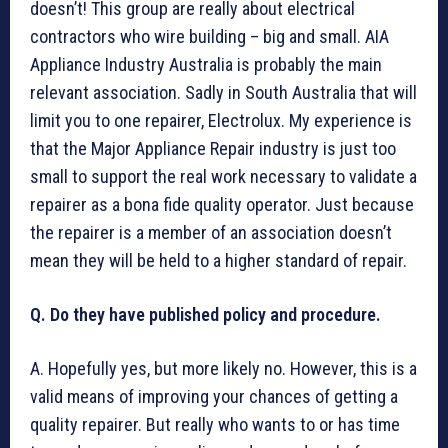
doesn’t! This group are really about electrical
contractors who wire building – big and small. AIA
Appliance Industry Australia is probably the main
relevant association. Sadly in South Australia that will
limit you to one repairer, Electrolux. My experience is
that the Major Appliance Repair industry is just too
small to support the real work necessary to validate a
repairer as a bona fide quality operator. Just because
the repairer is a member of an association doesn’t
mean they will be held to a higher standard of repair.
Q. Do they have published policy and procedure.
A. Hopefully yes, but more likely no. However, this is a
valid means of improving your chances of getting a
quality repairer. But really who wants to or has time