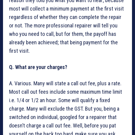
reason they told you what you want to hear; because
most will collect a minimum payment at the first visit
regardless of whether they can complete the repair
or not. The more professional repairer will tell you
who you need to call, but for them, the payoff has
already been achieved; that being payment for the
first visit.
Q. What are your charges?
A. Various. Many will state a call out fee, plus a rate.
Most call out fees include some maximum time limit
i.e. 1/4 or 1/2 an hour. Some will qualify a fixed
charge. Many will exclude the GST. But you, being a
switched on individual, googled for a repairer that
doesn’t charge a call out fee. Well, before you pat
yourself on the back too hard, make sure you ask