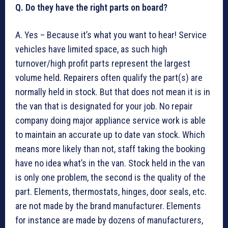
Q. Do they have the right parts on board?
A. Yes – Because it’s what you want to hear! Service
vehicles have limited space, as such high
turnover/high profit parts represent the largest
volume held. Repairers often qualify the part(s) are
normally held in stock. But that does not mean it is in
the van that is designated for your job. No repair
company doing major appliance service work is able
to maintain an accurate up to date van stock. Which
means more likely than not, staff taking the booking
have no idea what’s in the van. Stock held in the van
is only one problem, the second is the quality of the
part. Elements, thermostats, hinges, door seals, etc.
are not made by the brand manufacturer. Elements
for instance are made by dozens of manufacturers,