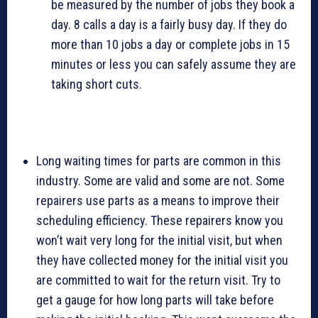
be measured by the number of jobs they book a
day. 8 calls a day is a fairly busy day. If they do
more than 10 jobs a day or complete jobs in 15
minutes or less you can safely assume they are
taking short cuts.
Long waiting times for parts are common in this
industry. Some are valid and some are not. Some
repairers use parts as a means to improve their
scheduling efficiency. These repairers know you
won’t wait very long for the initial visit, but when
they have collected money for the initial visit you
are committed to wait for the return visit. Try to
get a gauge for how long parts will take before