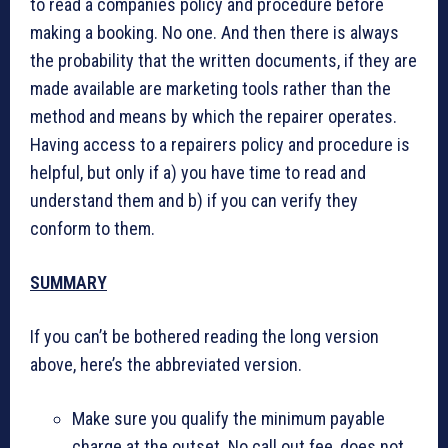
to read a companies policy and procedure before
making a booking. No one. And then there is always
the probability that the written documents, if they are
made available are marketing tools rather than the
method and means by which the repairer operates.
Having access to a repairers policy and procedure is
helpful, but only if a) you have time to read and
understand them and b) if you can verify they
conform to them.
SUMMARY
If you can’t be bothered reading the long version
above, here’s the abbreviated version.
Make sure you qualify the minimum payable
charge at the outset. No call out fee, does not