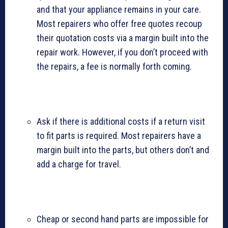
and that your appliance remains in your care.
Most repairers who offer free quotes recoup
their quotation costs via a margin built into the
repair work. However, if you don’t proceed with
the repairs, a fee is normally forth coming.
Ask if there is additional costs if a return visit
to fit parts is required. Most repairers have a
margin built into the parts, but others don’t and
add a charge for travel.
Cheap or second hand parts are impossible for