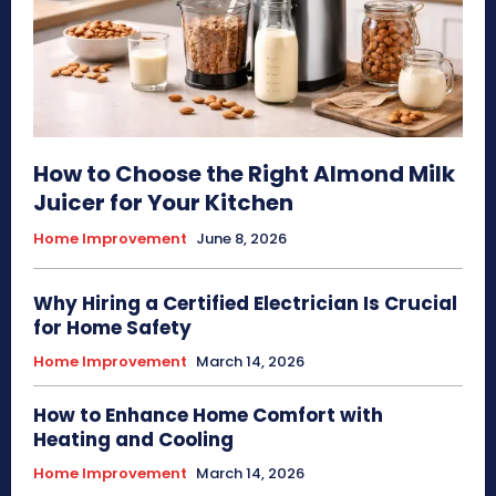
How to Choose the Right Almond Milk
Juicer for Your Kitchen
Home Improvement
June 8, 2026
Why Hiring a Certified Electrician Is Crucial
for Home Safety
Home Improvement
March 14, 2026
How to Enhance Home Comfort with
Heating and Cooling
Home Improvement
March 14, 2026