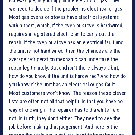
For example; is your appliance electric or gas. Then
we need to decide if the problem is electrical or gas.
Most gas ovens or stoves have electrical systems
within them, which, if the oven or stove is hardwired,
requires a registered electrician to carry out the
repair. If the oven or stove has an electrical fault and
the unit is not hard wired, then the chances are the
average refrigeration mechanic can undertake the
repair legitimately. But and isn’t there always a but,
how do you know if the unit is hardwired? And how do
you know if the unit has an electrical or gas fault.
Most customers won’t know! The reason these clever
lists are often not all that helpful is that you have no
way of knowing if the repairer has told a white lie or
not. In truth, they don’t either. They need to see the
job before making that judgement. And here is the