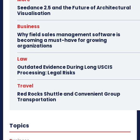
Seedance 2.5 and the Future of Architectural
Visualisation
Business
Why field sales management software is
becoming a must-have for growing
organizations
Law
Outdated Evidence During Long USCIS
Processing: Legal Risks
Travel
Red Rocks Shuttle and Convenient Group
Transportation
Topics