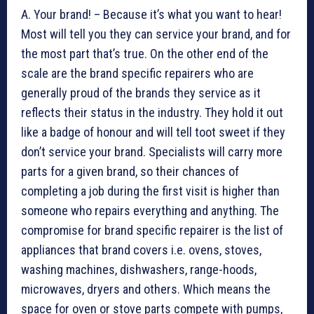
A. Your brand! – Because it’s what you want to hear!
Most will tell you they can service your brand, and for
the most part that’s true. On the other end of the
scale are the brand specific repairers who are
generally proud of the brands they service as it
reflects their status in the industry. They hold it out
like a badge of honour and will tell toot sweet if they
don’t service your brand. Specialists will carry more
parts for a given brand, so their chances of
completing a job during the first visit is higher than
someone who repairs everything and anything. The
compromise for brand specific repairer is the list of
appliances that brand covers i.e. ovens, stoves,
washing machines, dishwashers, range-hoods,
microwaves, dryers and others. Which means the
space for oven or stove parts compete with pumps,