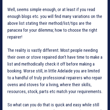
Well, seems simple enough, or at least if you read
enough blogs etc. you will find many variations on the
above list stating their method/list/tips are the
panacea for your dilemma; how to choose the right
repairer!
The reality is vastly different. Most people needing
their oven or stove repaired don’t have time to make a
list and methodically check it off before making a
booking. Worse still, in little Adelaide you are limited
to a handful of truly professional repairers who repair
ovens and stoves for a living, where their skills,
resources, stock, parts etc match your requirements.
So what can you do that is quick and easy while still