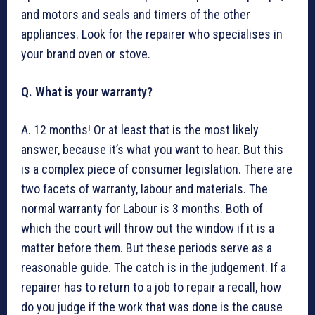
and motors and seals and timers of the other
appliances. Look for the repairer who specialises in
your brand oven or stove.
Q. What is your warranty?
A. 12 months! Or at least that is the most likely
answer, because it’s what you want to hear. But this
is a complex piece of consumer legislation. There are
two facets of warranty, labour and materials. The
normal warranty for Labour is 3 months. Both of
which the court will throw out the window if it is a
matter before them. But these periods serve as a
reasonable guide. The catch is in the judgement. If a
repairer has to return to a job to repair a recall, how
do you judge if the work that was done is the cause