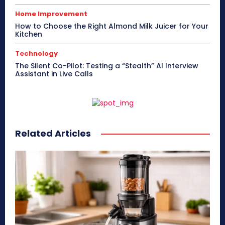
Home Improvement
How to Choose the Right Almond Milk Juicer for Your
Kitchen
Technology
The Silent Co-Pilot: Testing a “Stealth” AI Interview
Assistant in Live Calls
Related Articles