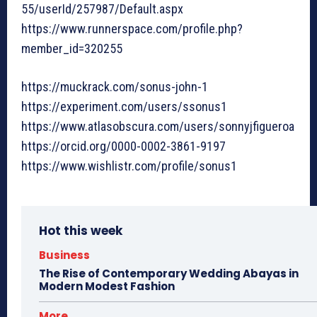
55/userId/257987/Default.aspx
https://www.runnerspace.com/profile.php?
member_id=320255
https://muckrack.com/sonus-john-1
https://experiment.com/users/ssonus1
https://www.atlasobscura.com/users/sonnyjfigueroa
https://orcid.org/0000-0002-3861-9197
https://www.wishlistr.com/profile/sonus1
Hot this week
Business
The Rise of Contemporary Wedding Abayas in
Modern Modest Fashion
More