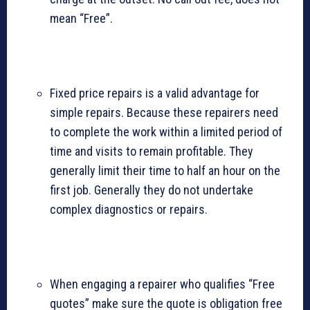
mean “Free”.
Fixed price repairs is a valid advantage for
simple repairs. Because these repairers need
to complete the work within a limited period of
time and visits to remain profitable. They
generally limit their time to half an hour on the
first job. Generally they do not undertake
complex diagnostics or repairs.
When engaging a repairer who qualifies “Free
quotes” make sure the quote is obligation free