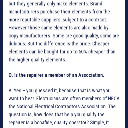
but they generally only make elements. Brand
manufacturers purchase their elements from the
more reputable suppliers, subject to a contract.
However those same elements are also made by
copy manufacturers. Some are good quality, some are
dubious. But the difference is the price. Cheaper
elements can be bought for up to 50% cheaper than
the higher quality elements.
Q. Is the repairer a member of an Association.
A. Yes – you guessed it, because that is what you
want to hear. Electricians are often members of NECA
the National Electrical Contractors Association. The
question is, how does that help you qualify the
repairer is a bonafide, quality operator? Simple, it