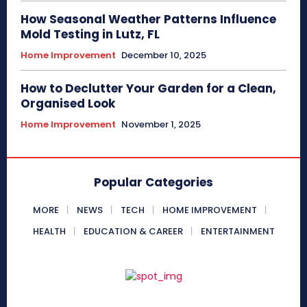
How Seasonal Weather Patterns Influence
Mold Testing in Lutz, FL
Home Improvement
December 10, 2025
How to Declutter Your Garden for a Clean,
Organised Look
Home Improvement
November 1, 2025
Popular Categories
MORE
NEWS
TECH
HOME IMPROVEMENT
HEALTH
EDUCATION & CAREER
ENTERTAINMENT