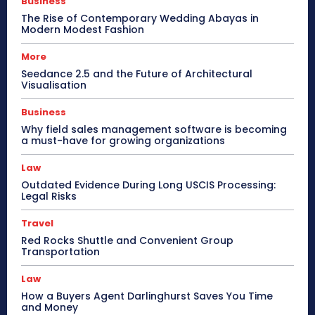
Business
The Rise of Contemporary Wedding Abayas in
Modern Modest Fashion
More
Seedance 2.5 and the Future of Architectural
Visualisation
Business
Why field sales management software is becoming
a must-have for growing organizations
Law
Outdated Evidence During Long USCIS Processing:
Legal Risks
Travel
Red Rocks Shuttle and Convenient Group
Transportation
Law
How a Buyers Agent Darlinghurst Saves You Time
and Money