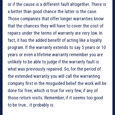
or if the cause is a different fault altogether. There is
a better than good chance the latter is the case.
Those companies that offer longer warranties know
that the chances they will have to cover the cost of
repairs under the terms of warranty are very low. In
fact, it has the added benefit of acting like a loyalty
program. If the warranty extends to say 5 years or 10
years or even a lifetime warranty remember you are
unlikely to be able to judge if the warranty fault is
what was previously repaired. So, for the period of
the extended warranty you will call the warranting
company first in the misguided belief the work will be
done for free, which is true for very few, if any of
those return visits. Remember, if it seems too good
to be true… it probably is.