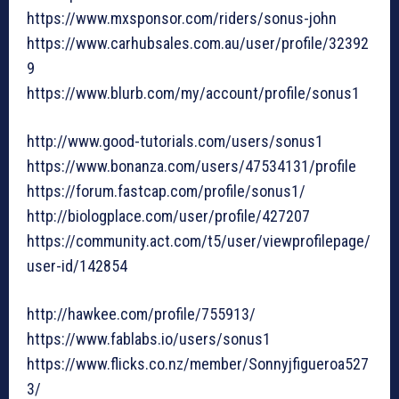
https://www.mxsponsor.com/riders/sonus-john
https://www.carhubsales.com.au/user/profile/32392
9
https://www.blurb.com/my/account/profile/sonus1
http://www.good-tutorials.com/users/sonus1
https://www.bonanza.com/users/47534131/profile
https://forum.fastcap.com/profile/sonus1/
http://biologplace.com/user/profile/427207
https://community.act.com/t5/user/viewprofilepage/
user-id/142854
http://hawkee.com/profile/755913/
https://www.fablabs.io/users/sonus1
https://www.flicks.co.nz/member/Sonnyjfigueroa527
3/