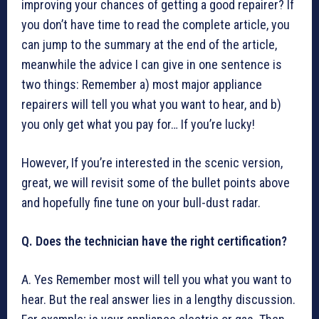
improving your chances of getting a good repairer? If
you don’t have time to read the complete article, you
can jump to the summary at the end of the article,
meanwhile the advice I can give in one sentence is
two things: Remember a) most major appliance
repairers will tell you what you want to hear, and b)
you only get what you pay for… If you’re lucky!
However, If you’re interested in the scenic version,
great, we will revisit some of the bullet points above
and hopefully fine tune on your bull-dust radar.
Q. Does the technician have the right certification?
A. Yes Remember most will tell you what you want to
hear. But the real answer lies in a lengthy discussion.