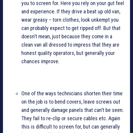
you to screen for. Here you rely on your gut feel
and experience. If they drive a beat up old van,
wear greasy – torn clothes, look unkempt you
can probably expect to get ripped off. But that
doesn’t mean, just because they come in a
clean van all dressed to impress that they are
honest quality operators, but generally your
chances improve.
One of the ways technicians shorten their time
on the job is to bend covers, leave screws out
and generally damage panels that can’t be seen.
They fail to re-clip or secure cables etc. Again
this is difficult to screen for, but can generally