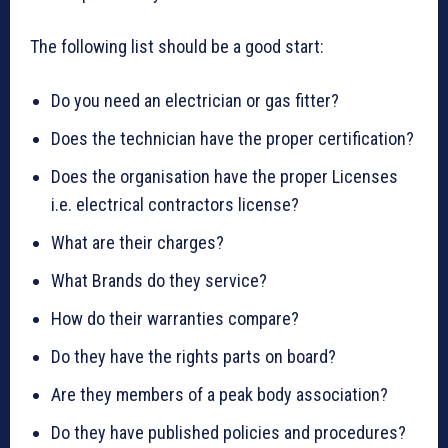
The following list should be a good start:
Do you need an electrician or gas fitter?
Does the technician have the proper certification?
Does the organisation have the proper Licenses
i.e. electrical contractors license?
What are their charges?
What Brands do they service?
How do their warranties compare?
Do they have the rights parts on board?
Are they members of a peak body association?
Do they have published policies and procedures?