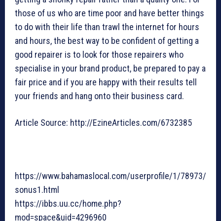
those of us who are time poor and have better things
to do with their life than trawl the internet for hours
and hours, the best way to be confident of getting a
good repairer is to look for those repairers who
specialise in your brand product, be prepared to pay a
fair price and if you are happy with their results tell
your friends and hang onto their business card.
Article Source: http://EzineArticles.com/6732385
https://www.bahamaslocal.com/userprofile/1/78973/
sonus1.html
https://ibbs.uu.cc/home.php?
mod=space&uid=4296960