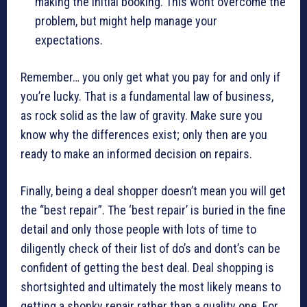
making the initial booking. This wont overcome the
problem, but might help manage your
expectations.
Remember… you only get what you pay for and only if
you’re lucky. That is a fundamental law of business,
as rock solid as the law of gravity. Make sure you
know why the differences exist; only then are you
ready to make an informed decision on repairs.
Finally, being a deal shopper doesn’t mean you will get
the “best repair”. The ‘best repair’ is buried in the fine
detail and only those people with lots of time to
diligently check of their list of do’s and dont’s can be
confident of getting the best deal. Deal shopping is
shortsighted and ultimately the most likely means to
getting a shonky repair rather than a quality one. For