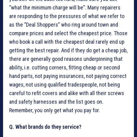
“what the minimum charge will be”. Many repairers
are responding to the pressures of what we refer to
as the “Deal Shoppers” who ring around town and
compare prices and select the cheapest price. Those
who book a call with the cheapest deal rarely end up
getting the best repair. And if they do get a cheap job,
there are generally good reasons underpinning that
ability, i.e. cutting corners, fitting cheap or second
hand parts, not paying insurances, not paying correct
wages, not using qualified tradespeople, not being
careful to refit covers and alike with all their screws
and safety harnesses and the list goes on.
Remember, you only get what you pay for.
Q. What brands do they service?