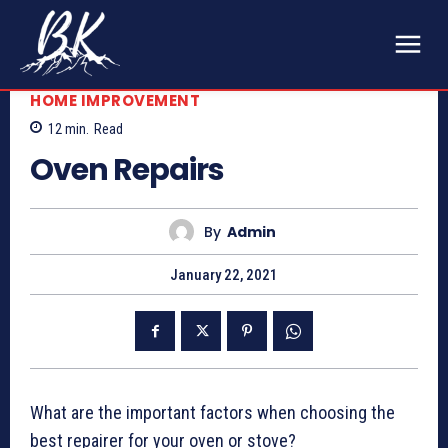
HOME IMPROVEMENT
12
min.
Read
Oven Repairs
By
Admin
January 22, 2021
What are the important factors when choosing the
best repairer for your oven or stove?