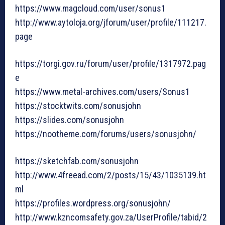
https://www.magcloud.com/user/sonus1
http://www.aytoloja.org/jforum/user/profile/111217.
page
https://torgi.gov.ru/forum/user/profile/1317972.pag
e
https://www.metal-archives.com/users/Sonus1
https://stocktwits.com/sonusjohn
https://slides.com/sonusjohn
https://nootheme.com/forums/users/sonusjohn/
https://sketchfab.com/sonusjohn
http://www.4freead.com/2/posts/15/43/1035139.ht
ml
https://profiles.wordpress.org/sonusjohn/
http://www.kzncomsafety.gov.za/UserProfile/tabid/2