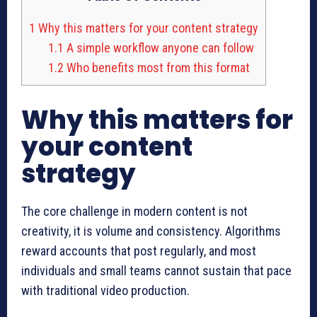
1
Why this matters for your content strategy
1.1
A simple workflow anyone can follow
1.2
Who benefits most from this format
Why this matters for
your content
strategy
The core challenge in modern content is not
creativity, it is volume and consistency. Algorithms
reward accounts that post regularly, and most
individuals and small teams cannot sustain that pace
with traditional video production.