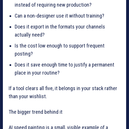
instead of requiring new production?
Can a non-designer use it without training?
Does it export in the formats your channels
actually need?
Is the cost low enough to support frequent
posting?
Does it save enough time to justify a permanent
place in your routine?
If a tool clears all five, it belongs in your stack rather
than your wishlist.
The bigger trend behind it
AI speed painting is a small, visible example of a