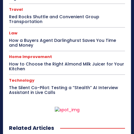
Travel
Red Rocks Shuttle and Convenient Group
Transportation
Law
How a Buyers Agent Darlinghurst Saves You Time
and Money
Home Improvement
How to Choose the Right Almond Milk Juicer for Your
Kitchen
Technology
The Silent Co-Pilot: Testing a “Stealth” AI Interview
Assistant in Live Calls
Related Articles