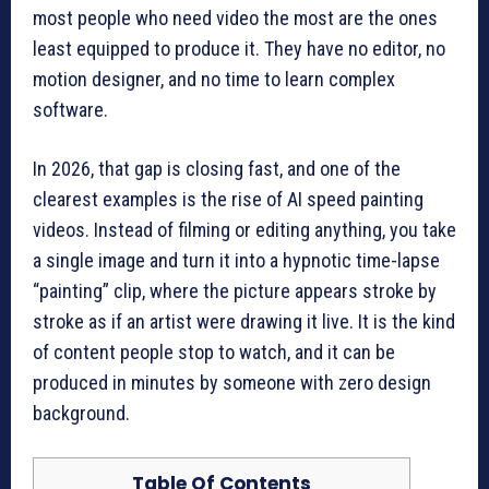
most people who need video the most are the ones
least equipped to produce it. They have no editor, no
motion designer, and no time to learn complex
software.
In 2026, that gap is closing fast, and one of the
clearest examples is the rise of AI speed painting
videos. Instead of filming or editing anything, you take
a single image and turn it into a hypnotic time-lapse
“painting” clip, where the picture appears stroke by
stroke as if an artist were drawing it live. It is the kind
of content people stop to watch, and it can be
produced in minutes by someone with zero design
background.
Table Of Contents