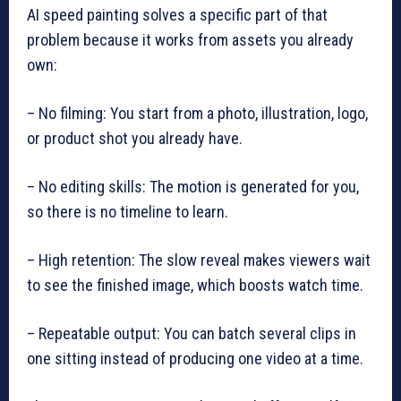
AI speed painting solves a specific part of that
problem because it works from assets you already
own:
– No filming: You start from a photo, illustration, logo,
or product shot you already have.
– No editing skills: The motion is generated for you,
so there is no timeline to learn.
– High retention: The slow reveal makes viewers wait
to see the finished image, which boosts watch time.
– Repeatable output: You can batch several clips in
one sitting instead of producing one video at a time.