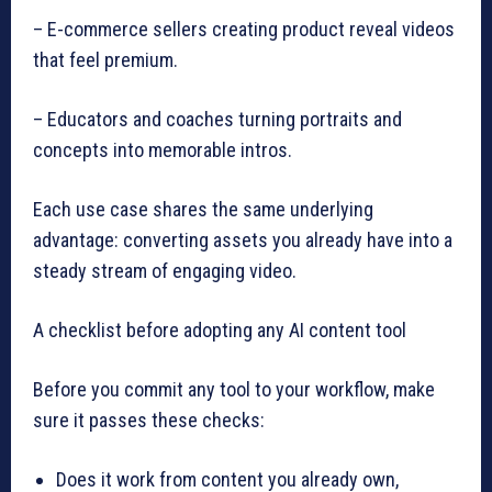
– E-commerce sellers creating product reveal videos
that feel premium.
– Educators and coaches turning portraits and
concepts into memorable intros.
Each use case shares the same underlying
advantage: converting assets you already have into a
steady stream of engaging video.
A checklist before adopting any AI content tool
Before you commit any tool to your workflow, make
sure it passes these checks:
Does it work from content you already own,