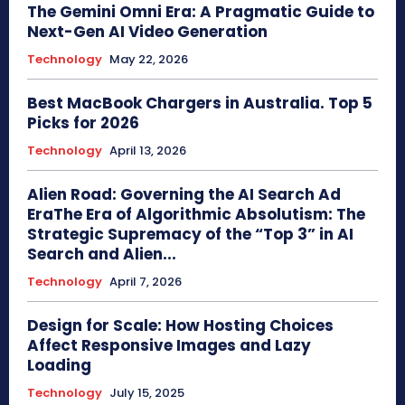
The Gemini Omni Era: A Pragmatic Guide to
Next-Gen AI Video Generation
Technology
May 22, 2026
Best MacBook Chargers in Australia. Top 5
Picks for 2026
Technology
April 13, 2026
Alien Road: Governing the AI Search Ad
EraThe Era of Algorithmic Absolutism: The
Strategic Supremacy of the “Top 3” in AI
Search and Alien...
Technology
April 7, 2026
Design for Scale: How Hosting Choices
Affect Responsive Images and Lazy
Loading
Technology
July 15, 2025