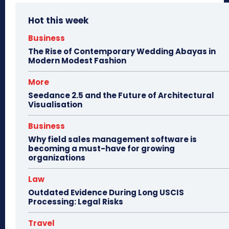
Hot this week
Business
The Rise of Contemporary Wedding Abayas in
Modern Modest Fashion
More
Seedance 2.5 and the Future of Architectural
Visualisation
Business
Why field sales management software is
becoming a must-have for growing
organizations
Law
Outdated Evidence During Long USCIS
Processing: Legal Risks
Travel