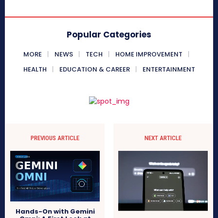
Popular Categories
MORE
NEWS
TECH
HOME IMPROVEMENT
HEALTH
EDUCATION & CAREER
ENTERTAINMENT
PREVIOUS ARTICLE
NEXT ARTICLE
Hands-On with Gemini