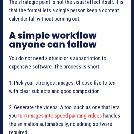
The strategic point is not the visual effect itself. It is
that the format lets a single person keep a content
calendar full without burning out.
A simple workflow
anyone can follow
You do not need a studio or a subscription to
expensive software. The process is short:
1. Pick your strongest images. Choose five to ten
with clear subjects and good composition.
2. Generate the videos. A tool such as one that lets
you
turn images into speed painting videos
handles
the animation automatically, no editing software
required.