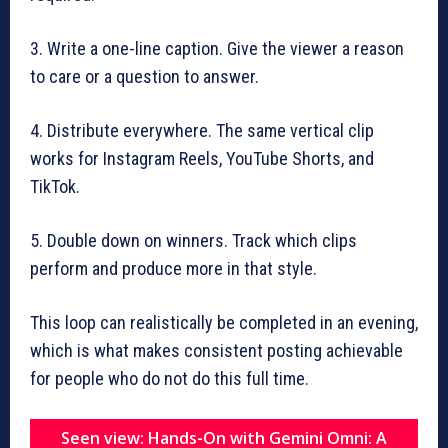
3. Write a one-line caption. Give the viewer a reason
to care or a question to answer.
4. Distribute everywhere. The same vertical clip
works for Instagram Reels, YouTube Shorts, and
TikTok.
5. Double down on winners. Track which clips
perform and produce more in that style.
This loop can realistically be completed in an evening,
which is what makes consistent posting achievable
for people who do not do this full time.
Seen view: Hands-On with Gemini Omni: A