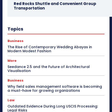
Red Rocks Shuttle and Convenient Group
Transportation
Topics
Business
The Rise of Contemporary Wedding Abayas in
Modern Modest Fashion
More
Seedance 2.5 and the Future of Architectural
Visualisation
Business
Why field sales management software is becoming
a must-have for growing organizations
Law
Outdated Evidence During Long USCIS Processing:
Legal Risks