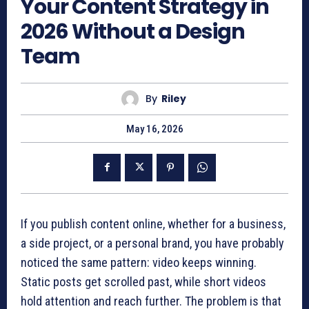
Your Content Strategy in
2026 Without a Design
Team
By
Riley
May 16, 2026
If you publish content online, whether for a business,
a side project, or a personal brand, you have probably
noticed the same pattern: video keeps winning.
Static posts get scrolled past, while short videos
hold attention and reach further. The problem is that