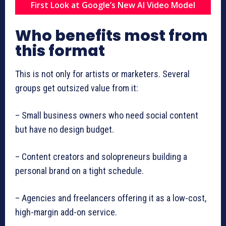
First Look at Google’s New AI Video Model
Who benefits most from
this format
This is not only for artists or marketers. Several
groups get outsized value from it:
– Small business owners who need social content
but have no design budget.
– Content creators and solopreneurs building a
personal brand on a tight schedule.
– Agencies and freelancers offering it as a low-cost,
high-margin add-on service.