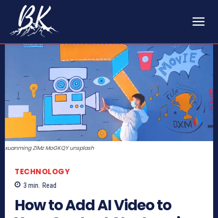
xuanming ZlMz MoGKQY unsplash
TECHNOLOGY
3
min.
Read
How to Add AI Video to