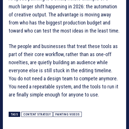
much larger shift happening in 2026: the automation
of creative output. The advantage is moving away
from who has the biggest production budget and
toward who can test the most ideas in the least time.
The people and businesses that treat these tools as
part of their core workflow, rather than as one-off
novelties, are quietly building an audience while
everyone else is still stuck in the editing timeline.
You do not need a design team to compete anymore.
You need a repeatable system, and the tools to run it
are finally simple enough for anyone to use.
TAGS
CONTENT STRATEGY
PAINTING VIDEOS