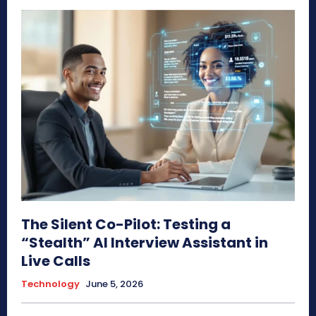
The Silent Co-Pilot: Testing a
“Stealth” AI Interview Assistant in
Live Calls
Technology
June 5, 2026