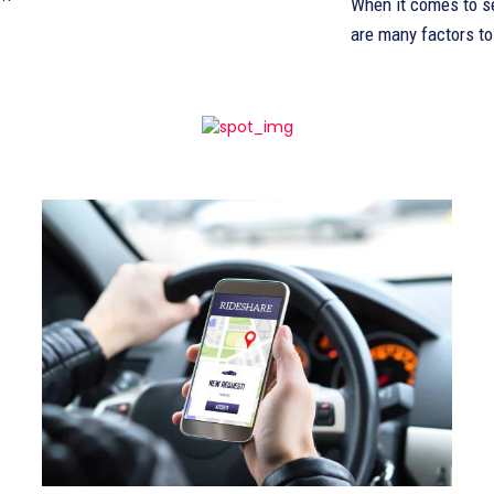
When it comes to se
are many factors to 