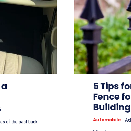
 a
5 Tips f
Fence f
Building
5
Automobile
Ad
lues of the past back
..