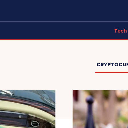
Tech
CRYPTOCU