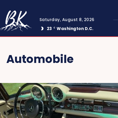
Saturday, August 8, 2026
23
Washington D.C.
C
Automobile