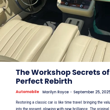
The Workshop Secrets of
Perfect Rebirth
Automobile
Marilyn Royce
-
September 25, 202
Restoring a classic car is like time travel: bringing the va
into the present, glowing with new brilliance. The original.