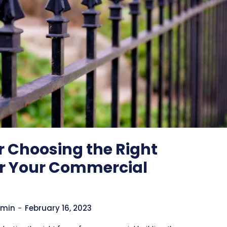
or Choosing the Right
or Your Commercial
min
-
February 16, 2023