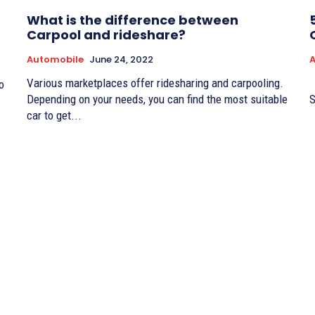
What is the difference between
Carpool and rideshare?
Automobile
June 24, 2022
Various marketplaces offer ridesharing and carpooling.
A million-dollar question: how to sell your car fast?
o
Depending on your needs, you can find the most suitable
S
car to get...