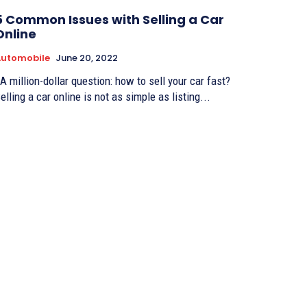
5 Common Issues with Selling a Car
Online
Automobile
June 20, 2022
elling a car online is not as simple as listing...