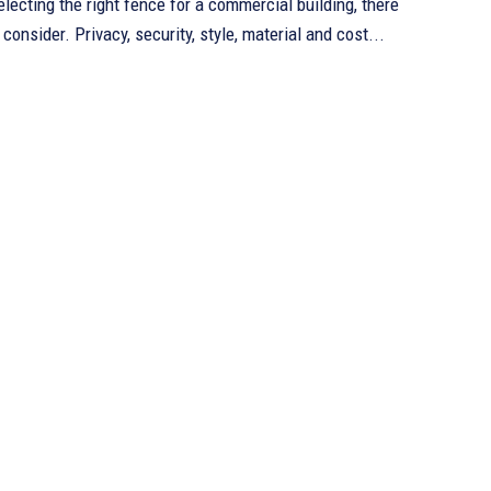
lecting the right fence for a commercial building, there
consider. Privacy, security, style, material and cost...