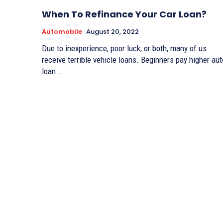
When To Refinance Your Car Loan?
Automobile
August 20, 2022
Due to inexperience, poor luck, or both, many of us
receive terrible vehicle loans. Beginners pay higher aut
loan...