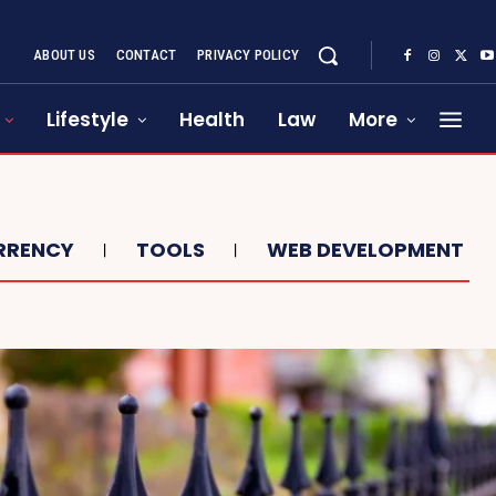
ABOUT US
CONTACT
PRIVACY POLICY
Lifestyle
Health
Law
More
RRENCY
TOOLS
WEB DEVELOPMENT