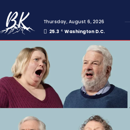
Thursday, August 6, 2026
25.3
Washington D.C.
C