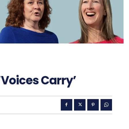
‘Voices Carry’