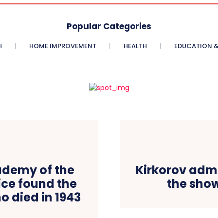
Popular Categories
H
HOME IMPROVEMENT
HEALTH
EDUCATION &
ademy of the
Kirkorov adm
ice found the
the sho
ho died in 1943