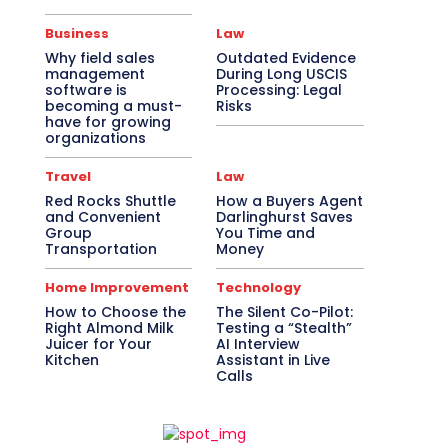
Business
Law
Why field sales
Outdated Evidence
management
During Long USCIS
software is
Processing: Legal
becoming a must-
Risks
have for growing
organizations
Travel
Law
Red Rocks Shuttle
How a Buyers Agent
and Convenient
Darlinghurst Saves
Group
You Time and
Transportation
Money
Home Improvement
Technology
How to Choose the
The Silent Co-Pilot:
Right Almond Milk
Testing a “Stealth”
Juicer for Your
AI Interview
Kitchen
Assistant in Live
Calls