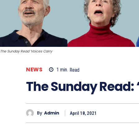
The Sunday Read ‘Voices Carry
NEWS
1
min.
Read
The Sunday Read: 
By
Admin
April 18, 2021