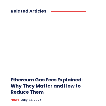
Related Articles
Ethereum Gas Fees Explained:
Why They Matter and How to
Reduce Them
News
July 23, 2025