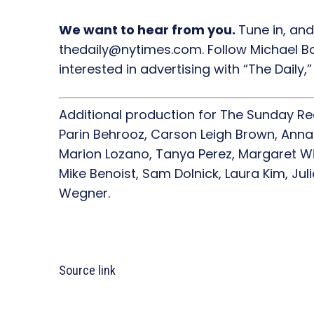
We want to hear from you.
Tune in, and
thedaily@nytimes.com. Follow Michael Ba
interested in advertising with “The Daily
Additional production for The Sunday R
Parin Behrooz, Carson Leigh Brown, Anna
Marion Lozano, Tanya Perez, Margaret Wil
Mike Benoist, Sam Dolnick, Laura Kim, Jul
Wegner.
Source link