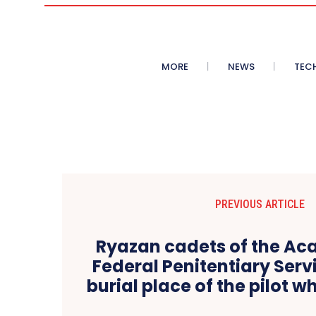
MORE
NEWS
TEC
PREVIOUS ARTICLE
Ryazan cadets of the Ac
Federal Penitentiary Serv
burial place of the pilot w