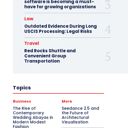
software is becoming a must-
have for growing organizations
Law
Outdated Evidence During Long
USCIS Processing: Legal Risks
Travel
Red Rocks Shuttle and
Convenient Group
Transportation
Topics
Business
More
The Rise of
Seedance 2.5 and
Contemporary
the Future of
Wedding Abayas in
Architectural
Modern Modest
Visualisation
Fashion