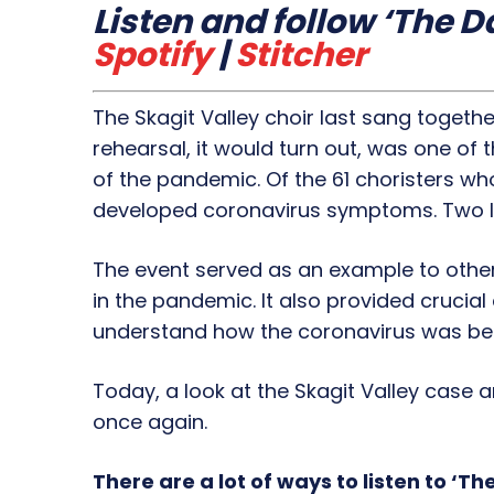
Listen and follow ‘The Da
Spotify
|
Stitcher
The Skagit Valley choir last sang togethe
rehearsal, it would turn out, was one o
of the pandemic. Of the 61 choristers wh
developed coronavirus symptoms. Two la
The event served as an example to other
in the pandemic. It also provided crucial
understand how the coronavirus was bei
Today, a look at the Skagit Valley case a
once again.
There are a lot of ways to listen to ‘The