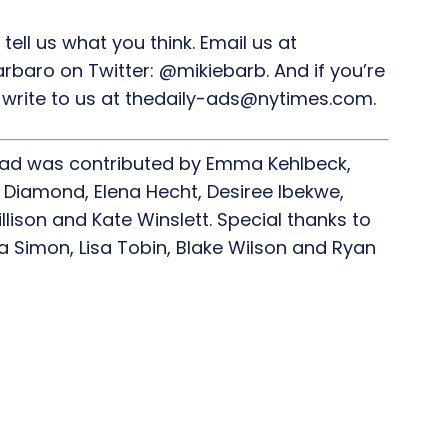
 tell us what you think. Email us at
rbaro on Twitter: @mikiebarb. And if you’re
,” write to us at thedaily-ads@nytimes.com.
ead was contributed by Emma Kehlbeck,
 Diamond, Elena Hecht, Desiree Ibekwe,
lison and Kate Winslett. Special thanks to
ia Simon, Lisa Tobin, Blake Wilson and Ryan