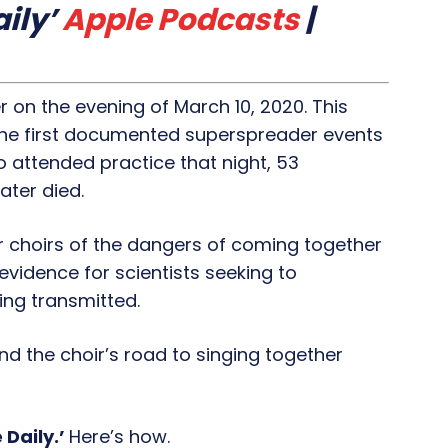
ily’
Apple Podcasts
|
r on the evening of March 10, 2020. This
f the first documented superspreader events
o attended practice that night, 53
ter died.
 choirs of the dangers of coming together
 evidence for scientists seeking to
ng transmitted.
nd the choir’s road to singing together
 Daily.’
Here’s how.