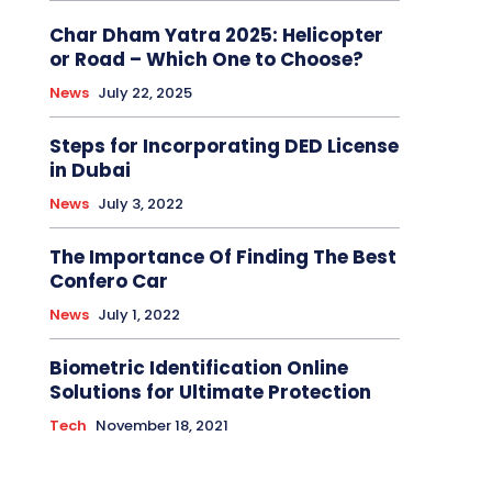
Char Dham Yatra 2025: Helicopter
or Road – Which One to Choose?
News
July 22, 2025
Steps for Incorporating DED License
in Dubai
News
July 3, 2022
The Importance Of Finding The Best
Confero Car
News
July 1, 2022
Biometric Identification Online
Solutions for Ultimate Protection
Tech
November 18, 2021