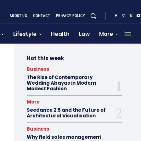
ABOUT US
CONTACT
PRIVACY POLICY
Lifestyle
Health
Law
More
Hot this week
Business
The Rise of Contemporary
Wedding Abayas in Modern
Modest Fashion
More
Seedance 2.5 and the Future of
Architectural Visualisation
Business
Why field sales management