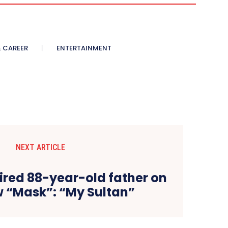
 CAREER
ENTERTAINMENT
NEXT ARTICLE
ired 88-year-old father on
w “Mask”: “My Sultan”