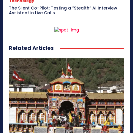
Technology
The Silent Co-Pilot: Testing a “Stealth” AI Interview
Assistant in Live Calls
Related Articles