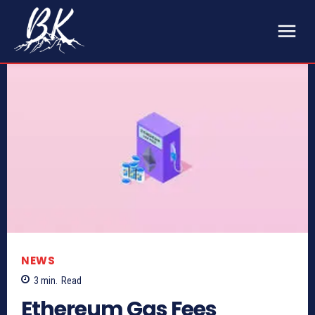
NEWS
3
min.
Read
Ethereum Gas Fees