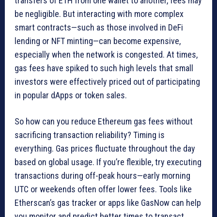
transfers of ETH from one wallet to another, fees may
be negligible. But interacting with more complex
smart contracts—such as those involved in DeFi
lending or NFT minting—can become expensive,
especially when the network is congested. At times,
gas fees have spiked to such high levels that small
investors were effectively priced out of participating
in popular dApps or token sales.
So how can you reduce Ethereum gas fees without
sacrificing transaction reliability? Timing is
everything. Gas prices fluctuate throughout the day
based on global usage. If you’re flexible, try executing
transactions during off-peak hours—early morning
UTC or weekends often offer lower fees. Tools like
Etherscan’s gas tracker or apps like GasNow can help
you monitor and predict better times to transact.