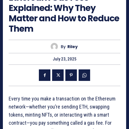
Explained: Why They
Matter and How to Reduce
Them
By
Riley
July 23, 2025
Every time you make a transaction on the Ethereum
network—whether you’re sending ETH, swapping
tokens, minting NFTs, or interacting with a smart
contract—you pay something called a gas fee. For