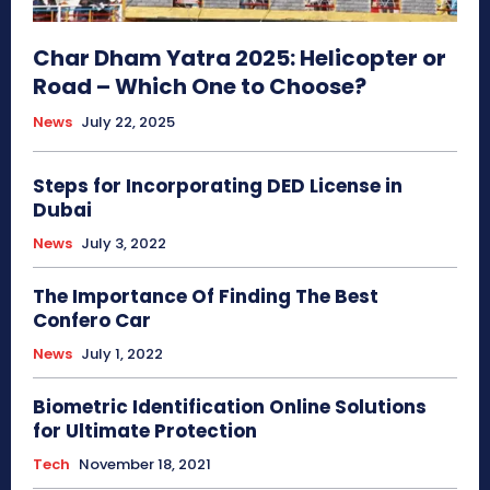
Char Dham Yatra 2025: Helicopter or
Road – Which One to Choose?
News
July 22, 2025
Steps for Incorporating DED License in
Dubai
News
July 3, 2022
The Importance Of Finding The Best
Confero Car
News
July 1, 2022
Biometric Identification Online Solutions
for Ultimate Protection
Tech
November 18, 2021