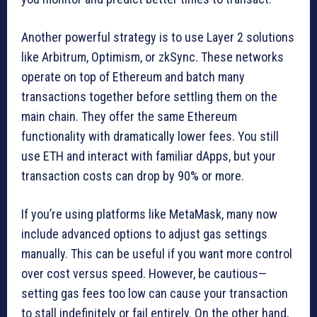
Another powerful strategy is to use Layer 2 solutions
like Arbitrum, Optimism, or zkSync. These networks
operate on top of Ethereum and batch many
transactions together before settling them on the
main chain. They offer the same Ethereum
functionality with dramatically lower fees. You still
use ETH and interact with familiar dApps, but your
transaction costs can drop by 90% or more.
If you’re using platforms like MetaMask, many now
include advanced options to adjust gas settings
manually. This can be useful if you want more control
over cost versus speed. However, be cautious—
setting gas fees too low can cause your transaction
to stall indefinitely or fail entirely. On the other hand,