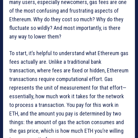
many users, especially newcomers, gas fees are one
of the most confusing and frustrating aspects of
Ethereum. Why do they cost so much? Why do they
fluctuate so wildly? And most importantly, is there
any way to lower them?
To start, it’s helpful to understand what Ethereum gas
fees actually are. Unlike a traditional bank
transaction, where fees are fixed or hidden, Ethereum
transactions require computational effort. Gas
represents the unit of measurement for that effort—
essentially, how much work it takes for the network
to process a transaction. You pay for this work in
ETH, and the amount you pay is determined by two
things: the amount of gas the action consumes and
the gas price, which is how much ETH you’re willing