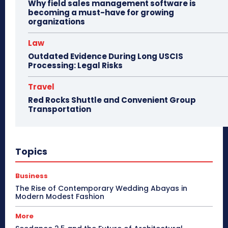
Why field sales management software is
becoming a must-have for growing
organizations
Law
Outdated Evidence During Long USCIS
Processing: Legal Risks
Travel
Red Rocks Shuttle and Convenient Group
Transportation
Topics
Business
The Rise of Contemporary Wedding Abayas in
Modern Modest Fashion
More