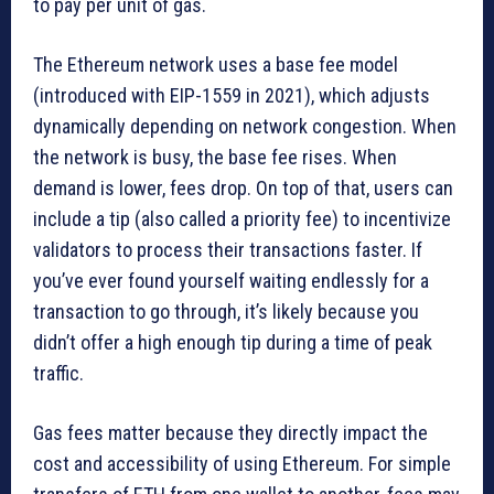
to pay per unit of gas.
The Ethereum network uses a base fee model
(introduced with EIP-1559 in 2021), which adjusts
dynamically depending on network congestion. When
the network is busy, the base fee rises. When
demand is lower, fees drop. On top of that, users can
include a tip (also called a priority fee) to incentivize
validators to process their transactions faster. If
you’ve ever found yourself waiting endlessly for a
transaction to go through, it’s likely because you
didn’t offer a high enough tip during a time of peak
traffic.
Gas fees matter because they directly impact the
cost and accessibility of using Ethereum. For simple