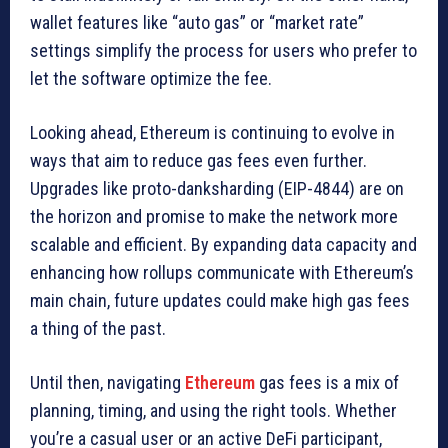
wallet features like “auto gas” or “market rate”
settings simplify the process for users who prefer to
let the software optimize the fee.
Looking ahead, Ethereum is continuing to evolve in
ways that aim to reduce gas fees even further.
Upgrades like proto-danksharding (EIP-4844) are on
the horizon and promise to make the network more
scalable and efficient. By expanding data capacity and
enhancing how rollups communicate with Ethereum’s
main chain, future updates could make high gas fees
a thing of the past.
Until then, navigating
Ethereum
gas fees is a mix of
planning, timing, and using the right tools. Whether
you’re a casual user or an active DeFi participant,