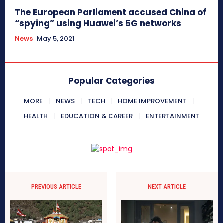
The European Parliament accused China of
“spying” using Huawei’s 5G networks
News
May 5, 2021
Popular Categories
MORE
NEWS
TECH
HOME IMPROVEMENT
HEALTH
EDUCATION & CAREER
ENTERTAINMENT
PREVIOUS ARTICLE
NEXT ARTICLE