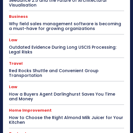
Seedance 2.5 and the Future of Architectural
Visualisation
Business
Why field sales management software is becoming
a must-have for growing organizations
Law
Outdated Evidence During Long USCIS Processing:
Legal Risks
Travel
Red Rocks Shuttle and Convenient Group
Transportation
Law
How a Buyers Agent Darlinghurst Saves You Time
and Money
Home Improvement
How to Choose the Right Almond Milk Juicer for Your
Kitchen