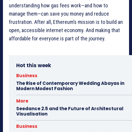
understanding how gas fees work—and how to
manage them—can save you money and reduce
frustration. After all, Ethereum’s mission is to build an
open, accessible internet economy. And making that
affordable for everyone is part of the journey.
Hot this week
Business
The Rise of Contemporary Wedding Abayas in
Modern Modest Fashion
More
Seedance 2.5 and the Future of Architectural
Visualisation
Business