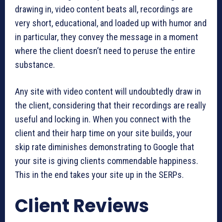
drawing in, video content beats all, recordings are
very short, educational, and loaded up with humor and
in particular, they convey the message in a moment
where the client doesn’t need to peruse the entire
substance.
Any site with video content will undoubtedly draw in
the client, considering that their recordings are really
useful and locking in. When you connect with the
client and their harp time on your site builds, your
skip rate diminishes demonstrating to Google that
your site is giving clients commendable happiness.
This in the end takes your site up in the SERPs.
Client Reviews