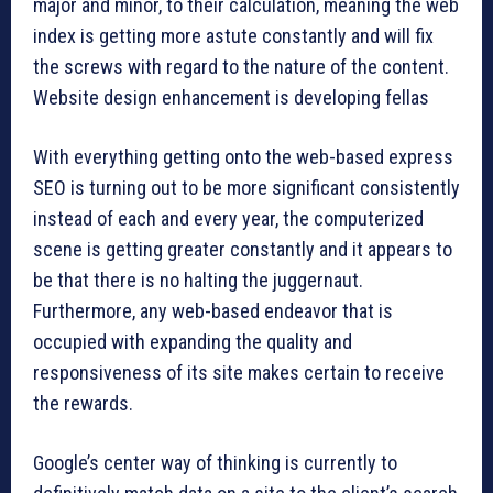
major and minor, to their calculation, meaning the web
index is getting more astute constantly and will fix
the screws with regard to the nature of the content.
Website design enhancement is developing fellas
With everything getting onto the web-based express
SEO is turning out to be more significant consistently
instead of each and every year, the computerized
scene is getting greater constantly and it appears to
be that there is no halting the juggernaut.
Furthermore, any web-based endeavor that is
occupied with expanding the quality and
responsiveness of its site makes certain to receive
the rewards.
Google’s center way of thinking is currently to