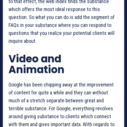
to that effect, the web index finds the substance
which offers the most ideal response to this
question. So what you can do is add the segment of
FAQs in your substance where you can respond to
questions that you realize your potential clients will
inquire about.
Video and
Animation
Google has been chipping away at the improvement
of content for quite a while and they can without
much of a stretch separate between great and
terrible substance. For Google, everything revolves
around giving substance to clients which connect
with them and gives important data. With regards to