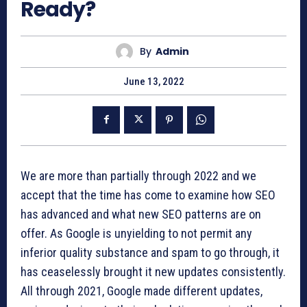
Ready?
By
Admin
June 13, 2022
We are more than partially through 2022 and we
accept that the time has come to examine how SEO
has advanced and what new SEO patterns are on
offer. As Google is unyielding to not permit any
inferior quality substance and spam to go through, it
has ceaselessly brought it new updates consistently.
All through 2021, Google made different updates,