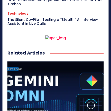
Kitchen
Technology
The Silent Co-Pilot: Testing a “Stealth” AI Interview
Assistant in Live Calls
Related Articles