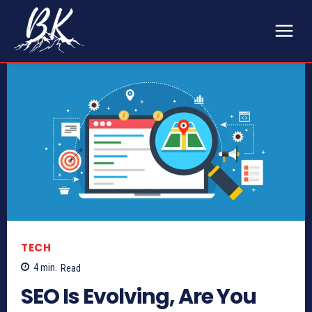
TECH
4
min.
Read
SEO Is Evolving, Are You