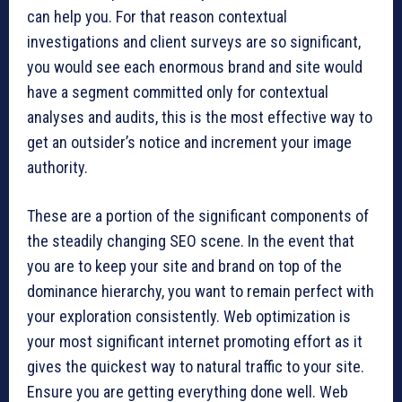
can help you. For that reason contextual
investigations and client surveys are so significant,
you would see each enormous brand and site would
have a segment committed only for contextual
analyses and audits, this is the most effective way to
get an outsider’s notice and increment your image
authority.
These are a portion of the significant components of
the steadily changing SEO scene. In the event that
you are to keep your site and brand on top of the
dominance hierarchy, you want to remain perfect with
your exploration consistently. Web optimization is
your most significant internet promoting effort as it
gives the quickest way to natural traffic to your site.
Ensure you are getting everything done well. Web