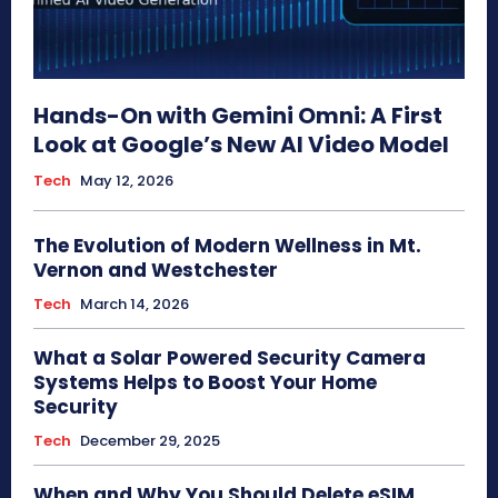
Hands-On with Gemini Omni: A First
Look at Google’s New AI Video Model
Tech
May 12, 2026
The Evolution of Modern Wellness in Mt.
Vernon and Westchester
Tech
March 14, 2026
What a Solar Powered Security Camera
Systems Helps to Boost Your Home
Security
Tech
December 29, 2025
When and Why You Should Delete eSIM