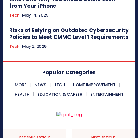
from Your iPhone
Tech
May 14, 2025
Risks of Relying on Outdated Cybersecurity
Policies to Meet CMMC Level 1 Requirements
Tech
May 2, 2025
Popular Categories
MORE
NEWS
TECH
HOME IMPROVEMENT
HEALTH
EDUCATION & CAREER
ENTERTAINMENT
PREVIOUS ARTICLE
NEXT ARTICLE