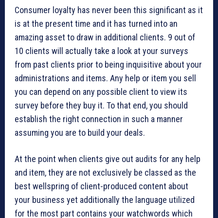
Consumer loyalty has never been this significant as it
is at the present time and it has turned into an
amazing asset to draw in additional clients. 9 out of
10 clients will actually take a look at your surveys
from past clients prior to being inquisitive about your
administrations and items. Any help or item you sell
you can depend on any possible client to view its
survey before they buy it. To that end, you should
establish the right connection in such a manner
assuming you are to build your deals.
At the point when clients give out audits for any help
and item, they are not exclusively be classed as the
best wellspring of client-produced content about
your business yet additionally the language utilized
for the most part contains your watchwords which