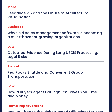
More
Seedance 2.5 and the Future of Architectural
Visualisation
Business
Why field sales management software is becoming
a must-have for growing organizations
Law
Outdated Evidence During Long USCIS Processing:
Legal Risks
Travel
Red Rocks Shuttle and Convenient Group
Transportation
Law
How a Buyers Agent Darlinghurst Saves You Time
and Money
Home Improvement
How to Choose the Right Almond Milk Juicer for Your