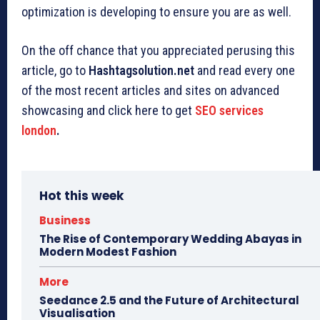
optimization is developing to ensure you are as well.
On the off chance that you appreciated perusing this
article, go to
Hashtagsolution.net
and read every one
of the most recent articles and sites on advanced
showcasing and click here to get
SEO services
london
.
Hot this week
Business
The Rise of Contemporary Wedding Abayas in
Modern Modest Fashion
More
Seedance 2.5 and the Future of Architectural
Visualisation