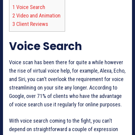
1
Voice Search
2
Video and Animation
3
Client Reviews
Voice Search
Voice scan has been there for quite a while however
the rise of virtual voice help, for example, Alexa, Echo,
and Siri, you can’t overlook the requirement for voice
streamlining on your site any longer. According to
Google, over 71% of clients who have the advantage
of voice search use it regularly for online purposes.
With voice search coming to the fight, you can’t
depend on straightforward a couple of expression