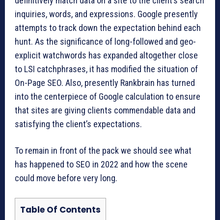
definitively match data on a site to the client’s search
inquiries, words, and expressions. Google presently
attempts to track down the expectation behind each
hunt. As the significance of long-followed and geo-
explicit watchwords has expanded altogether close
to LSI catchphrases, it has modified the situation of
On-Page SEO. Also, presently Rankbrain has turned
into the centerpiece of Google calculation to ensure
that sites are giving clients commendable data and
satisfying the client’s expectations.
To remain in front of the pack we should see what
has happened to SEO in 2022 and how the scene
could move before very long.
Table Of Contents