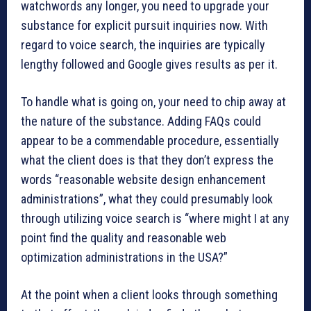
watchwords any longer, you need to upgrade your
substance for explicit pursuit inquiries now. With
regard to voice search, the inquiries are typically
lengthy followed and Google gives results as per it.
To handle what is going on, your need to chip away at
the nature of the substance. Adding FAQs could
appear to be a commendable procedure, essentially
what the client does is that they don’t express the
words “reasonable website design enhancement
administrations”, what they could presumably look
through utilizing voice search is “where might I at any
point find the quality and reasonable web
optimization administrations in the USA?”
At the point when a client looks through something