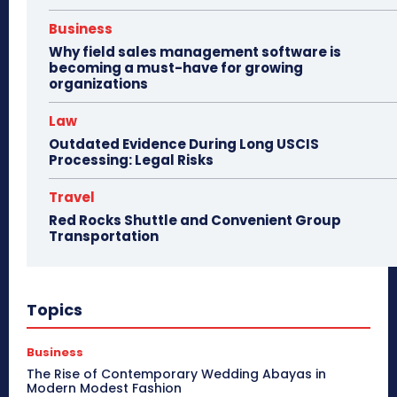
Business
Why field sales management software is
becoming a must-have for growing
organizations
Law
Outdated Evidence During Long USCIS
Processing: Legal Risks
Travel
Red Rocks Shuttle and Convenient Group
Transportation
Topics
Business
The Rise of Contemporary Wedding Abayas in
Modern Modest Fashion