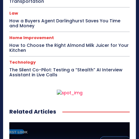
Transportation
Law
How a Buyers Agent Darlinghurst Saves You Time
and Money
Home Improvement
How to Choose the Right Almond Milk Juicer for Your
Kitchen
Technology
The Silent Co-Pilot: Testing a “Stealth” AI Interview
Assistant in Live Calls
Related Articles