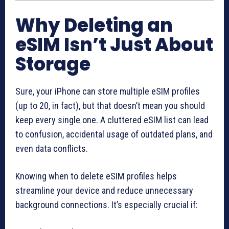
Why Deleting an
eSIM Isn’t Just About
Storage
Sure, your iPhone can store multiple eSIM profiles
(up to 20, in fact), but that doesn’t mean you should
keep every single one. A cluttered eSIM list can lead
to confusion, accidental usage of outdated plans, and
even data conflicts.
Knowing when to delete eSIM profiles helps
streamline your device and reduce unnecessary
background connections. It’s especially crucial if: