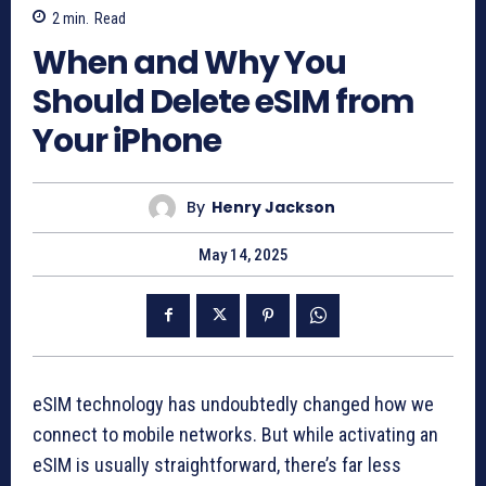
2
min.
Read
When and Why You
Should Delete eSIM from
Your iPhone
By
Henry Jackson
May 14, 2025
eSIM technology has undoubtedly changed how we
connect to mobile networks. But while activating an
eSIM is usually straightforward, there’s far less