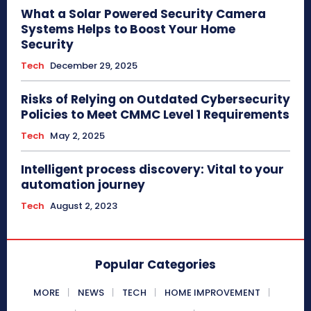
What a Solar Powered Security Camera
Systems Helps to Boost Your Home
Security
Tech
December 29, 2025
Risks of Relying on Outdated Cybersecurity
Policies to Meet CMMC Level 1 Requirements
Tech
May 2, 2025
Intelligent process discovery: Vital to your
automation journey
Tech
August 2, 2023
Popular Categories
MORE
NEWS
TECH
HOME IMPROVEMENT