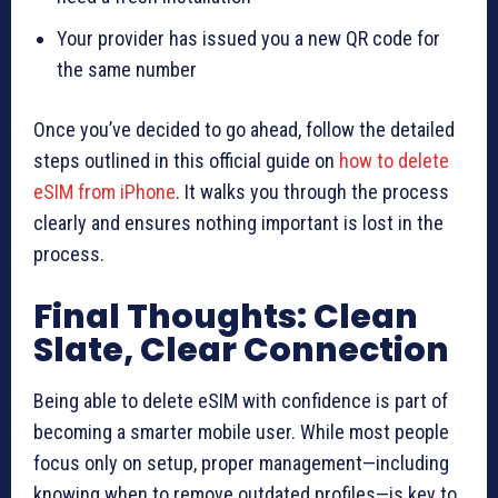
Your provider has issued you a new QR code for
the same number
Once you’ve decided to go ahead, follow the detailed
steps outlined in this official guide on
how to delete
eSIM from iPhone
. It walks you through the process
clearly and ensures nothing important is lost in the
process.
Final Thoughts: Clean
Slate, Clear Connection
Being able to delete eSIM with confidence is part of
becoming a smarter mobile user. While most people
focus only on setup, proper management—including
knowing when to remove outdated profiles—is key to