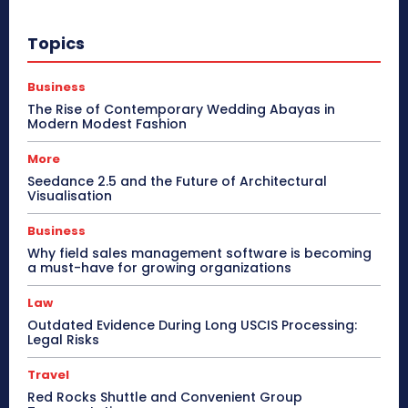
Topics
Business
The Rise of Contemporary Wedding Abayas in
Modern Modest Fashion
More
Seedance 2.5 and the Future of Architectural
Visualisation
Business
Why field sales management software is becoming
a must-have for growing organizations
Law
Outdated Evidence During Long USCIS Processing:
Legal Risks
Travel
Red Rocks Shuttle and Convenient Group