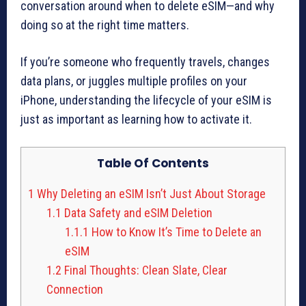
conversation around when to delete eSIM—and why
doing so at the right time matters.
If you’re someone who frequently travels, changes
data plans, or juggles multiple profiles on your
iPhone, understanding the lifecycle of your eSIM is
just as important as learning how to activate it.
Table Of Contents
1
Why Deleting an eSIM Isn’t Just About Storage
1.1
Data Safety and eSIM Deletion
1.1.1
How to Know It’s Time to Delete an
eSIM
1.2
Final Thoughts: Clean Slate, Clear
Connection