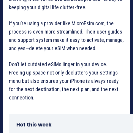
keeping your digital life clutter-free.
If you’re using a provider like MicroEsim.com, the
process is even more streamlined. Their user guides
and support system make it easy to activate, manage,
and yes—delete your eSIM when needed.
Don’t let outdated eSIMs linger in your device.
Freeing up space not only declutters your settings
menu but also ensures your iPhone is always ready
for the next destination, the next plan, and the next
connection.
Hot this week