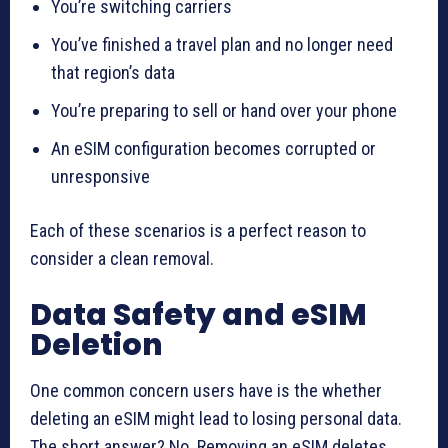
You’re switching carriers
You’ve finished a travel plan and no longer need
that region’s data
You’re preparing to sell or hand over your phone
An eSIM configuration becomes corrupted or
unresponsive
Each of these scenarios is a perfect reason to
consider a clean removal.
Data Safety and eSIM
Deletion
One common concern users have is the whether
deleting an eSIM might lead to losing personal data.
The short answer? No. Removing an eSIM deletes