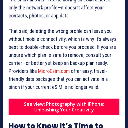
only the network profile—it doesn’t affect your
contacts, photos, or app data.
That said, deleting the wrong profile can leave you
without mobile connectivity, which is why it’s always
best to double-check before you proceed. If you are
unsure which plan is safe to remove, consult your
carrier—or better yet keep an backup plan ready.
Providers like
MicroEsim.com
offer easy, travel-
friendly data packages that you can activate in a
pinch if your current eSIM is no longer valid.
See view: Photography with iPhone:
Unleashing Your Creativity
How to Know It’s Time to