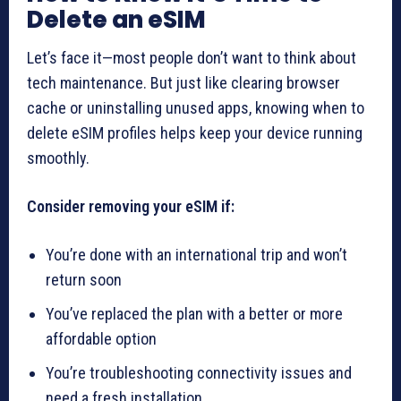
Delete an eSIM
Let’s face it—most people don’t want to think about
tech maintenance. But just like clearing browser
cache or uninstalling unused apps, knowing when to
delete eSIM profiles helps keep your device running
smoothly.
Consider removing your eSIM if:
You’re done with an international trip and won’t
return soon
You’ve replaced the plan with a better or more
affordable option
You’re troubleshooting connectivity issues and
need a fresh installation