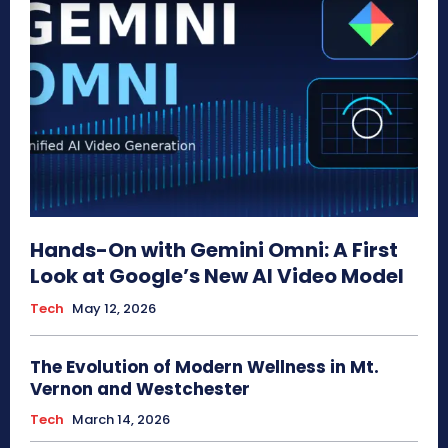
Hands-On with Gemini Omni: A First
Look at Google’s New AI Video Model
Tech
May 12, 2026
The Evolution of Modern Wellness in Mt.
Vernon and Westchester
Tech
March 14, 2026