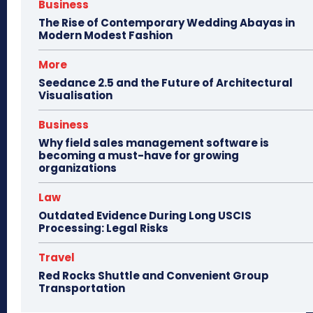
Business
The Rise of Contemporary Wedding Abayas in
Modern Modest Fashion
More
Seedance 2.5 and the Future of Architectural
Visualisation
Business
Why field sales management software is
becoming a must-have for growing
organizations
Law
Outdated Evidence During Long USCIS
Processing: Legal Risks
Travel
Red Rocks Shuttle and Convenient Group
Transportation