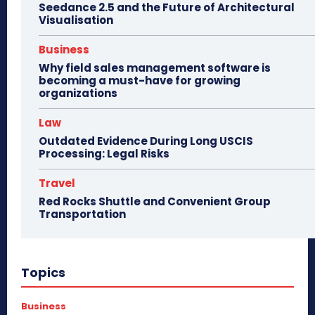
Seedance 2.5 and the Future of Architectural
Visualisation
Business
Why field sales management software is
becoming a must-have for growing
organizations
Law
Outdated Evidence During Long USCIS
Processing: Legal Risks
Travel
Red Rocks Shuttle and Convenient Group
Transportation
Topics
Business