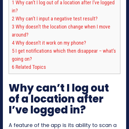
1
Why can’t I log out of a location after I’ve logged
in?
2
Why can’t I input a negative test result?
3
Why doesn’t the location change when I move
around?
4
Why doesn’t it work on my phone?
5
I get notifications which then disappear – what’s
going on?
6
Related Topics
Why can’t I log out
of a location after
I’ve logged in?
A feature of the app is its ability to scan a