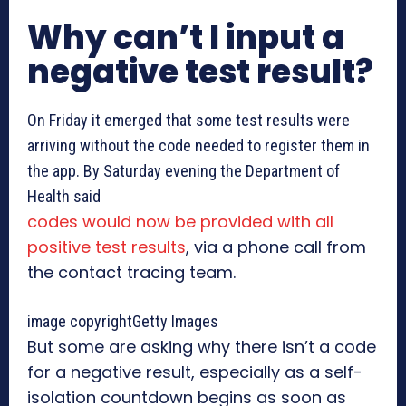
Why can’t I input a
negative test result?
On Friday it emerged that some test results were
arriving without the code needed to register them in
the app. By Saturday evening the Department of
Health said
codes would now be provided with all
positive test results
, via a phone call from
the contact tracing team.
image copyright
Getty Images
But some are asking why there isn’t a code
for a negative result, especially as a self-
isolation countdown begins as soon as