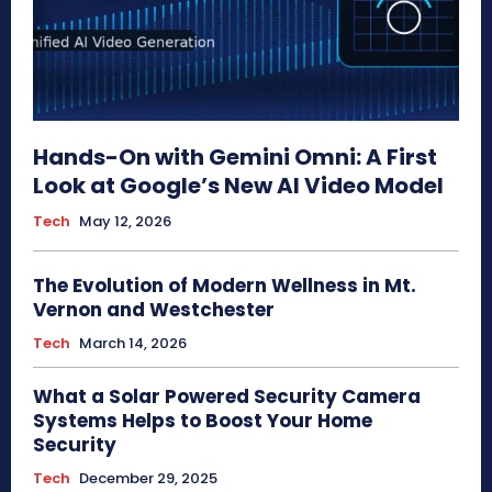
Hands-On with Gemini Omni: A First
Look at Google’s New AI Video Model
Tech
May 12, 2026
The Evolution of Modern Wellness in Mt.
Vernon and Westchester
Tech
March 14, 2026
What a Solar Powered Security Camera
Systems Helps to Boost Your Home
Security
Tech
December 29, 2025