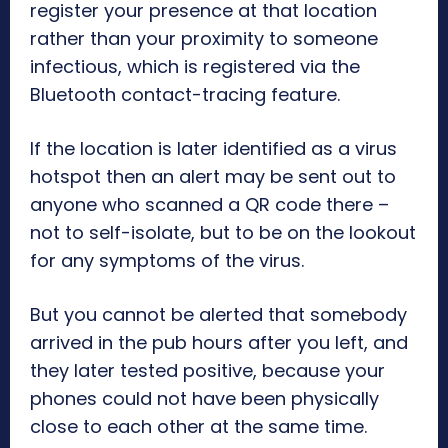
register your presence at that location
rather than your proximity to someone
infectious, which is registered via the
Bluetooth contact-tracing feature.
If the location is later identified as a virus
hotspot then an alert may be sent out to
anyone who scanned a QR code there –
not to self-isolate, but to be on the lookout
for any symptoms of the virus.
But you cannot be alerted that somebody
arrived in the pub hours after you left, and
they later tested positive, because your
phones could not have been physically
close to each other at the same time.