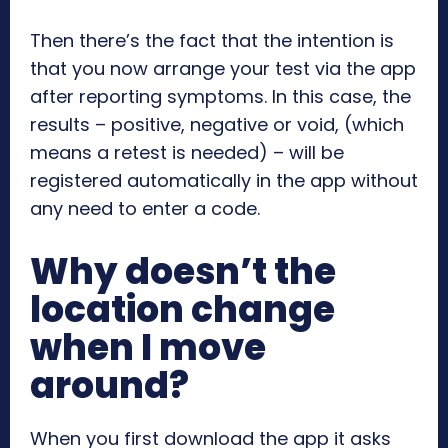
Then there’s the fact that the intention is
that you now arrange your test via the app
after reporting symptoms. In this case, the
results – positive, negative or void, (which
means a retest is needed) – will be
registered automatically in the app without
any need to enter a code.
Why doesn’t the
location change
when I move
around?
When you first download the app it asks