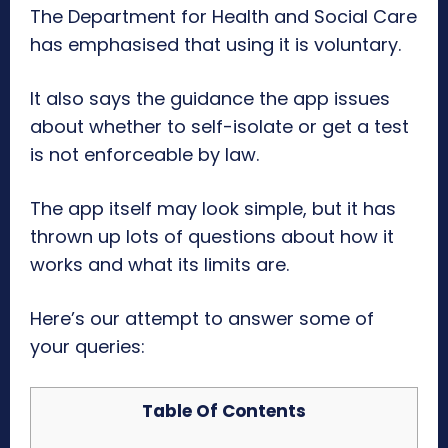
The Department for Health and Social Care
has emphasised that using it is voluntary.
It also says the guidance the app issues
about whether to self-isolate or get a test
is not enforceable by law.
The app itself may look simple, but it has
thrown up lots of questions about how it
works and what its limits are.
Here’s our attempt to answer some of
your queries:
Table Of Contents