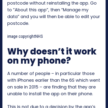
postcode without reinstalling the app. Go
to “About this app”, then “Manage my
data” and you will then be able to edit your
postcode.
image copyright
NHS
Why doesn’t it work
on my phone?
A number of people – in particular those
with iPhones earlier than the 6S which went
on sale in 2015 – are finding that they are
unable to install the app on their phone.
This is not due to a decision by the app’s