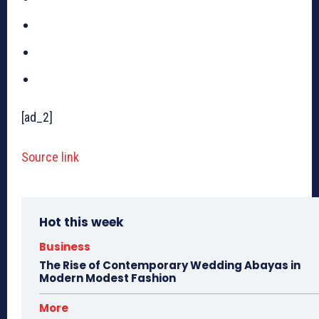
[ad_2]
Source link
Hot this week
Business
The Rise of Contemporary Wedding Abayas in
Modern Modest Fashion
More