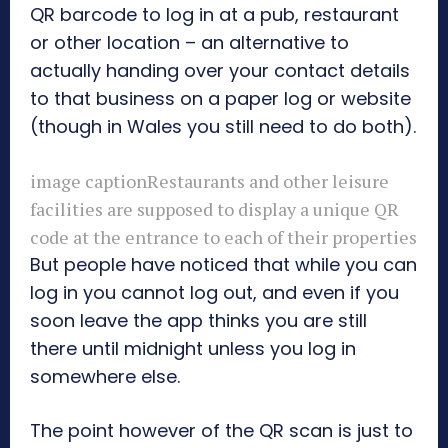
QR barcode to log in at a pub, restaurant
or other location – an alternative to
actually handing over your contact details
to that business on a paper log or website
(though in Wales you still need to do both).
image caption
Restaurants and other leisure
facilities are supposed to display a unique QR
code at the entrance to each of their properties
But people have noticed that while you can
log in you cannot log out, and even if you
soon leave the app thinks you are still
there until midnight unless you log in
somewhere else.
The point however of the QR scan is just to