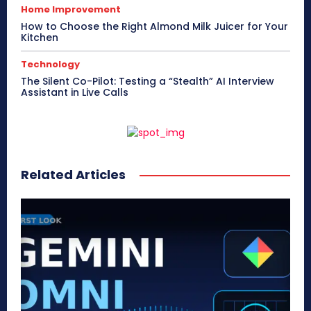
Home Improvement
How to Choose the Right Almond Milk Juicer for Your
Kitchen
Technology
The Silent Co-Pilot: Testing a “Stealth” AI Interview
Assistant in Live Calls
Related Articles