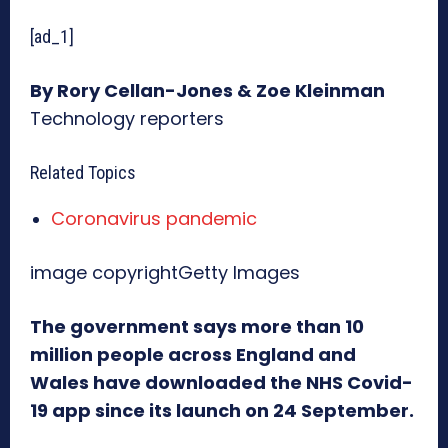
[ad_1]
By Rory Cellan-Jones & Zoe Kleinman
Technology reporters
Related Topics
Coronavirus pandemic
image copyright
Getty Images
The government says more than 10
million people across England and
Wales have downloaded the NHS Covid-
19 app since its launch on 24 September.