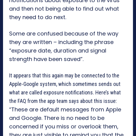
notifications about exposure to the virus
and then not being able to find out what
they need to do next.
Some are confused because of the way
they are written – including the phrase
“exposure date, duration and signal
strength have been saved”.
It appears that this again may be connected to the
Apple-Google system, which sometimes sends out
what are called exposure notifications. Here’s what
the FAQ from the app team says about this issue:
“These are default messages from Apple
and Google. There is no need to be
concerned if you miss or overlook them,
they are just visible to remind you that the