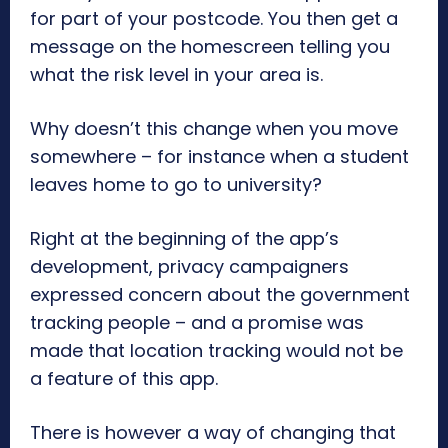
for part of your postcode. You then get a
message on the homescreen telling you
what the risk level in your area is.
Why doesn’t this change when you move
somewhere – for instance when a student
leaves home to go to university?
Right at the beginning of the app’s
development, privacy campaigners
expressed concern about the government
tracking people – and a promise was
made that location tracking would not be
a feature of this app.
There is however a way of changing that