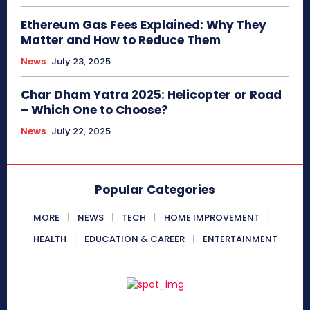
Ethereum Gas Fees Explained: Why They
Matter and How to Reduce Them
News
July 23, 2025
Char Dham Yatra 2025: Helicopter or Road
– Which One to Choose?
News
July 22, 2025
Popular Categories
MORE
NEWS
TECH
HOME IMPROVEMENT
HEALTH
EDUCATION & CAREER
ENTERTAINMENT