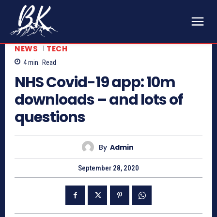
NEWS
TECH
4
min.
Read
NHS Covid-19 app: 10m
downloads – and lots of
questions
By
Admin
September 28, 2020