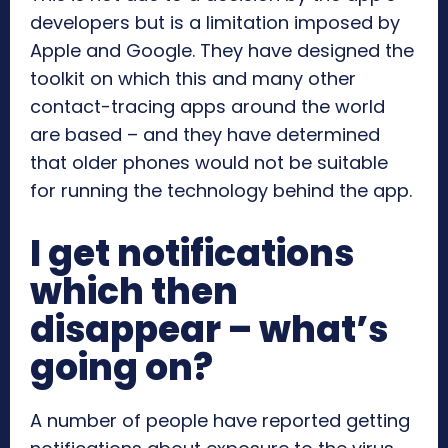
developers but is a limitation imposed by
Apple and Google. They have designed the
toolkit on which this and many other
contact-tracing apps around the world
are based – and they have determined
that older phones would not be suitable
for running the technology behind the app.
I get notifications
which then
disappear – what’s
going on?
A number of people have reported getting