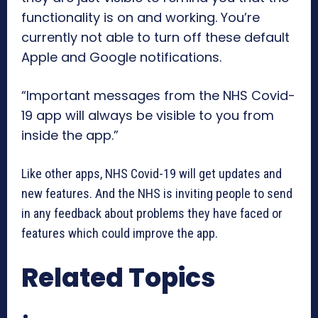
functionality is on and working. You’re
currently not able to turn off these default
Apple and Google notifications.
“Important messages from the NHS Covid-
19 app will always be visible to you from
inside the app.”
Like other apps, NHS Covid-19 will get updates and
new features. And the NHS is inviting people to send
in any feedback about problems they have faced or
features which could improve the app.
Related Topics