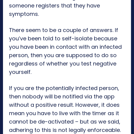
someone registers that they have
symptoms.
There seem to be a couple of answers. If
you’ve been told to self-isolate because
you have been in contact with an infected
person, then you are supposed to do so
regardless of whether you test negative
yourself.
If you are the potentially infected person,
then nobody will be notified via the app
without a positive result. However, it does
mean you have to live with the timer as it
cannot be de-activated – but as we said,
adhering to this is not legally enforceable.