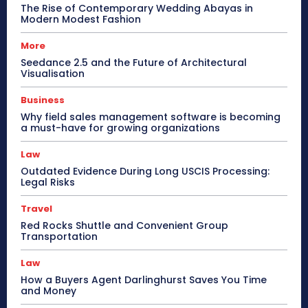
The Rise of Contemporary Wedding Abayas in
Modern Modest Fashion
More
Seedance 2.5 and the Future of Architectural
Visualisation
Business
Why field sales management software is becoming
a must-have for growing organizations
Law
Outdated Evidence During Long USCIS Processing:
Legal Risks
Travel
Red Rocks Shuttle and Convenient Group
Transportation
Law
How a Buyers Agent Darlinghurst Saves You Time
and Money