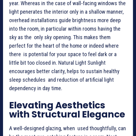
year. Whereas in the case of wall-facing windows the
light penerates the interior only in a shallow manner,
overhead installations guide brightness more deep
into the room, in particular within rooms having the
sky as the only sky opening. This makes them
perfect for the heart of the home or indeed where
there is potential for your space to feel dark or a
little bit too closed in. Natural Light Sunlight
encourages better clarity, helps to sustain healthy
sleep schedules and reduction of artificial light
dependency in day time.
Elevating Aesthetics
with Structural Elegance
A well-designed glazing, when used thoughtfully, can