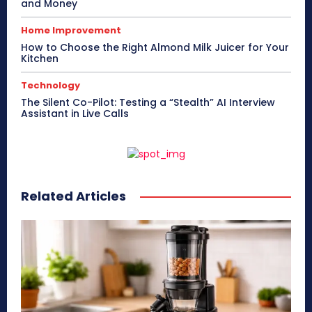
and Money
Home Improvement
How to Choose the Right Almond Milk Juicer for Your
Kitchen
Technology
The Silent Co-Pilot: Testing a “Stealth” AI Interview
Assistant in Live Calls
Related Articles