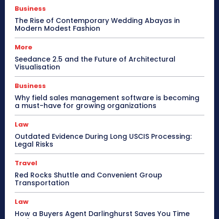
Business
The Rise of Contemporary Wedding Abayas in
Modern Modest Fashion
More
Seedance 2.5 and the Future of Architectural
Visualisation
Business
Why field sales management software is becoming
a must-have for growing organizations
Law
Outdated Evidence During Long USCIS Processing:
Legal Risks
Travel
Red Rocks Shuttle and Convenient Group
Transportation
Law
How a Buyers Agent Darlinghurst Saves You Time