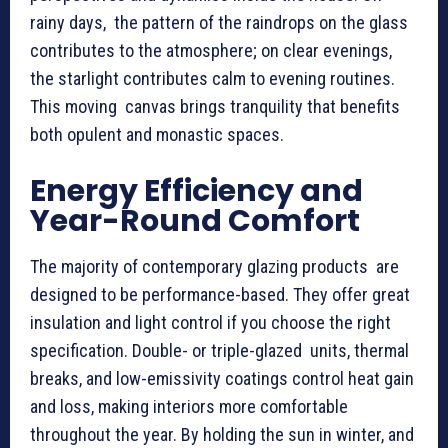
rainy days, the pattern of the raindrops on the glass
contributes to the atmosphere; on clear evenings,
the starlight contributes calm to evening routines.
This moving canvas brings tranquility that benefits
both opulent and monastic spaces.
Energy Efficiency and
Year-Round Comfort
The majority of contemporary glazing products are
designed to be performance-based. They offer great
insulation and light control if you choose the right
specification. Double- or triple-glazed units, thermal
breaks, and low-emissivity coatings control heat gain
and loss, making interiors more comfortable
throughout the year. By holding the sun in winter, and