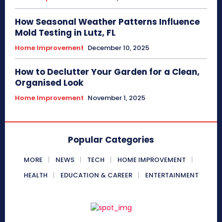
How Seasonal Weather Patterns Influence
Mold Testing in Lutz, FL
Home Improvement
December 10, 2025
How to Declutter Your Garden for a Clean,
Organised Look
Home Improvement
November 1, 2025
Popular Categories
MORE
NEWS
TECH
HOME IMPROVEMENT
HEALTH
EDUCATION & CAREER
ENTERTAINMENT