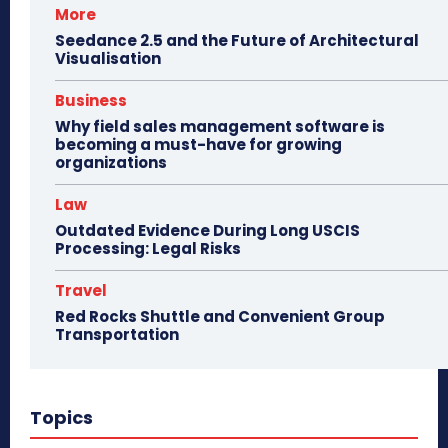
More
Seedance 2.5 and the Future of Architectural
Visualisation
Business
Why field sales management software is
becoming a must-have for growing
organizations
Law
Outdated Evidence During Long USCIS
Processing: Legal Risks
Travel
Red Rocks Shuttle and Convenient Group
Transportation
Topics