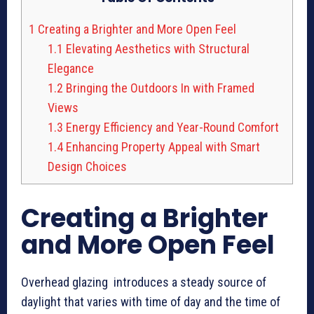
1
Creating a Brighter and More Open Feel
1.1
Elevating Aesthetics with Structural
Elegance
1.2
Bringing the Outdoors In with Framed
Views
1.3
Energy Efficiency and Year-Round Comfort
1.4
Enhancing Property Appeal with Smart
Design Choices
Creating a Brighter
and More Open Feel
Overhead glazing introduces a steady source of
daylight that varies with time of day and the time of