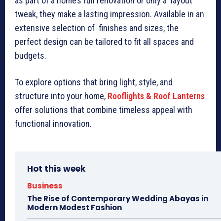
as part of a home’s full renovation or only a layout
tweak, they make a lasting impression. Available in an
extensive selection of finishes and sizes, the
perfect design can be tailored to fit all spaces and
budgets.
To explore options that bring light, style, and
structure into your home,
Rooflights & Roof Lanterns
offer solutions that combine timeless appeal with
functional innovation.
Hot this week
Business
The Rise of Contemporary Wedding Abayas in
Modern Modest Fashion