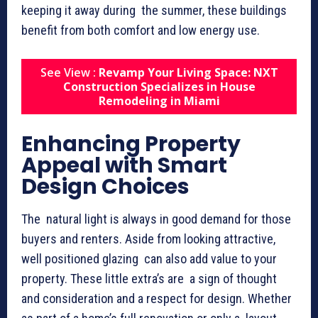
keeping it away during the summer, these buildings
benefit from both comfort and low energy use.
See View :
Revamp Your Living Space: NXT
Construction Specializes in House
Remodeling in Miami
Enhancing Property
Appeal with Smart
Design Choices
The natural light is always in good demand for those
buyers and renters. Aside from looking attractive,
well positioned glazing can also add value to your
property. These little extra’s are a sign of thought
and consideration and a respect for design. Whether