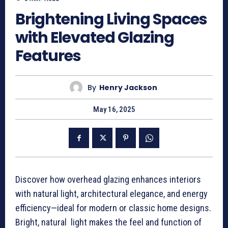
Brightening Living Spaces
with Elevated Glazing
Features
By
Henry Jackson
May 16, 2025
Discover how overhead glazing enhances interiors
with natural light, architectural elegance, and energy
efficiency—ideal for modern or classic home designs.
Bright, natural light makes the feel and function of