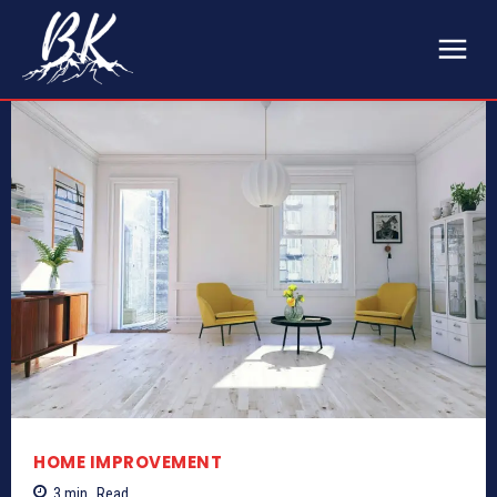
HOME IMPROVEMENT
3
min.
Read