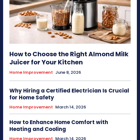
How to Choose the Right Almond Milk
Juicer for Your Kitchen
Home Improvement
June 8, 2026
Why Hiring a Certified Electrician Is Crucial
for Home Safety
Home Improvement
March 14, 2026
How to Enhance Home Comfort with
Heating and Cooling
Home Improvement
March 14, 2026