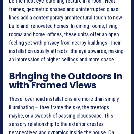
be the most eye-catching feature in a room. Neat
frames, geometric shapes and uninterrupted glass
lines add a contemporary architectural touch to new-
build and renovated homes. In dining rooms, living
rooms and home offices, these units offer an open
feeling yet with privacy from nearby buildings. Their
installation usually attracts the eye upwards, making
an impression of higher ceilings and more space.
Bringing the Outdoors In
with Framed Views
These overhead installations are more than simply
illuminating — they frame the sky, the treetops
maybe, or a swoosh of passing cloudscape. This
sensory relationship to the exterior creates
perspectives and dynamics inside the house. On