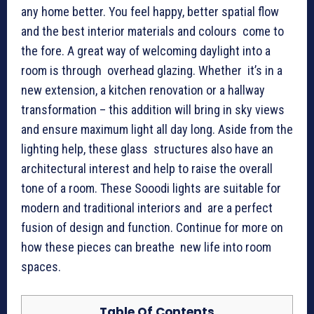
any home better. You feel happy, better spatial flow
and the best interior materials and colours come to
the fore. A great way of welcoming daylight into a
room is through overhead glazing. Whether it’s in a
new extension, a kitchen renovation or a hallway
transformation – this addition will bring in sky views
and ensure maximum light all day long. Aside from the
lighting help, these glass structures also have an
architectural interest and help to raise the overall
tone of a room. These Sooodi lights are suitable for
modern and traditional interiors and are a perfect
fusion of design and function. Continue for more on
how these pieces can breathe new life into room
spaces.
Table Of Contents