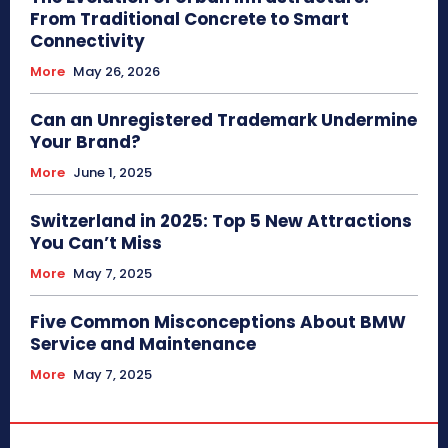
From Traditional Concrete to Smart
Connectivity
More
May 26, 2026
Can an Unregistered Trademark Undermine
Your Brand?
More
June 1, 2025
Switzerland in 2025: Top 5 New Attractions
You Can’t Miss
More
May 7, 2025
Five Common Misconceptions About BMW
Service and Maintenance
More
May 7, 2025