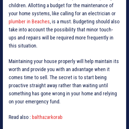
children. Allotting a budget for the maintenance of
your home systems, like calling for an electrician or
plumber in Beaches
, is a must. Budgeting should also
take into account the possibility that minor touch-
ups and repairs will be required more frequently in
this situation.
Maintaining your house properly will help maintain its
worth and provide you with an advantage when it
comes time to sell. The secret is to start being
proactive straight away rather than waiting until
something has gone wrong in your home and relying
on your emergency fund.
Read also :
balthazarkorab