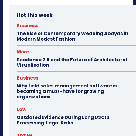
Hot this week
Business
The Rise of Contemporary Wedding Abayas in
Modern Modest Fashion
More
Seedance 2.5 and the Future of Architectural
Visualisation
Business
Why field sales management software is
becoming a must-have for growing
organizations
Law
Outdated Evidence During Long USCIS
Processing: Legal Risks
Travel