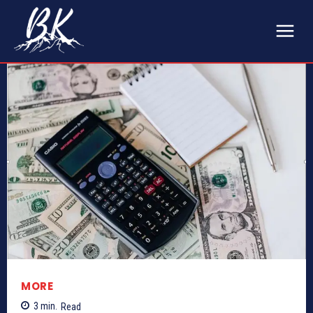
MORE
3
min.
Read