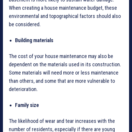
When creating a house maintenance budget, these
environmental and topographical factors should also
be considered.
Building materials
The cost of your house maintenance may also be
dependent on the materials used in its construction.
Some materials will need more or less maintenance
than others, and some that are more vulnerable to
deterioration.
Family size
The likelihood of wear and tear increases with the
number of residents, especially if there are young