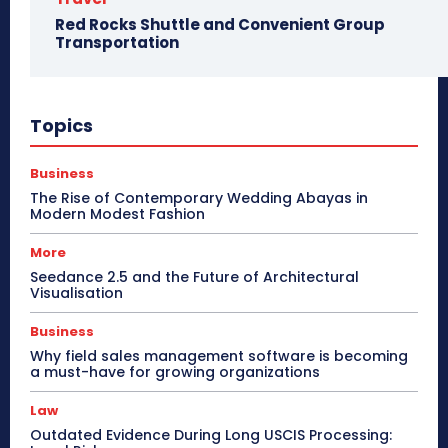
Red Rocks Shuttle and Convenient Group
Transportation
Topics
Business
The Rise of Contemporary Wedding Abayas in
Modern Modest Fashion
More
Seedance 2.5 and the Future of Architectural
Visualisation
Business
Why field sales management software is becoming
a must-have for growing organizations
Law
Outdated Evidence During Long USCIS Processing: