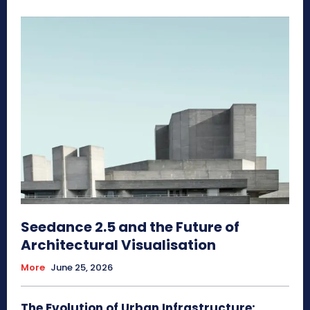
Seedance 2.5 and the Future of
Architectural Visualisation
More
June 25, 2026
The Evolution of Urban Infrastructure: