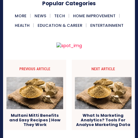
Popular Categories
MORE
NEWS
TECH
HOME IMPROVEMENT
HEALTH
EDUCATION & CAREER
ENTERTAINMENT
PREVIOUS ARTICLE
NEXT ARTICLE
Multani Mitti Benefits
What Is Marketing
and Easy Recipes | How
Analytics? Tools For
They Work
Analyse Marketing Data