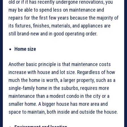
old or if it has recently undergone renovations, you
may be able to spend less on maintenance and
repairs for the first few years because the majority of
its fixtures, finishes, materials, and appliances are
still brand-new and in good operating order.
Home size
Another basic principle is that maintenance costs
increase with house and lot size. Regardless of how
much the home is worth, a larger property, such as a
single-family home in the suburbs, requires more
maintenance than a modest condo in the city or a
smaller home. A bigger house has more area and
space to maintain, both inside and outside the house.