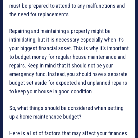
must be prepared to attend to any malfunctions and
the need for replacements.
Repairing and maintaining a property might be
intimidating, but it is necessary especially when it’s
your biggest financial asset. This is why it’s important
to budget money for regular house maintenance and
repairs. Keep in mind that it should not be your
emergency fund. Instead, you should have a separate
budget set aside for expected and unplanned repairs
to keep your house in good condition.
So, what things should be considered when setting
up a home maintenance budget?
Here is a list of factors that may affect your finances