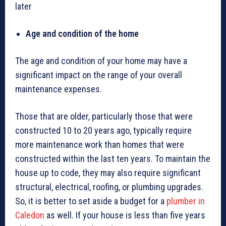
later
Age and condition of the home
The age and condition of your home may have a
significant impact on the range of your overall
maintenance expenses.
Those that are older, particularly those that were
constructed 10 to 20 years ago, typically require
more maintenance work than homes that were
constructed within the last ten years. To maintain the
house up to code, they may also require significant
structural, electrical, roofing, or plumbing upgrades.
So, it is better to set aside a budget for a
plumber in
Caledon
as well. If your house is less than five years