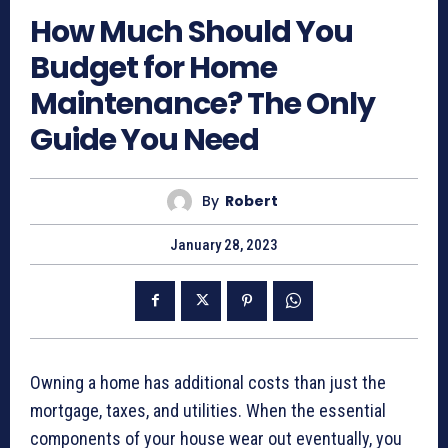
How Much Should You
Budget for Home
Maintenance? The Only
Guide You Need
By
Robert
January 28, 2023
Owning a home has additional costs than just the
mortgage, taxes, and utilities. When the essential
components of your house wear out eventually, you