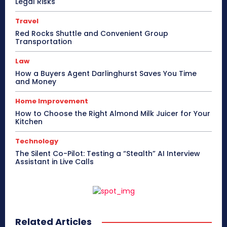
Legal Risks
Travel
Red Rocks Shuttle and Convenient Group
Transportation
Law
How a Buyers Agent Darlinghurst Saves You Time
and Money
Home Improvement
How to Choose the Right Almond Milk Juicer for Your
Kitchen
Technology
The Silent Co-Pilot: Testing a “Stealth” AI Interview
Assistant in Live Calls
Related Articles