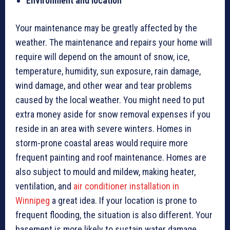
Environment and location
Your maintenance may be greatly affected by the
weather. The maintenance and repairs your home will
require will depend on the amount of snow, ice,
temperature, humidity, sun exposure, rain damage,
wind damage, and other wear and tear problems
caused by the local weather. You might need to put
extra money aside for snow removal expenses if you
reside in an area with severe winters. Homes in
storm-prone coastal areas would require more
frequent painting and roof maintenance. Homes are
also subject to mould and mildew, making heater,
ventilation, and
air conditioner installation in
Winnipeg
a great idea. If your location is prone to
frequent flooding, the situation is also different. Your
basement is more likely to sustain water damage.