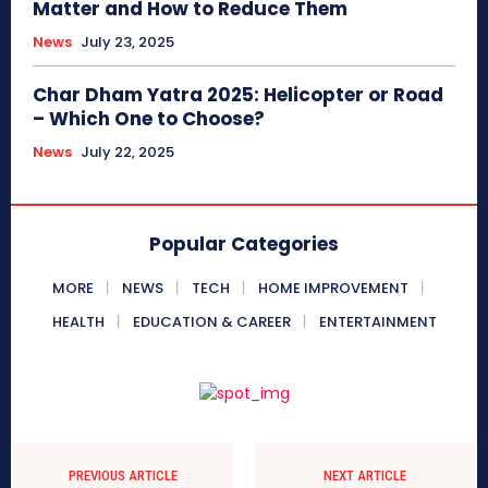
Matter and How to Reduce Them
News
July 23, 2025
Char Dham Yatra 2025: Helicopter or Road
– Which One to Choose?
News
July 22, 2025
Popular Categories
MORE
NEWS
TECH
HOME IMPROVEMENT
HEALTH
EDUCATION & CAREER
ENTERTAINMENT
PREVIOUS ARTICLE
NEXT ARTICLE