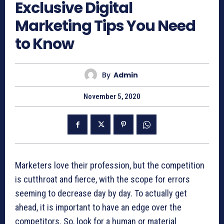
Exclusive Digital
Marketing Tips You Need
to Know
By
Admin
November 5, 2020
Marketers love their profession, but the competition
is cutthroat and fierce, with the scope for errors
seeming to decrease day by day. To actually get
ahead, it is important to have an edge over the
competitors. So, look for a human or material