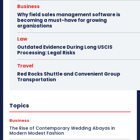
Business
Why field sales management software is
becoming a must-have for growing
organizations
Law
Outdated Evidence During Long USCIS
Processing: Legal Risks
Travel
Red Rocks Shuttle and Convenient Group
Transportation
Topics
Business
The Rise of Contemporary Wedding Abayas in
Modern Modest Fashion