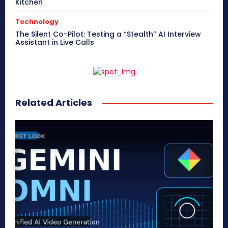
Kitchen
Technology
The Silent Co-Pilot: Testing a “Stealth” AI Interview
Assistant in Live Calls
Related Articles