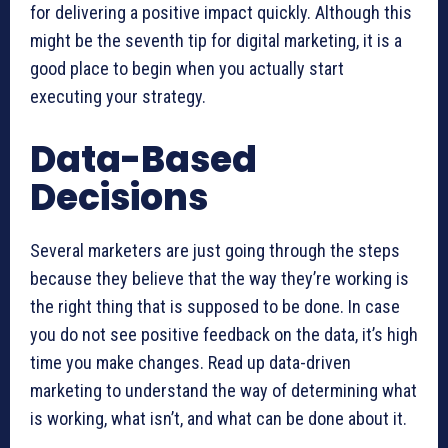
for delivering a positive impact quickly. Although this
might be the seventh tip for digital marketing, it is a
good place to begin when you actually start
executing your strategy.
Data-Based
Decisions
Several marketers are just going through the steps
because they believe that the way they’re working is
the right thing that is supposed to be done. In case
you do not see positive feedback on the data, it’s high
time you make changes. Read up data-driven
marketing to understand the way of determining what
is working, what isn’t, and what can be done about it.