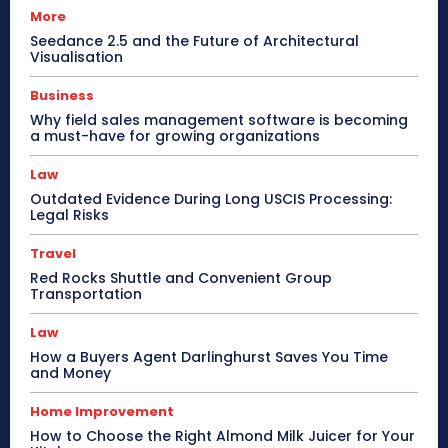
More
Seedance 2.5 and the Future of Architectural
Visualisation
Business
Why field sales management software is becoming
a must-have for growing organizations
Law
Outdated Evidence During Long USCIS Processing:
Legal Risks
Travel
Red Rocks Shuttle and Convenient Group
Transportation
Law
How a Buyers Agent Darlinghurst Saves You Time
and Money
Home Improvement
How to Choose the Right Almond Milk Juicer for Your