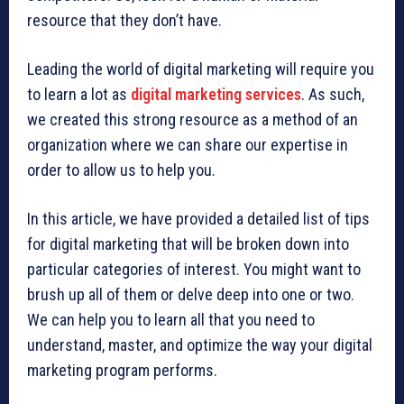
resource that they don’t have.
Leading the world of digital marketing will require you
to learn a lot as
digital marketing services
. As such,
we created this strong resource as a method of an
organization where we can share our expertise in
order to allow us to help you.
In this article, we have provided a detailed list of tips
for digital marketing that will be broken down into
particular categories of interest. You might want to
brush up all of them or delve deep into one or two.
We can help you to learn all that you need to
understand, master, and optimize the way your digital
marketing program performs.