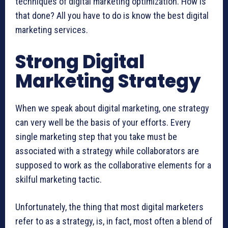
techniques of digital marketing optimization. How is
that done? All you have to do is know the best digital
marketing services.
Strong Digital
Marketing Strategy
When we speak about digital marketing, one strategy
can very well be the basis of your efforts. Every
single marketing step that you take must be
associated with a strategy while collaborators are
supposed to work as the collaborative elements for a
skilful marketing tactic.
Unfortunately, the thing that most digital marketers
refer to as a strategy, is, in fact, most often a blend of