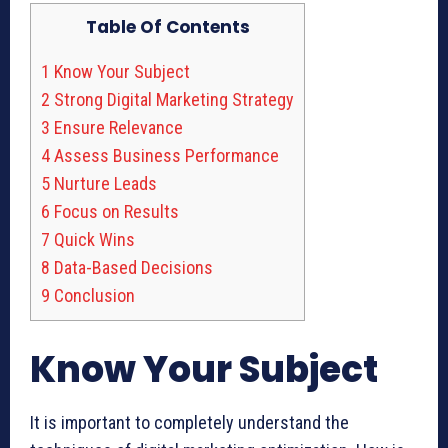
Table Of Contents
1
Know Your Subject
2
Strong Digital Marketing Strategy
3
Ensure Relevance
4
Assess Business Performance
5
Nurture Leads
6
Focus on Results
7
Quick Wins
8
Data-Based Decisions
9
Conclusion
Know Your Subject
It is important to completely understand the