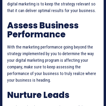
digital marketing is to keep the strategy relevant so
that it can deliver optimal results for your business.
Assess Business
Performance
With the marketing performance going beyond the
strategy implemented by you to determine the way
your digital marketing program is affecting your
company, make sure to keep assessing the
performance of your business to truly realize where
your business is heading.
Nurture Leads