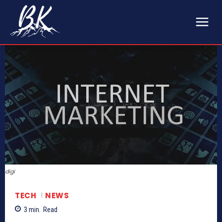
digi
TECH
NEWS
3
min.
Read