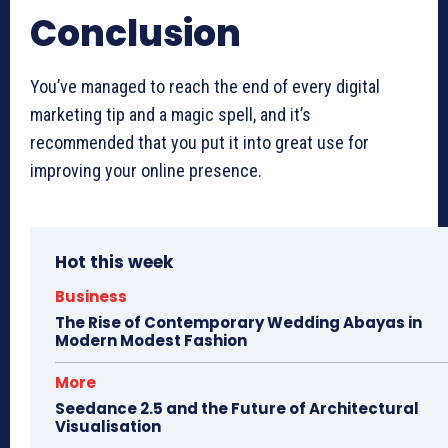
Conclusion
You’ve managed to reach the end of every digital
marketing tip and a magic spell, and it’s
recommended that you put it into great use for
improving your online presence.
Hot this week
Business
The Rise of Contemporary Wedding Abayas in
Modern Modest Fashion
More
Seedance 2.5 and the Future of Architectural
Visualisation