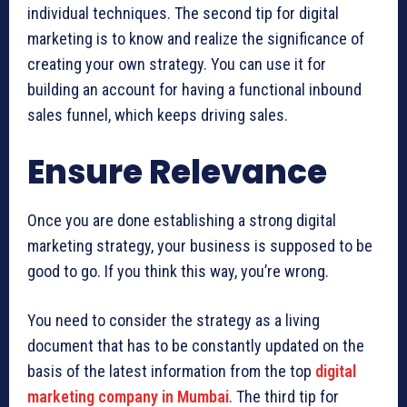
individual techniques. The second tip for digital
marketing is to know and realize the significance of
creating your own strategy. You can use it for
building an account for having a functional inbound
sales funnel, which keeps driving sales.
Ensure Relevance
Once you are done establishing a strong digital
marketing strategy, your business is supposed to be
good to go. If you think this way, you’re wrong.
You need to consider the strategy as a living
document that has to be constantly updated on the
basis of the latest information from the top
digital
marketing company in Mumbai
. The third tip for