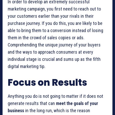
In order to develop an extremely successful
marketing campaign, you first need to reach out to
your customers earlier than your rivals in their
purchase journey. If you do this, you are likely to be
able to bring them to a conversion instead of losing
them in the crowd of sales copies or ads.
Comprehending the unique journey of your buyers
and the ways to approach consumers at every
individual stage is crucial and sums up as the fifth
digital marketing tip.
Focus on Results
Anything you do is not going to matter if it does not
generate results that can
meet the goals of your
business
in the long run, which is the reason