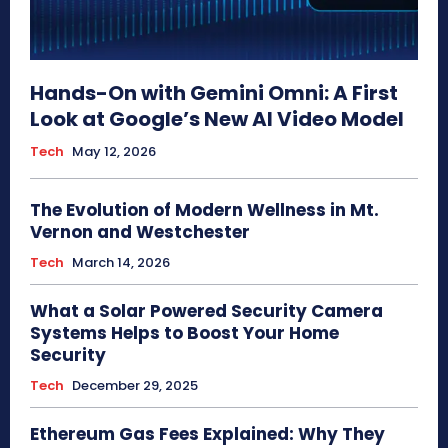
Hands-On with Gemini Omni: A First
Look at Google’s New AI Video Model
Tech
May 12, 2026
The Evolution of Modern Wellness in Mt.
Vernon and Westchester
Tech
March 14, 2026
What a Solar Powered Security Camera
Systems Helps to Boost Your Home
Security
Tech
December 29, 2025
Ethereum Gas Fees Explained: Why They