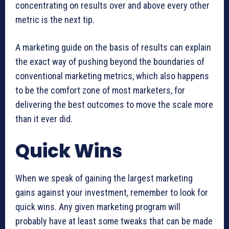
concentrating on results over and above every other
metric is the next tip.
A marketing guide on the basis of results can explain
the exact way of pushing beyond the boundaries of
conventional marketing metrics, which also happens
to be the comfort zone of most marketers, for
delivering the best outcomes to move the scale more
than it ever did.
Quick Wins
When we speak of gaining the largest marketing
gains against your investment, remember to look for
quick wins. Any given marketing program will
probably have at least some tweaks that can be made