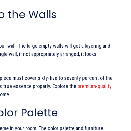
o the Walls
our wall. The large empty walls will get a layering and
gle wall, if not appropriately arranged, it looks
 piece must cover sixty-five to seventy percent of the
ts true essence properly. Explore the
premium-quality
home.
lor Palette
heme in your room. The color palette and furniture