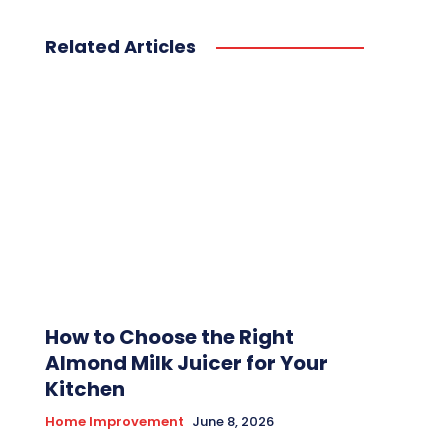
Related Articles
How to Choose the Right
Almond Milk Juicer for Your
Kitchen
Home Improvement
June 8, 2026