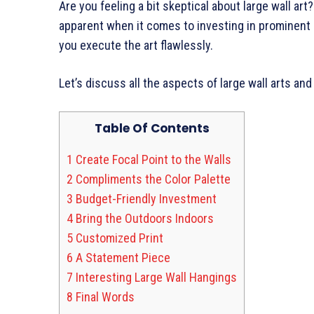
Are you feeling a bit skeptical about large wall art
apparent when it comes to investing in prominent a
you execute the art flawlessly.
Let’s discuss all the aspects of large wall arts an
Table Of Contents
1
Create Focal Point to the Walls
2
Compliments the Color Palette
3
Budget-Friendly Investment
4
Bring the Outdoors Indoors
5
Customized Print
6
A Statement Piece
7
Interesting Large Wall Hangings
8
Final Words