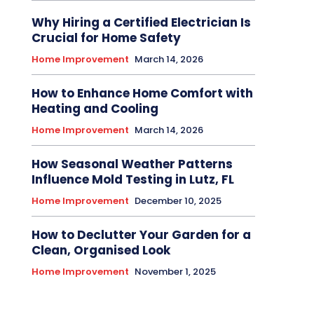
Why Hiring a Certified Electrician Is
Crucial for Home Safety
Home Improvement
March 14, 2026
How to Enhance Home Comfort with
Heating and Cooling
Home Improvement
March 14, 2026
How Seasonal Weather Patterns
Influence Mold Testing in Lutz, FL
Home Improvement
December 10, 2025
How to Declutter Your Garden for a
Clean, Organised Look
Home Improvement
November 1, 2025