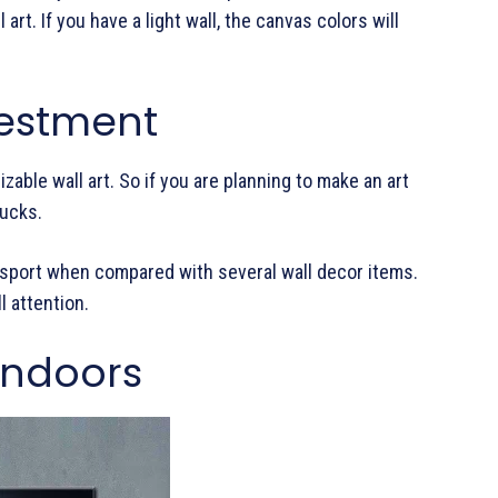
rt. If you have a light wall, the canvas colors will
vestment
zable wall art. So if you are planning to make an art
bucks.
ransport when compared with several wall decor items.
l attention.
Indoors