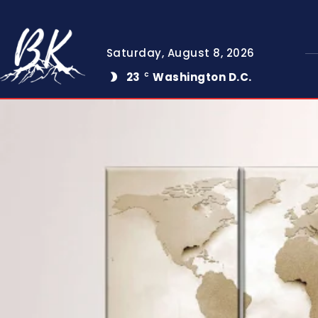
Saturday, August 8, 2026
23
Washington D.C.
C