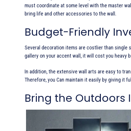
must coordinate at some level with the master wall a
bring life and other accessories to the wall.
Budget-Friendly In
Several decoration items are costlier than single si
gallery on your accent wall, it will cost you heavy 
In addition, the extensive wall arts are easy to t
Therefore, you Can maintain it easily by giving it ful
Bring the Outdoors 