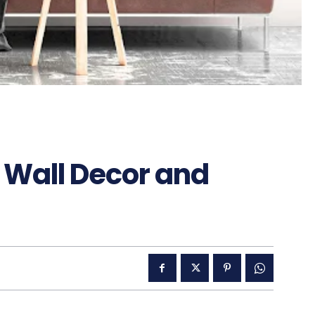
Wall Decor and