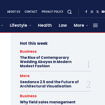
ABOUT US
CONTACT
PRIVACY POLICY
Lifestyle
Health
Law
More
Hot this week
Business
The Rise of Contemporary
Wedding Abayas in Modern
Modest Fashion
More
Seedance 2.5 and the Future of
Architectural Visualisation
Business
Why field sales management