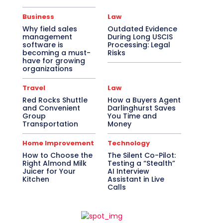
Business
Law
Why field sales
Outdated Evidence
management
During Long USCIS
software is
Processing: Legal
becoming a must-
Risks
have for growing
organizations
Travel
Law
Red Rocks Shuttle
How a Buyers Agent
and Convenient
Darlinghurst Saves
Group
You Time and
Transportation
Money
Home Improvement
Technology
How to Choose the
The Silent Co-Pilot:
Right Almond Milk
Testing a “Stealth”
Juicer for Your
AI Interview
Kitchen
Assistant in Live
Calls