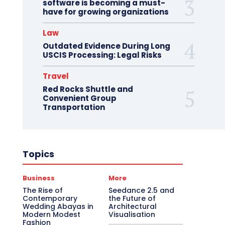
software is becoming a must-
have for growing organizations
Law
Outdated Evidence During Long
USCIS Processing: Legal Risks
Travel
Red Rocks Shuttle and
Convenient Group
Transportation
Topics
Business
More
The Rise of
Seedance 2.5 and
Contemporary
the Future of
Wedding Abayas in
Architectural
Modern Modest
Visualisation
Fashion