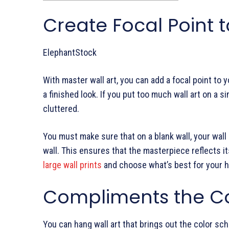
Create Focal Point t
ElephantStock
With master wall art, you can add a focal point to y
a finished look. If you put too much wall art on a sin
cluttered.
You must make sure that on a blank wall, your wall
wall. This ensures that the masterpiece reflects i
large wall prints
and choose what’s best for your 
Compliments the Co
You can hang wall art that brings out the color sc