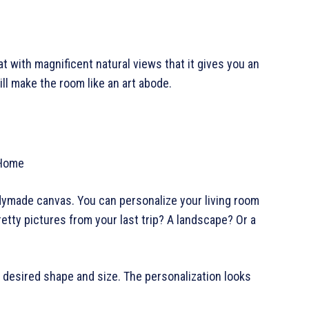
at with magnificent natural views that it gives you an
will make the room like an art abode.
readymade canvas. You can personalize your living room
etty pictures from your last trip? A landscape? Or a
r desired shape and size. The personalization looks