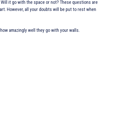
? Will it go with the space or not? These questions are
rt. However, all your doubts will be put to rest when
d how amazingly well they go with your walls.