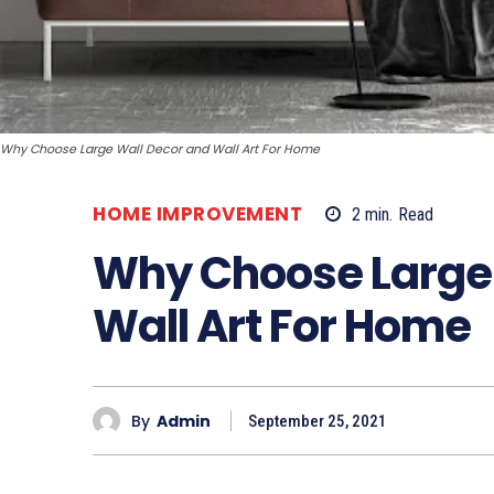
Why Choose Large Wall Decor and Wall Art For Home
HOME IMPROVEMENT
2
min.
Read
Why Choose Large 
Wall Art For Home
By
Admin
September 25, 2021