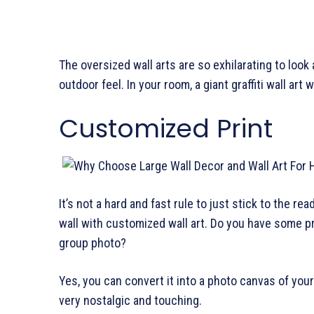
The oversized wall arts are so exhilarating to look 
outdoor feel. In your room, a giant graffiti wall art 
Customized Print
It’s not a hard and fast rule to just stick to the 
wall with customized wall art. Do you have some pr
group photo?
Yes, you can convert it into a photo canvas of you
very nostalgic and touching.