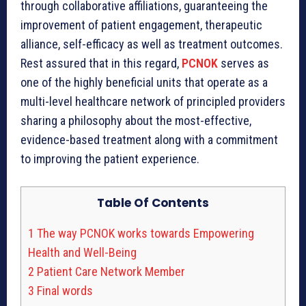
through collaborative affiliations, guaranteeing the
improvement of patient engagement, therapeutic
alliance, self-efficacy as well as treatment outcomes.
Rest assured that in this regard,
PCNOK
serves as
one of the highly beneficial units that operate as a
multi-level healthcare network of principled providers
sharing a philosophy about the most-effective,
evidence-based treatment along with a commitment
to improving the patient experience.
Table Of Contents
1
The way PCNOK works towards Empowering
Health and Well-Being
2
Patient Care Network Member
3
Final words