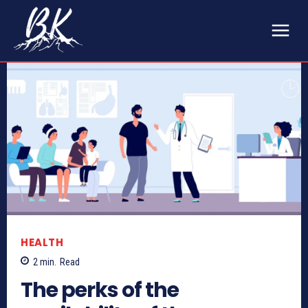
HEALTH
2
min.
Read
The perks of the