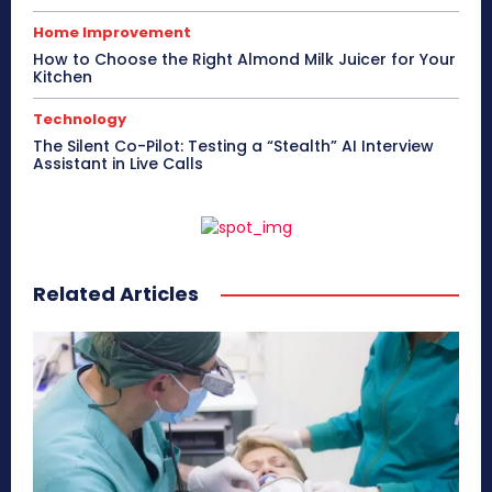
Home Improvement
How to Choose the Right Almond Milk Juicer for Your
Kitchen
Technology
The Silent Co-Pilot: Testing a “Stealth” AI Interview
Assistant in Live Calls
Related Articles