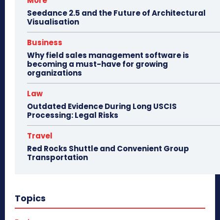
More
Seedance 2.5 and the Future of Architectural
Visualisation
Business
Why field sales management software is
becoming a must-have for growing
organizations
Law
Outdated Evidence During Long USCIS
Processing: Legal Risks
Travel
Red Rocks Shuttle and Convenient Group
Transportation
Topics