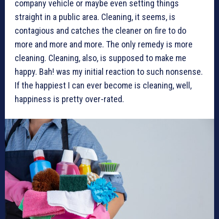
company vehicle or maybe even setting things
straight in a public area. Cleaning, it seems, is
contagious and catches the cleaner on fire to do
more and more and more. The only remedy is more
cleaning. Cleaning, also, is supposed to make me
happy. Bah! was my initial reaction to such nonsense.
If the happiest I can ever become is cleaning, well,
happiness is pretty over-rated.