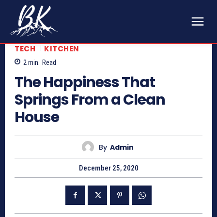
TECH
KITCHEN
2
min.
Read
The Happiness That
Springs From a Clean
House
By
Admin
December 25, 2020