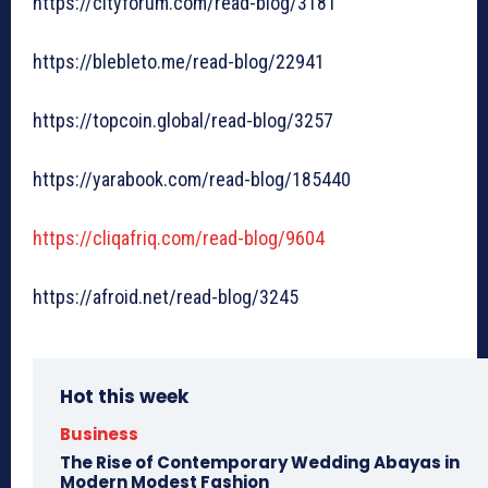
https://cityforum.com/read-blog/3181
https://blebleto.me/read-blog/22941
https://topcoin.global/read-blog/3257
https://yarabook.com/read-blog/185440
https://cliqafriq.com/read-blog/9604
https://afroid.net/read-blog/3245
Hot this week
Business
The Rise of Contemporary Wedding Abayas in
Modern Modest Fashion