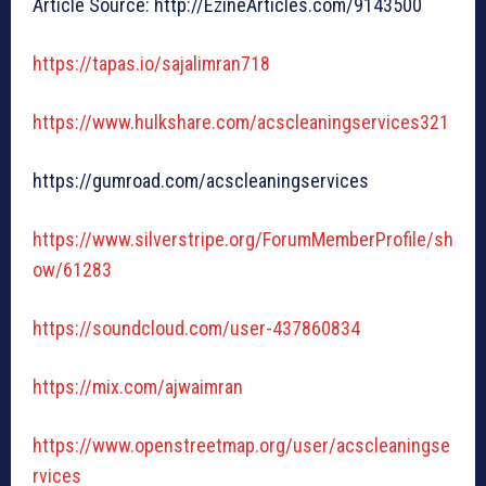
Article Source: http://EzineArticles.com/9143500
https://tapas.io/sajalimran718
https://www.hulkshare.com/acscleaningservices321
https://gumroad.com/acscleaningservices
https://www.silverstripe.org/ForumMemberProfile/sh
ow/61283
https://soundcloud.com/user-437860834
https://mix.com/ajwaimran
https://www.openstreetmap.org/user/acscleaningse
rvices