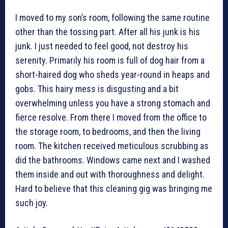
I moved to my son’s room, following the same routine
other than the tossing part. After all his junk is his
junk. I just needed to feel good, not destroy his
serenity. Primarily his room is full of dog hair from a
short-haired dog who sheds year-round in heaps and
gobs. This hairy mess is disgusting and a bit
overwhelming unless you have a strong stomach and
fierce resolve. From there I moved from the office to
the storage room, to bedrooms, and then the living
room. The kitchen received meticulous scrubbing as
did the bathrooms. Windows came next and I washed
them inside and out with thoroughness and delight.
Hard to believe that this cleaning gig was bringing me
such joy.