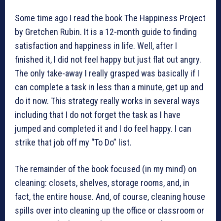
Some time ago I read the book The Happiness Project
by Gretchen Rubin. It is a 12-month guide to finding
satisfaction and happiness in life. Well, after I
finished it, I did not feel happy but just flat out angry.
The only take-away I really grasped was basically if I
can complete a task in less than a minute, get up and
do it now. This strategy really works in several ways
including that I do not forget the task as I have
jumped and completed it and I do feel happy. I can
strike that job off my “To Do” list.
The remainder of the book focused (in my mind) on
cleaning: closets, shelves, storage rooms, and, in
fact, the entire house. And, of course, cleaning house
spills over into cleaning up the office or classroom or