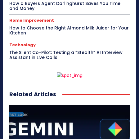
How a Buyers Agent Darlinghurst Saves You Time
and Money
Home Improvement
How to Choose the Right Almond Milk Juicer for Your
Kitchen
Technology
The Silent Co-Pilot: Testing a “Stealth” AI Interview
Assistant in Live Calls
Related Articles