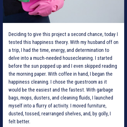
Deciding to give this project a second chance, today I
tested this happiness theory. With my husband off on
a trip, I had the time, energy, and determination to
delve into a much-needed housecleaning. I started
before the sun popped up and I even skipped reading
the morning paper. With coffee in hand, I began the
happiness cleaning. I chose the guestroom as it
would be the easiest and the fastest. With garbage
bags, mops, dusters, and cleaning fluids, I launched
myself into a flurry of activity. I moved furniture,
dusted, tossed, rearranged shelves, and, by golly, I
felt better.