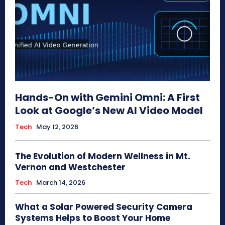
Hands-On with Gemini Omni: A First
Look at Google’s New AI Video Model
Tech
May 12, 2026
The Evolution of Modern Wellness in Mt.
Vernon and Westchester
Tech
March 14, 2026
What a Solar Powered Security Camera
Systems Helps to Boost Your Home