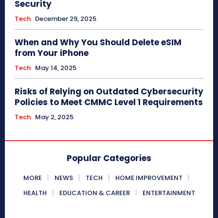
Security
Tech
December 29, 2025
When and Why You Should Delete eSIM
from Your iPhone
Tech
May 14, 2025
Risks of Relying on Outdated Cybersecurity
Policies to Meet CMMC Level 1 Requirements
Tech
May 2, 2025
Popular Categories
MORE
NEWS
TECH
HOME IMPROVEMENT
HEALTH
EDUCATION & CAREER
ENTERTAINMENT