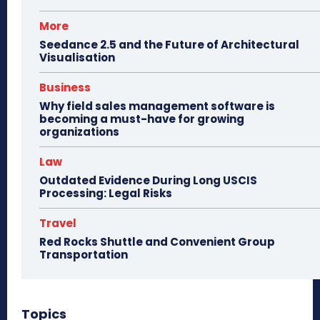
More
Seedance 2.5 and the Future of Architectural
Visualisation
Business
Why field sales management software is
becoming a must-have for growing
organizations
Law
Outdated Evidence During Long USCIS
Processing: Legal Risks
Travel
Red Rocks Shuttle and Convenient Group
Transportation
Topics