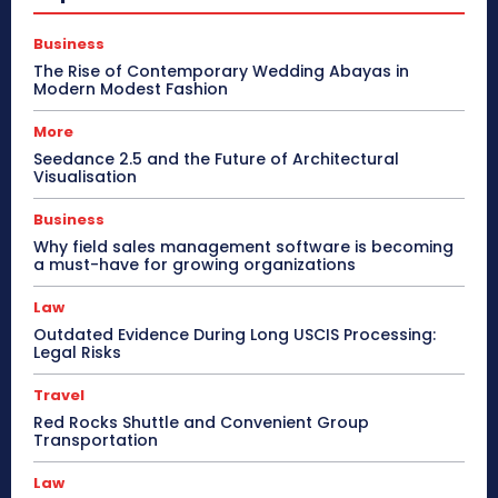
Business
The Rise of Contemporary Wedding Abayas in
Modern Modest Fashion
More
Seedance 2.5 and the Future of Architectural
Visualisation
Business
Why field sales management software is becoming
a must-have for growing organizations
Law
Outdated Evidence During Long USCIS Processing:
Legal Risks
Travel
Red Rocks Shuttle and Convenient Group
Transportation
Law