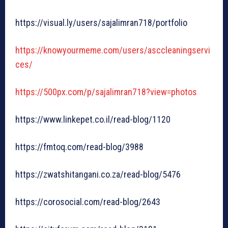
https://visual.ly/users/sajalimran718/portfolio
https://knowyourmeme.com/users/asccleaningservi
ces/
https://500px.com/p/sajalimran718?view=photos
https://www.linkepet.co.il/read-blog/1120
https://fmtoq.com/read-blog/3988
https://zwatshitangani.co.za/read-blog/5476
https://corosocial.com/read-blog/2643