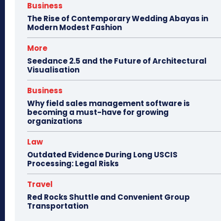
Business
The Rise of Contemporary Wedding Abayas in
Modern Modest Fashion
More
Seedance 2.5 and the Future of Architectural
Visualisation
Business
Why field sales management software is
becoming a must-have for growing
organizations
Law
Outdated Evidence During Long USCIS
Processing: Legal Risks
Travel
Red Rocks Shuttle and Convenient Group
Transportation