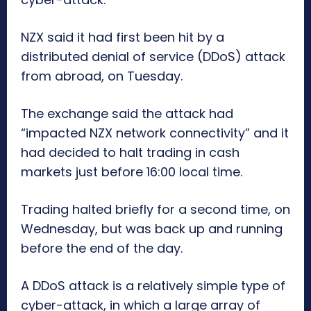
NZX said it had first been hit by a
distributed denial of service (DDoS) attack
from abroad, on Tuesday.
The exchange said the attack had
“impacted NZX network connectivity” and it
had decided to halt trading in cash
markets just before 16:00 local time.
Trading halted briefly for a second time, on
Wednesday, but was back up and running
before the end of the day.
A DDoS attack is a relatively simple type of
cyber-attack, in which a large array of