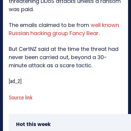
threatening DDoS attacks unless a ransom
was paid.
The emails claimed to be from
well known
Russian hacking group Fancy Bear
.
But CertNZ said at the time the threat had
never been carried out, beyond a 30-
minute attack as a scare tactic.
[ad_2]
Source link
Hot this week