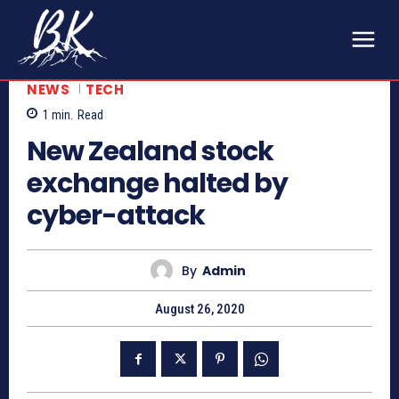
NEWS
TECH
1
min.
Read
New Zealand stock
exchange halted by
cyber-attack
By
Admin
August 26, 2020