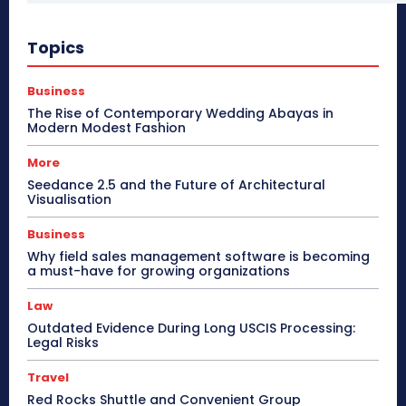
Topics
Business
The Rise of Contemporary Wedding Abayas in
Modern Modest Fashion
More
Seedance 2.5 and the Future of Architectural
Visualisation
Business
Why field sales management software is becoming
a must-have for growing organizations
Law
Outdated Evidence During Long USCIS Processing:
Legal Risks
Travel
Red Rocks Shuttle and Convenient Group