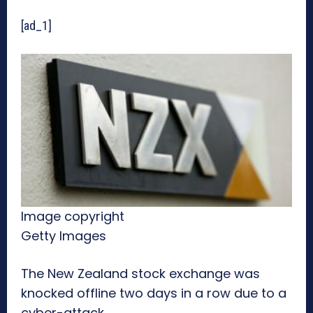
[ad_1]
Image copyright
Getty Images
The New Zealand stock exchange was
knocked offline two days in a row due to a
cyber-attack.