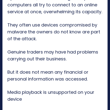
computers all try to connect to an online
service at once, overwhelming its capacity.
They often use devices compromised by
malware the owners do not know are part
of the attack.
Genuine traders may have had problems
carrying out their business.
But it does not mean any financial or
personal information was accessed.
Media playback is unsupported on your
device