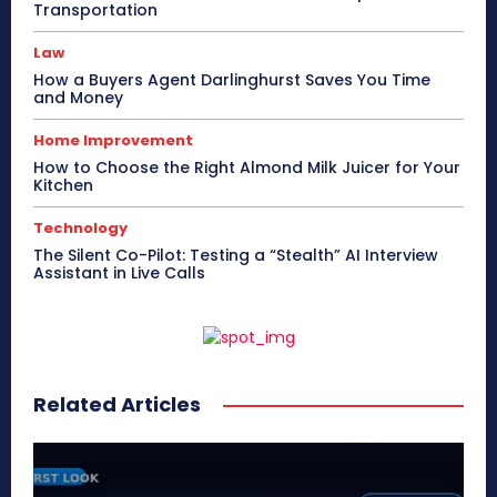
Transportation
Law
How a Buyers Agent Darlinghurst Saves You Time
and Money
Home Improvement
How to Choose the Right Almond Milk Juicer for Your
Kitchen
Technology
The Silent Co-Pilot: Testing a “Stealth” AI Interview
Assistant in Live Calls
Related Articles