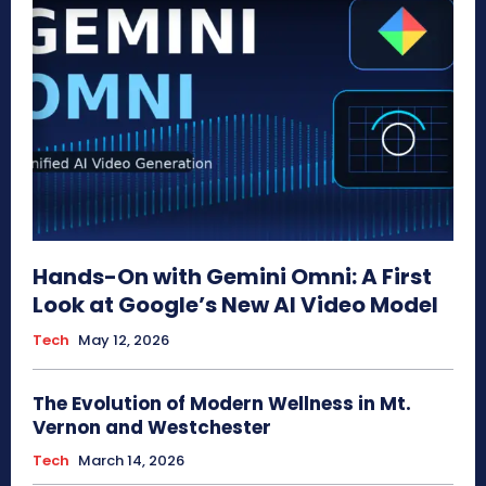
Hands-On with Gemini Omni: A First
Look at Google’s New AI Video Model
Tech
May 12, 2026
The Evolution of Modern Wellness in Mt.
Vernon and Westchester
Tech
March 14, 2026