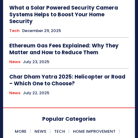
What a Solar Powered Security Camera
Systems Helps to Boost Your Home
Security
Tech
December 29, 2025
Ethereum Gas Fees Explained: Why They
Matter and How to Reduce Them
News
July 23, 2025
Char Dham Yatra 2025: Helicopter or Road
– Which One to Choose?
News
July 22, 2025
Popular Categories
MORE
NEWS
TECH
HOME IMPROVEMENT