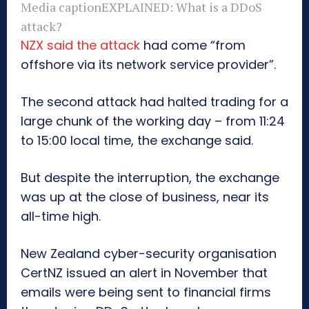
Media caption
EXPLAINED: What is a DDoS
attack?
NZX said the attack
had come “from
offshore via its network service provider”.
The second attack had halted trading for a
large chunk of the working day – from 11:24
to 15:00 local time, the exchange said.
But despite the interruption, the exchange
was up at the close of business, near its
all-time high.
New Zealand cyber-security organisation
CertNZ issued an alert in November that
emails were being sent to financial firms