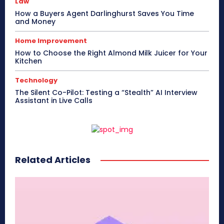
Law
How a Buyers Agent Darlinghurst Saves You Time
and Money
Home Improvement
How to Choose the Right Almond Milk Juicer for Your
Kitchen
Technology
The Silent Co-Pilot: Testing a “Stealth” AI Interview
Assistant in Live Calls
Related Articles