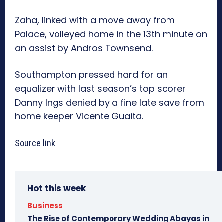
Zaha, linked with a move away from
Palace, volleyed home in the 13th minute on
an assist by Andros Townsend.
Southampton pressed hard for an
equalizer with last season’s top scorer
Danny Ings denied by a fine late save from
home keeper Vicente Guaita.
Source link
Hot this week
Business
The Rise of Contemporary Wedding Abayas in