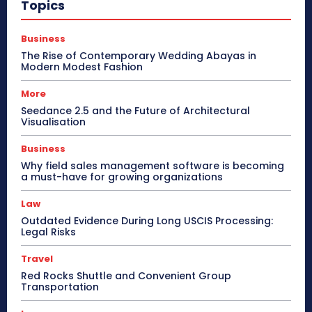
Topics
Business
The Rise of Contemporary Wedding Abayas in
Modern Modest Fashion
More
Seedance 2.5 and the Future of Architectural
Visualisation
Business
Why field sales management software is becoming
a must-have for growing organizations
Law
Outdated Evidence During Long USCIS Processing:
Legal Risks
Travel
Red Rocks Shuttle and Convenient Group
Transportation