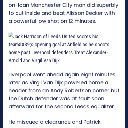
on-loan Manchester City man did superbly
to cut inside and beat Alisson Becker with
a powerful low shot on 12 minutes.
Liverpool went ahead again eight minutes
later as Virgil Van Dijk powered home a
header from an Andy Robertson corner but
the Dutch defender was at fault soon
afterward for the second Leeds equalizer.
He miscued a clearance and Patrick