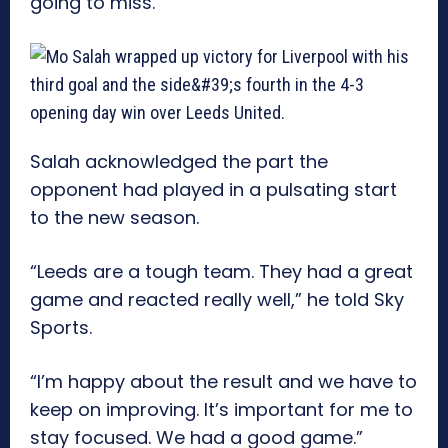
going to miss.
Salah acknowledged the part the
opponent had played in a pulsating start
to the new season.
“Leeds are a tough team. They had a great
game and reacted really well,” he told Sky
Sports.
“I’m happy about the result and we have to
keep on improving. It’s important for me to
stay focused. We had a good game.”