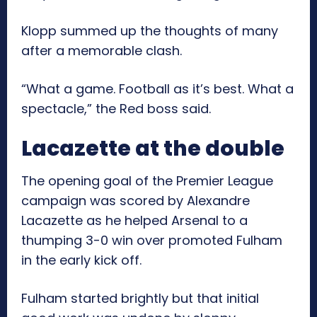
Klopp summed up the thoughts of many
after a memorable clash.
“What a game. Football as it’s best. What a
spectacle,” the Red boss said.
Lacazette at the double
The opening goal of the Premier League
campaign was scored by Alexandre
Lacazette as he helped Arsenal to a
thumping 3-0 win over promoted Fulham
in the early kick off.
Fulham started brightly but that initial