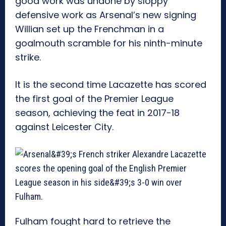
good work was undone by sloppy
defensive work as Arsenal’s new signing
Willian set up the Frenchman in a
goalmouth scramble for his ninth-minute
strike.
It is the second time Lacazette has scored
the first goal of the Premier League
season, achieving the feat in 2017-18
against Leicester City.
Fulham fought hard to retrieve the