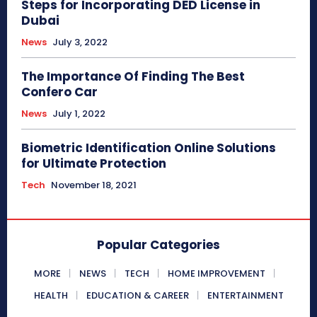
Steps for Incorporating DED License in
Dubai
News
July 3, 2022
The Importance Of Finding The Best
Confero Car
News
July 1, 2022
Biometric Identification Online Solutions
for Ultimate Protection
Tech
November 18, 2021
Popular Categories
MORE
NEWS
TECH
HOME IMPROVEMENT
HEALTH
EDUCATION & CAREER
ENTERTAINMENT