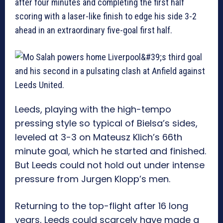
after four minutes and completing the first half
scoring with a laser-like finish to edge his side 3-2
ahead in an extraordinary five-goal first half.
Leeds, playing with the high-tempo
pressing style so typical of Bielsa’s sides,
leveled at 3-3 on Mateusz Klich’s 66th
minute goal, which he started and finished.
But Leeds could not hold out under intense
pressure from Jurgen Klopp’s men.
Returning to the top-flight after 16 long
years, Leeds could scarcely have made a