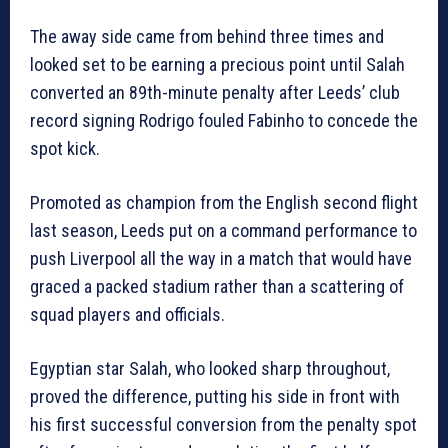
The away side came from behind three times and
looked set to be earning a precious point until Salah
converted an 89th-minute penalty after Leeds’ club
record signing Rodrigo fouled Fabinho to concede the
spot kick.
Promoted as champion from the English second flight
last season, Leeds put on a command performance to
push Liverpool all the way in a match that would have
graced a packed stadium rather than a scattering of
squad players and officials.
Egyptian star Salah, who looked sharp throughout,
proved the difference, putting his side in front with
his first successful conversion from the penalty spot