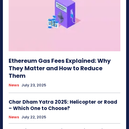
Ethereum Gas Fees Explained: Why
They Matter and How to Reduce
Them
News
July 23, 2025
Char Dham Yatra 2025: Helicopter or Road
– Which One to Choose?
News
July 22, 2025