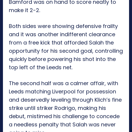
Bamford was on hand to score neatly to
make it 2-2.
Both sides were showing defensive frailty
and it was another indifferent clearance
from a free kick that afforded Salah the
opportunity for his second goal, controlling
quickly before powering his shot into the
top left of the Leeds net.
The second half was a calmer affair, with
Leeds matching Liverpool for possession
and deservedly leveling through Klich’s fine
strike until striker Rodrigo, making his
debut, mistimed his challenge to concede
a needless penalty that Salah was never