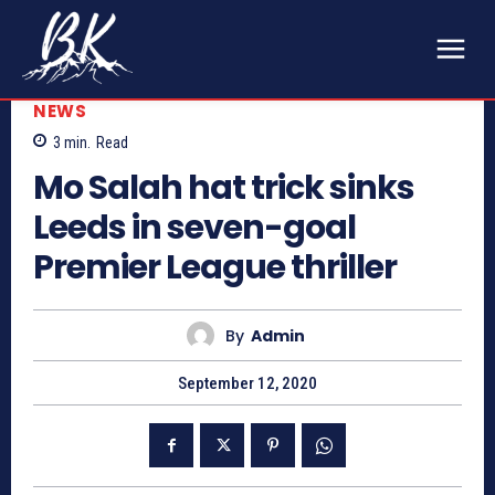
NEWS
3
min.
Read
Mo Salah hat trick sinks
Leeds in seven-goal
Premier League thriller
By
Admin
September 12, 2020