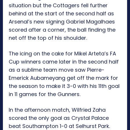
situation but the Cottagers fell further
behind at the start of the second half as
Arsenal’s new signing Gabriel Magalhaes
scored after a corner, the ball finding the
net off the top of his shoulder.
The icing on the cake for Mikel Arteta’s FA
Cup winners came later in the second half
as a sublime team move saw Pierre-
Emerick Aubameyang get off the mark for
the season to make it 3-0 with his 11th goal
in 11 games for the Gunners.
In the afternoon match, Wilfried Zaha
scored the only goal as Crystal Palace
beat Southampton 1-0 at Selhurst Park.