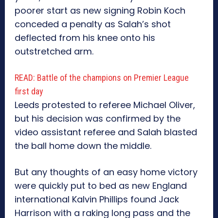
poorer start as new signing Robin Koch
conceded a penalty as Salah’s shot
deflected from his knee onto his
outstretched arm.
READ: Battle of the champions on Premier League
first day
Leeds protested to referee Michael Oliver,
but his decision was confirmed by the
video assistant referee and Salah blasted
the ball home down the middle.
But any thoughts of an easy home victory
were quickly put to bed as new England
international Kalvin Phillips found Jack
Harrison with a raking long pass and the