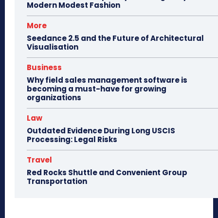
Modern Modest Fashion
More
Seedance 2.5 and the Future of Architectural
Visualisation
Business
Why field sales management software is
becoming a must-have for growing
organizations
Law
Outdated Evidence During Long USCIS
Processing: Legal Risks
Travel
Red Rocks Shuttle and Convenient Group
Transportation