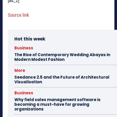
[ad_2]
Source link
Hot this week
Business
The Rise of Contemporary Wedding Abayas in
Modern Modest Fashion
More
Seedance 2.5 and the Future of Architectural
Visualisation
Business
Why field sales management software is
becoming a must-have for growing
organizations