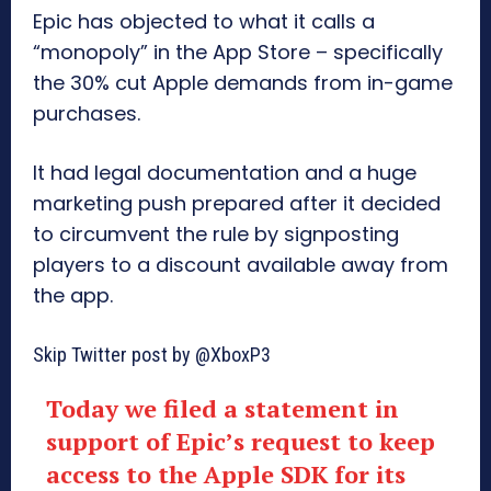
Epic has objected to what it calls a
“monopoly” in the App Store – specifically
the 30% cut Apple demands from in-game
purchases.
It had legal documentation and a huge
marketing push prepared after it decided
to circumvent the rule by signposting
players to a discount available away from
the app.
Skip Twitter post by @XboxP3
Today we filed a statement in
support of Epic’s request to keep
access to the Apple SDK for its