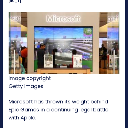
[ad_1]
Image copyright
Getty Images
Microsoft has thrown its weight behind
Epic Games in a continuing legal battle
with Apple.