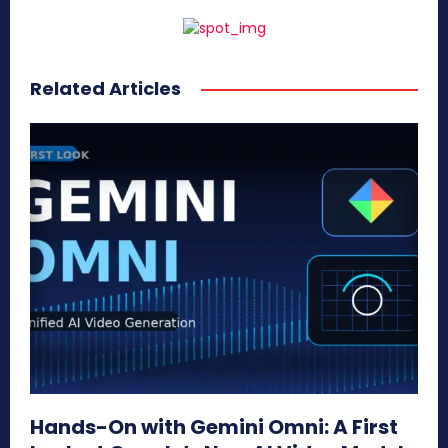
Related Articles
Hands-On with Gemini Omni: A First