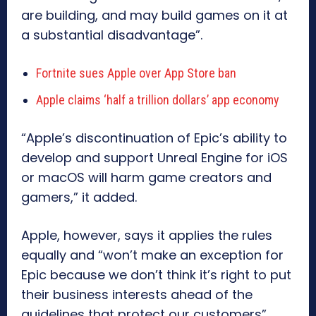
are building, and may build games on it at
a substantial disadvantage”.
Fortnite sues Apple over App Store ban
Apple claims ‘half a trillion dollars’ app economy
“Apple’s discontinuation of Epic’s ability to
develop and support Unreal Engine for iOS
or macOS will harm game creators and
gamers,” it added.
Apple, however, says it applies the rules
equally and “won’t make an exception for
Epic because we don’t think it’s right to put
their business interests ahead of the
guidelines that protect our customers”.