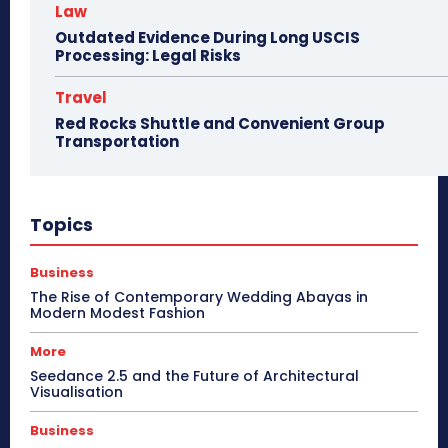
Law
Outdated Evidence During Long USCIS
Processing: Legal Risks
Travel
Red Rocks Shuttle and Convenient Group
Transportation
Topics
Business
The Rise of Contemporary Wedding Abayas in
Modern Modest Fashion
More
Seedance 2.5 and the Future of Architectural
Visualisation
Business