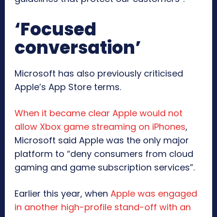
‘Focused
conversation’
Microsoft has also previously criticised
Apple’s App Store terms.
When it became clear Apple would not
allow Xbox game streaming on iPhones
,
Microsoft said Apple was the only major
platform to “deny consumers from cloud
gaming and game subscription services”.
Earlier this year, when
Apple was engaged
in another high-profile stand-off with an