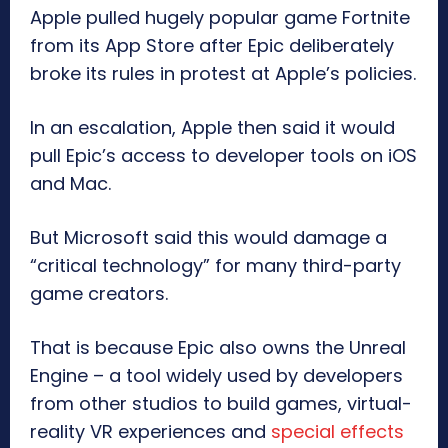
Apple pulled hugely popular game Fortnite
from its App Store after Epic deliberately
broke its rules in protest at Apple’s policies.
In an escalation, Apple then said it would
pull Epic’s access to developer tools on iOS
and Mac.
But Microsoft said this would damage a
“critical technology” for many third-party
game creators.
That is because Epic also owns the Unreal
Engine – a tool widely used by developers
from other studios to build games, virtual-
reality VR experiences and
special effects