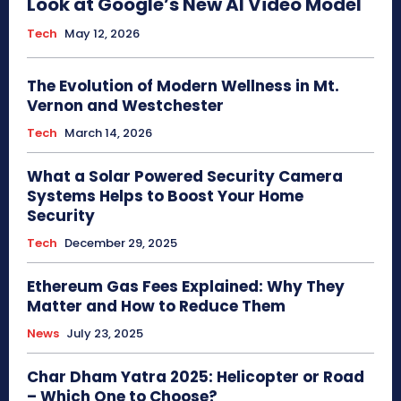
Look at Google’s New AI Video Model
Tech
May 12, 2026
The Evolution of Modern Wellness in Mt.
Vernon and Westchester
Tech
March 14, 2026
What a Solar Powered Security Camera
Systems Helps to Boost Your Home
Security
Tech
December 29, 2025
Ethereum Gas Fees Explained: Why They
Matter and How to Reduce Them
News
July 23, 2025
Char Dham Yatra 2025: Helicopter or Road
– Which One to Choose?