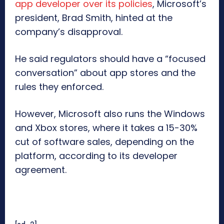
app developer over its policies
, Microsoft’s
president, Brad Smith, hinted at the
company’s disapproval.
He said regulators should have a “focused
conversation” about app stores and the
rules they enforced.
However, Microsoft also runs the Windows
and Xbox stores, where it takes a 15-30%
cut of software sales, depending on the
platform, according to its developer
agreement.