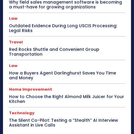
Why field sales management software is becoming
a must-have for growing organizations
Law
Outdated Evidence During Long USCIS Processing:
Legal Risks
Travel
Red Rocks Shuttle and Convenient Group
Transportation
Law
How a Buyers Agent Darlinghurst Saves You Time
and Money
Home Improvement
How to Choose the Right Almond Milk Juicer for Your
Kitchen
Technology
The Silent Co-Pilot: Testing a “Stealth” AI Interview
Assistant in Live Calls