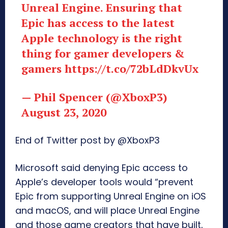
Unreal Engine. Ensuring that
Epic has access to the latest
Apple technology is the right
thing for gamer developers &
gamers
https://t.co/72bLdDkvUx
— Phil Spencer (@XboxP3)
August 23, 2020
End of Twitter post by @XboxP3
Microsoft said denying Epic access to
Apple’s developer tools would “prevent
Epic from supporting Unreal Engine on iOS
and macOS, and will place Unreal Engine
and those game creators that have built,