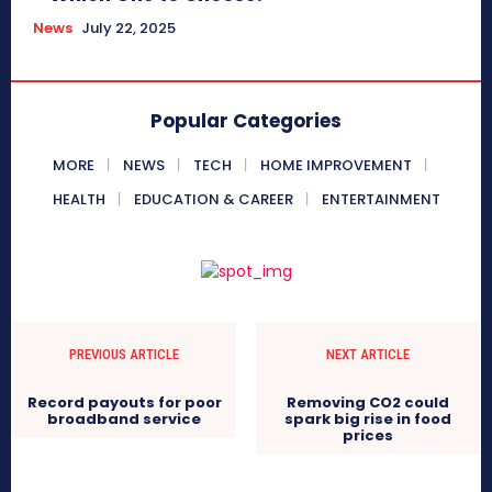
News
July 22, 2025
Popular Categories
MORE
NEWS
TECH
HOME IMPROVEMENT
HEALTH
EDUCATION & CAREER
ENTERTAINMENT
PREVIOUS ARTICLE
NEXT ARTICLE
Record payouts for poor
Removing CO2 could
broadband service
spark big rise in food
prices