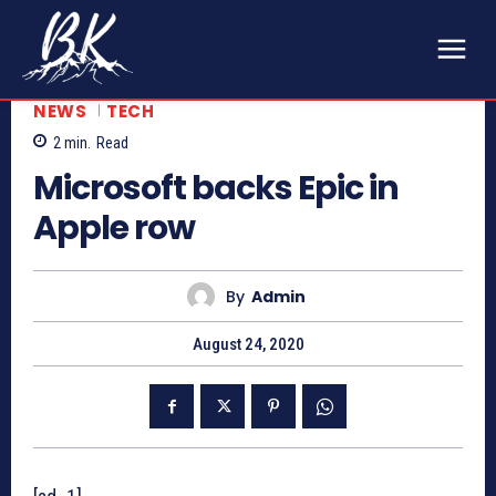
NEWS
TECH
2
min.
Read
Microsoft backs Epic in
Apple row
By
Admin
August 24, 2020