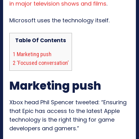
in major television shows and films
.
Microsoft uses the technology itself.
Table Of Contents
1
Marketing push
2
‘Focused conversation’
Marketing push
Xbox head Phil Spencer tweeted: “Ensuring
that Epic has access to the latest Apple
technology is the right thing for game
developers and gamers.”