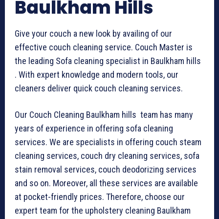
Baulkham Hills
Give your couch a new look by availing of our
effective couch cleaning service. Couch Master is
the leading Sofa cleaning specialist in Baulkham hills
. With expert knowledge and modern tools, our
cleaners deliver quick couch cleaning services.
Our Couch Cleaning Baulkham hills team has many
years of experience in offering sofa cleaning
services. We are specialists in offering couch steam
cleaning services, couch dry cleaning services, sofa
stain removal services, couch deodorizing services
and so on. Moreover, all these services are available
at pocket-friendly prices. Therefore, choose our
expert team for the upholstery cleaning Baulkham