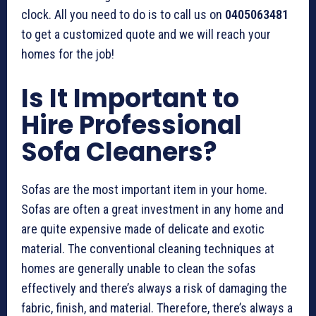
clock. All you need to do is to call us on
0405063481
to get a customized quote and we will reach your
homes for the job!
Is It Important to
Hire Professional
Sofa Cleaners?
Sofas are the most important item in your home.
Sofas are often a great investment in any home and
are quite expensive made of delicate and exotic
material. The conventional cleaning techniques at
homes are generally unable to clean the sofas
effectively and there’s always a risk of damaging the
fabric, finish, and material. Therefore, there’s always a