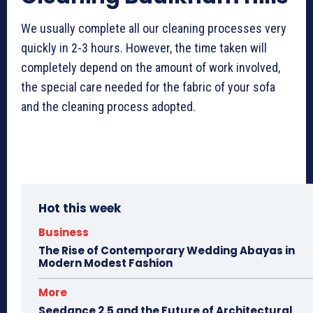
We usually complete all our cleaning processes very
quickly in 2-3 hours. However, the time taken will
completely depend on the amount of work involved,
the special care needed for the fabric of your sofa
and the cleaning process adopted.
Hot this week
Business
The Rise of Contemporary Wedding Abayas in
Modern Modest Fashion
More
Seedance 2.5 and the Future of Architectural