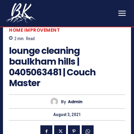
HOME IMPROVEMENT
2
min.
Read
lounge cleaning
baulkham hills |
0405063481 | Couch
Master
By
Admin
August 3, 2021