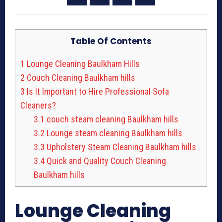
Table Of Contents
1
Lounge Cleaning Baulkham Hills
2
Couch Cleaning Baulkham hills
3
Is It Important to Hire Professional Sofa
Cleaners?
3.1
couch steam cleaning Baulkham hills
3.2
Lounge steam cleaning Baulkham hills
3.3
Upholstery Steam Cleaning Baulkham hills
3.4
Quick and Quality Couch Cleaning
Baulkham hills
Lounge Cleaning