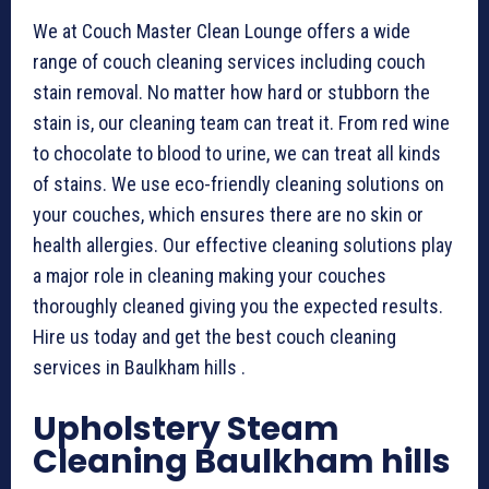
We at Couch Master Clean Lounge offers a wide
range of couch cleaning services including couch
stain removal. No matter how hard or stubborn the
stain is, our cleaning team can treat it. From red wine
to chocolate to blood to urine, we can treat all kinds
of stains. We use eco-friendly cleaning solutions on
your couches, which ensures there are no skin or
health allergies. Our effective cleaning solutions play
a major role in cleaning making your couches
thoroughly cleaned giving you the expected results.
Hire us today and get the best couch cleaning
services in Baulkham hills .
Upholstery Steam
Cleaning Baulkham hills