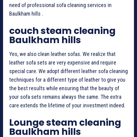
need of professional sofa cleaning services in
Baulkham hills .
couch steam cleaning
Baulkham hills
Yes, we also clean leather sofas. We realize that
leather sofa sets are very expensive and require
special care. We adopt different leather sofa cleaning
techniques for a different type of leather to give you
the best results while ensuring that the beauty of
your sofa sets remains always the same. The extra
care extends the lifetime of your investment indeed.
Lounge steam cleaning
Baulkham hills