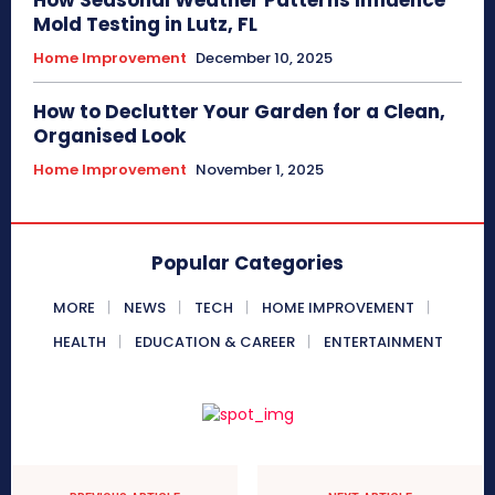
How Seasonal Weather Patterns Influence
Mold Testing in Lutz, FL
Home Improvement
December 10, 2025
How to Declutter Your Garden for a Clean,
Organised Look
Home Improvement
November 1, 2025
Popular Categories
MORE
NEWS
TECH
HOME IMPROVEMENT
HEALTH
EDUCATION & CAREER
ENTERTAINMENT