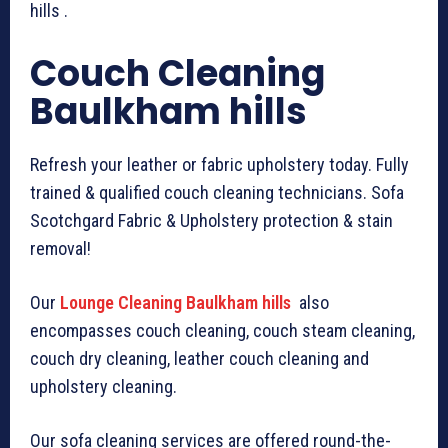
hills .
Couch Cleaning
Baulkham hills
Refresh your leather or fabric upholstery today. Fully
trained & qualified couch cleaning technicians. Sofa
Scotchgard Fabric & Upholstery protection & stain
removal!
Our
Lounge Cleaning Baulkham hills
also
encompasses couch cleaning, couch steam cleaning,
couch dry cleaning, leather couch cleaning and
upholstery cleaning.
Our sofa cleaning services are offered round-the-