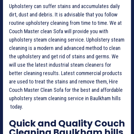
Upholstery can suffer stains and accumulates daily
dirt, dust and debris. It is advisable that you follow
routine upholstery cleaning from time to time. We at
Couch Master clean Sofa will provide you with
upholstery steam cleaning service. Upholstery steam
cleaning is a modern and advanced method to clean
the upholstery and get rid of stains and germs. We
will use the latest industrial steam cleaners for
better cleaning results. Latest commercial products
are used to treat the stains and remove them, Hire
Couch Master Clean Sofa for the best and affordable
upholstery steam cleaning service in Baulkham hills
today.
Quick and Quality Couch
Cleaning Baulkham hills