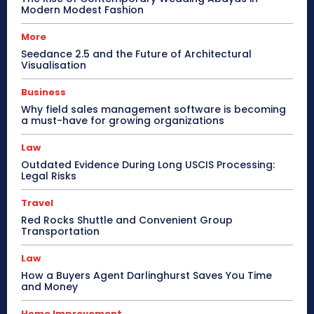
Modern Modest Fashion
More
Seedance 2.5 and the Future of Architectural
Visualisation
Business
Why field sales management software is becoming
a must-have for growing organizations
Law
Outdated Evidence During Long USCIS Processing:
Legal Risks
Travel
Red Rocks Shuttle and Convenient Group
Transportation
Law
How a Buyers Agent Darlinghurst Saves You Time
and Money
Home Improvement