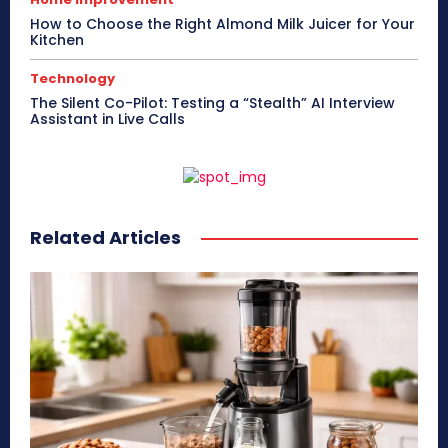
How to Choose the Right Almond Milk Juicer for Your
Kitchen
Technology
The Silent Co-Pilot: Testing a “Stealth” AI Interview
Assistant in Live Calls
Related Articles