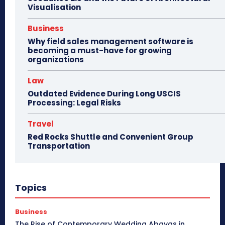
Visualisation
Business
Why field sales management software is
becoming a must-have for growing
organizations
Law
Outdated Evidence During Long USCIS
Processing: Legal Risks
Travel
Red Rocks Shuttle and Convenient Group
Transportation
Topics
Business
The Rise of Contemporary Wedding Abayas in