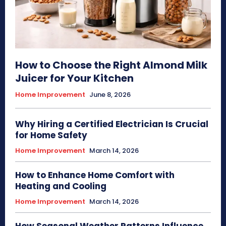
How to Choose the Right Almond Milk
Juicer for Your Kitchen
Home Improvement
June 8, 2026
Why Hiring a Certified Electrician Is Crucial
for Home Safety
Home Improvement
March 14, 2026
How to Enhance Home Comfort with
Heating and Cooling
Home Improvement
March 14, 2026