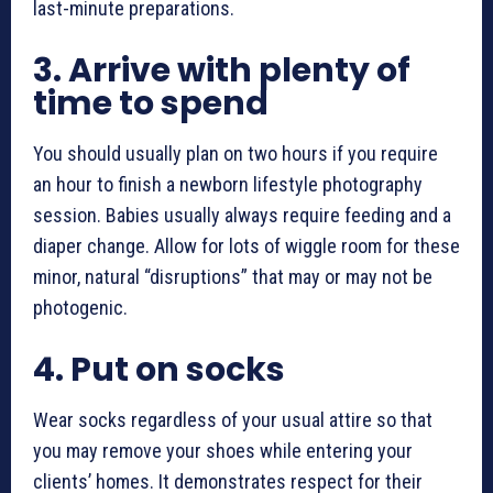
last-minute preparations.
3.
Arrive with plenty of
time to spend
You should usually plan on two hours if you require
an hour to finish a
newborn lifestyle photography
session. Babies usually always require feeding and a
diaper change. Allow for lots of wiggle room for these
minor, natural “disruptions” that may or may not be
photogenic.
4.
Put on socks
Wear socks regardless of your usual attire so that
you may remove your shoes while entering your
clients’ homes. It demonstrates respect for their