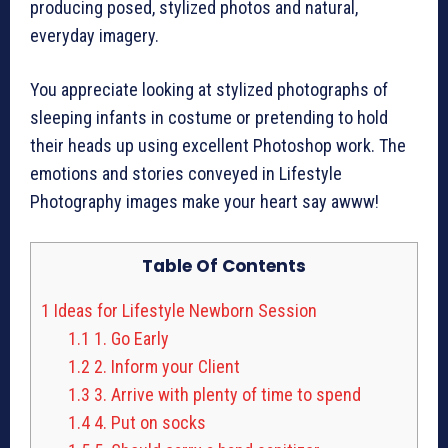
producing posed, stylized photos and natural,
everyday imagery.
You appreciate looking at stylized photographs of
sleeping infants in costume or pretending to hold
their heads up using excellent Photoshop work. The
emotions and stories conveyed in Lifestyle
Photography images make your heart say awww!
Table Of Contents
1
Ideas for Lifestyle Newborn Session
1.1
1. Go Early
1.2
2. Inform your Client
1.3
3. Arrive with plenty of time to spend
1.4
4. Put on socks