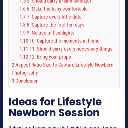
1.5
5. Should carry a hand sanitizer
1.6
6. Make the baby comfortable
1.7
7. Capture every little detail
1.8
8. Capture the first ten days
1.9
9. No use of flashlights
1.10
10. Capture the moments at home
1.11
11. Should carry every necessary things
1.12
12. Bring your props
2
Aspect Ratio Size to Capture Lifestyle Newborn
Photography
3
Conclusion
Ideas for L
ifestyle
Newborn Session
Below listed
some ideas
that might be useful for you,