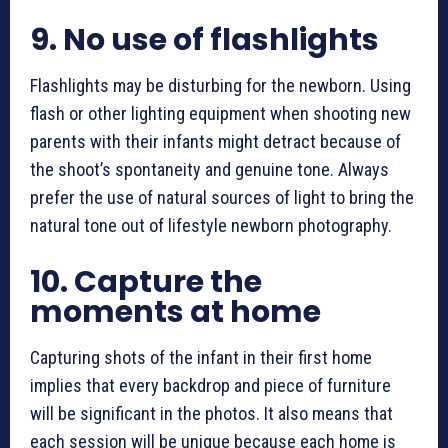
9.
No use of flashlights
Flashlights may be disturbing for the newborn. Using
flash or other lighting equipment when shooting new
parents with their infants might detract because of
the shoot’s spontaneity and genuine tone. Always
prefer the use of natural sources of light to bring the
natural tone out of
lifestyle newborn photography
.
10.
Capture the
moments at home
Capturing shots
of the infant in their first home
implies that every backdrop and piece of furniture
will be significant in the photos. It also means that
each session will be unique because each home is