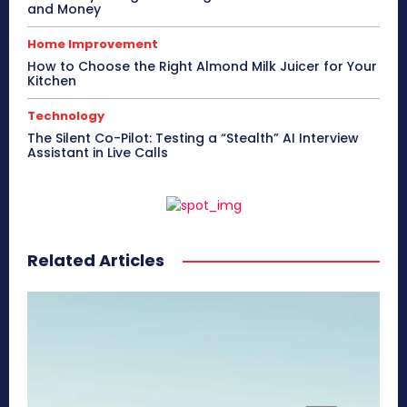
and Money
Home Improvement
How to Choose the Right Almond Milk Juicer for Your
Kitchen
Technology
The Silent Co-Pilot: Testing a “Stealth” AI Interview
Assistant in Live Calls
Related Articles