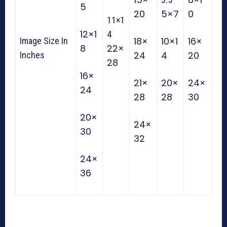
5
20
5×7
0
11×1
12×1
4
18×
10×1
16×
Image Size In
8
22×
24
4
20
Inches
28
16×
21×
20×
24×
24
28
28
30
20×
24×
30
32
24×
36