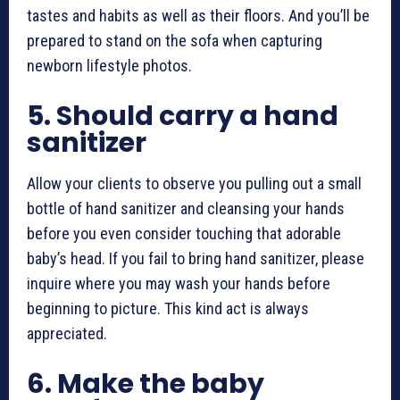
tastes and habits as well as their floors. And you’ll be
prepared to stand on the sofa when capturing
newborn lifestyle photos
.
5.
Should carry a hand
sanitizer
Allow your clients to observe you pulling out a small
bottle of hand sanitizer and cleansing your hands
before you even consider touching that adorable
baby’s head. If you fail to bring hand sanitizer, please
inquire where you may wash your hands before
beginning to picture. This kind act is always
appreciated.
6.
Make the baby