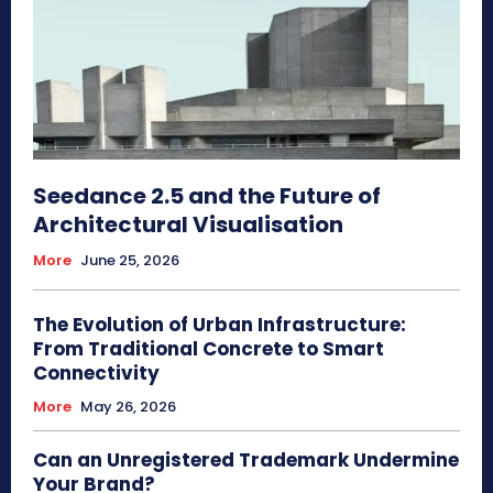
Seedance 2.5 and the Future of
Architectural Visualisation
More
June 25, 2026
The Evolution of Urban Infrastructure:
From Traditional Concrete to Smart
Connectivity
More
May 26, 2026
Can an Unregistered Trademark Undermine
Your Brand?