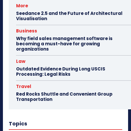
More
Seedance 2.5 and the Future of Architectural
Visualisation
Business
Why field sales management software is
becoming a must-have for growing
organizations
Law
Outdated Evidence During Long USCIS
Processing: Legal Risks
Travel
Red Rocks Shuttle and Convenient Group
Transportation
Topics