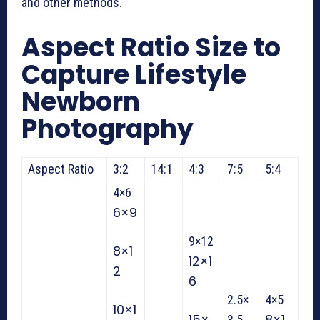
and other methods.
Aspect Ratio Size to
Capture L
ifestyle
Newborn
Photography
Aspect Ratio
3:2
14:1
4:3
7:5
5:4
4×6
6×9
9×12
8×1
12×1
2
6
2.5×
4×5
10×1
15×
8×1
3.5