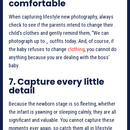
comfortable
When capturing
lifestyle new photography
, always
check to see if the parents intend to change their
child’s clothes and gently remind them, “We can
photograph up to _ outfits today. And, of course, if
the baby refuses to change
clothing
, you cannot do
anything because you are dealing with the boss’
baby.
7.
Capture every little
detail
Because the newborn stage is so fleeting, whether
the infant is yawning or sleeping calmly, they are all
significant and valuable. You cannot capture these
moments ever again, so catch them all in
lifestyle