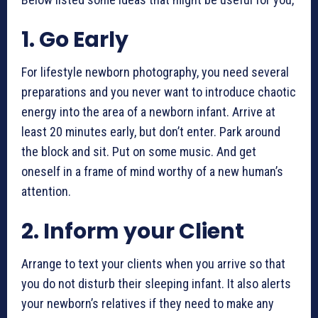
1. Go Early
For
lifestyle newborn photography
, you need several
preparations and you never want to introduce chaotic
energy into the area of a newborn infant. Arrive at
least 20 minutes early, but don’t enter. Park around
the block and sit. Put on some music. And get
oneself in a frame of mind worthy of a new human’s
attention.
2. Inform your Client
Arrange to text your clients when you arrive so that
you do not disturb their sleeping infant. It also alerts
your newborn’s relatives if they need to make any