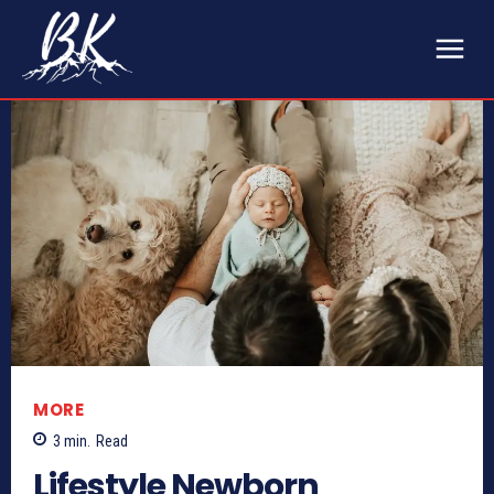
MORE
3
min.
Read
Lifestyle Newborn