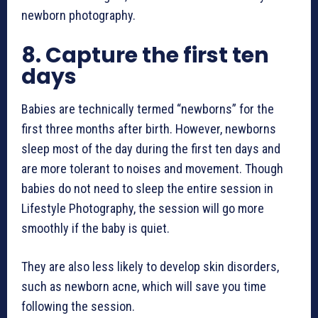
newborn photography
.
8.
Capture the first ten
days
Babies are technically termed “newborns” for the
first three months after birth. However, newborns
sleep most of the day during the first ten days and
are more tolerant to noises and movement. Though
babies do not need to sleep the entire session in
Lifestyle Photography, the session will go more
smoothly if the baby is quiet.
They are also less likely to develop skin disorders,
such as newborn acne, which will save you time
following the session.