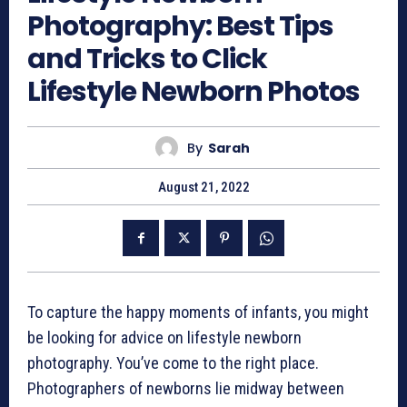
Photography: Best Tips
and Tricks to Click
Lifestyle Newborn Photos
By
Sarah
August 21, 2022
To capture the happy moments of infants, you might
be looking for advice on
lifestyle newborn
photography
. You’ve come to the right place.
Photographers of newborns lie midway between