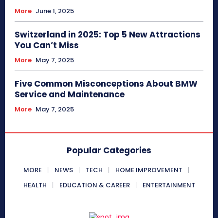
More
June 1, 2025
Switzerland in 2025: Top 5 New Attractions
You Can’t Miss
More
May 7, 2025
Five Common Misconceptions About BMW
Service and Maintenance
More
May 7, 2025
Popular Categories
MORE
NEWS
TECH
HOME IMPROVEMENT
HEALTH
EDUCATION & CAREER
ENTERTAINMENT