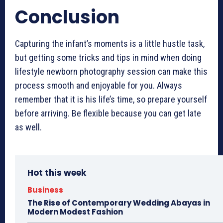
Conclusion
Capturing the infant’s moments is a little hustle task,
but getting some tricks and tips in mind when doing
lifestyle newborn photography session
can make this
process smooth and enjoyable for you. Always
remember that it is his life’s time, so prepare yourself
before arriving. Be flexible because you can get late
as well.
Hot this week
Business
The Rise of Contemporary Wedding Abayas in
Modern Modest Fashion