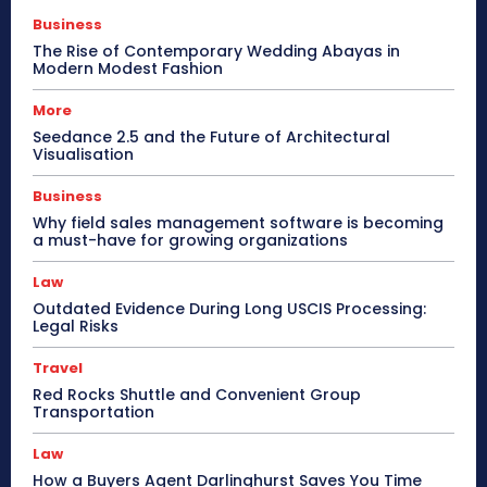
Business
The Rise of Contemporary Wedding Abayas in
Modern Modest Fashion
More
Seedance 2.5 and the Future of Architectural
Visualisation
Business
Why field sales management software is becoming
a must-have for growing organizations
Law
Outdated Evidence During Long USCIS Processing:
Legal Risks
Travel
Red Rocks Shuttle and Convenient Group
Transportation
Law
How a Buyers Agent Darlinghurst Saves You Time