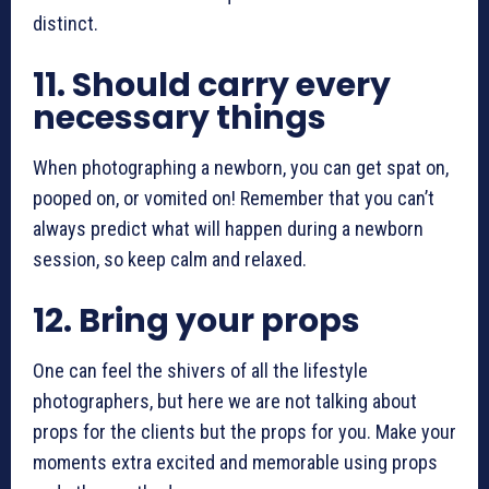
distinct.
11.
Should carry every
necessary things
When photographing a newborn, you can get spat on,
pooped on, or vomited on! Remember that you can’t
always predict what will happen during a newborn
session, so keep calm and relaxed.
12.
Bring your props
One can feel the shivers of all the lifestyle
photographers, but here we are not talking about
props for the clients but the props for you. Make your
moments extra excited and memorable using props