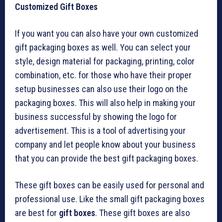
Customized Gift Boxes
If you want you can also have your own customized
gift packaging boxes as well. You can select your
style, design material for packaging, printing, color
combination, etc. for those who have their proper
setup businesses can also use their logo on the
packaging boxes. This will also help in making your
business successful by showing the logo for
advertisement. This is a tool of advertising your
company and let people know about your business
that you can provide the best gift packaging boxes.
These gift boxes can be easily used for personal and
professional use. Like the small gift packaging boxes
are best for
gift boxes
. These gift boxes are also