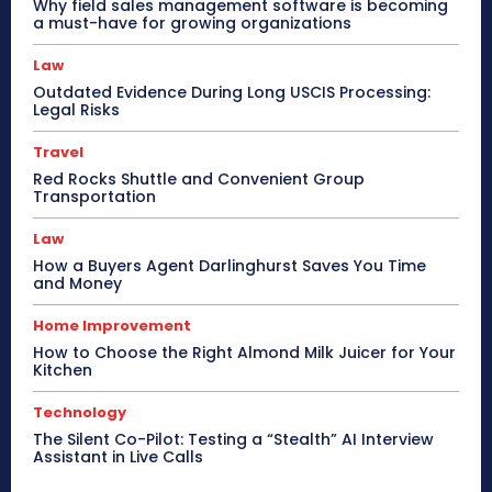
Why field sales management software is becoming
a must-have for growing organizations
Law
Outdated Evidence During Long USCIS Processing:
Legal Risks
Travel
Red Rocks Shuttle and Convenient Group
Transportation
Law
How a Buyers Agent Darlinghurst Saves You Time
and Money
Home Improvement
How to Choose the Right Almond Milk Juicer for Your
Kitchen
Technology
The Silent Co-Pilot: Testing a “Stealth” AI Interview
Assistant in Live Calls