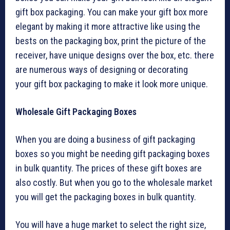
gift box packaging. You can make your gift box more
elegant by making it more attractive like using the
bests on the packaging box, print the picture of the
receiver, have unique designs over the box, etc. there
are numerous ways of designing or decorating
your gift box packaging to make it look more unique.
Wholesale Gift Packaging Boxes
When you are doing a business of gift packaging
boxes so you might be needing gift packaging boxes
in bulk quantity. The prices of these gift boxes are
also costly. But when you go to the wholesale market
you will get the packaging boxes in bulk quantity.
You will have a huge market to select the right size,