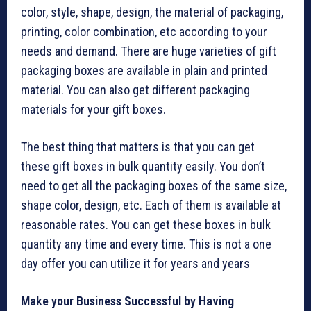
color, style, shape, design, the material of packaging,
printing, color combination, etc according to your
needs and demand. There are huge varieties of gift
packaging boxes are available in plain and printed
material. You can also get different packaging
materials for your gift boxes.
The best thing that matters is that you can get
these gift boxes in bulk quantity easily. You don’t
need to get all the packaging boxes of the same size,
shape color, design, etc. Each of them is available at
reasonable rates. You can get these boxes in bulk
quantity any time and every time. This is not a one
day offer you can utilize it for years and years
Make your Business Successful by Having