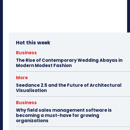
Hot this week
Business
The Rise of Contemporary Wedding Abayas in
Modern Modest Fashion
More
Seedance 2.5 and the Future of Architectural
Visualisation
Business
Why field sales management software is
becoming a must-have for growing
organizations