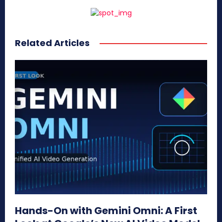
Related Articles
Hands-On with Gemini Omni: A First