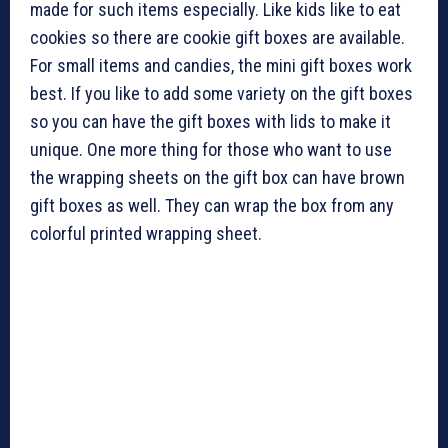
made for such items especially. Like kids like to eat
cookies so there are cookie gift boxes are available.
For small items and candies, the mini gift boxes work
best. If you like to add some variety on the gift boxes
so you can have the gift boxes with lids to make it
unique. One more thing for those who want to use
the wrapping sheets on the gift box can have brown
gift boxes as well. They can wrap the box from any
colorful printed wrapping sheet.