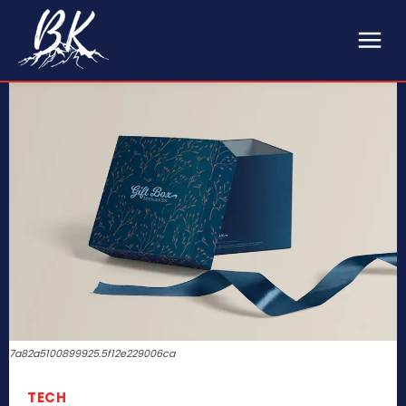
7a82a5100899925.5f12e229006ca
TECH