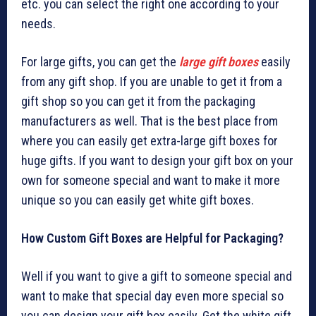
etc. you can select the right one according to your
needs.
For large gifts, you can get the
large gift boxes
easily
from any gift shop. If you are unable to get it from a
gift shop so you can get it from the packaging
manufacturers as well. That is the best place from
where you can easily get extra-large gift boxes for
huge gifts. If you want to design your gift box on your
own for someone special and want to make it more
unique so you can easily get white gift boxes.
How Custom Gift Boxes are Helpful for Packaging?
Well if you want to give a gift to someone special and
want to make that special day even more special so
you can design your gift box easily. Get the white gift