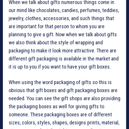
When we talk about gifts numerous things come in
our mind like chocolates, candies, perfumes, teddies,
jewelry, clothes, accessories, and such things that
are important for that person to whom you are
planning to give a gift. Now when we talk about gifts
we also think about the style of wrapping and
packaging to make it look more attractive. There are
different gift packaging is available in the market and
it is up to you if you want to have your gift boxes.
When using the word packaging of gifts so this is
obvious that gift boxes and gift packaging boxes are
needed. You can see the gift shops are also providing
the packaging boxes as well for giving gifts to
someone. These packaging boxes are of different
sizes, colors, styles, shapes, designs prints, material,