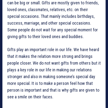
can be big or small. Gifts are mostly given to friends,
loved ones, classmates, relatives, etc. on their
special occasions. That mainly includes birthdays,
success, marriage, and other special occasions.
Some people do not wait for any special moment for
giving gifts to their loved ones and buddies.
Gifts play an important role in our life. We have heard
that it makes the relation more strong and brings
people closer. We do not want gifts from others but it
plays a key role in our life in making our relations
stronger and also in making someone’s special day
more special. It is to make a person feel how that
person is important and that is why gifts are given to
see a smile on their faces.