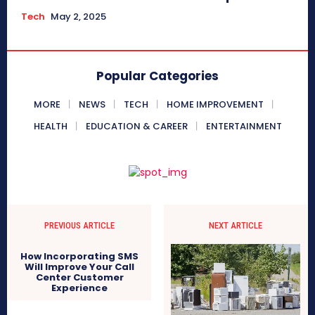
Tech
May 2, 2025
Popular Categories
MORE
NEWS
TECH
HOME IMPROVEMENT
HEALTH
EDUCATION & CAREER
ENTERTAINMENT
PREVIOUS ARTICLE
NEXT ARTICLE
How Incorporating SMS
Will Improve Your Call
Center Customer
Experience