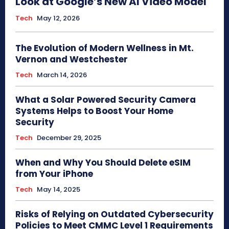
Look at Google’s New AI Video Model
Tech
May 12, 2026
The Evolution of Modern Wellness in Mt.
Vernon and Westchester
Tech
March 14, 2026
What a Solar Powered Security Camera
Systems Helps to Boost Your Home
Security
Tech
December 29, 2025
When and Why You Should Delete eSIM
from Your iPhone
Tech
May 14, 2025
Risks of Relying on Outdated Cybersecurity
Policies to Meet CMMC Level 1 Requirements