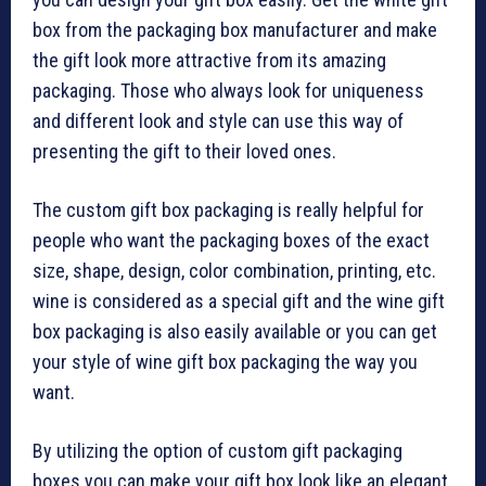
box from the packaging box manufacturer and make
the gift look more attractive from its amazing
packaging. Those who always look for uniqueness
and different look and style can use this way of
presenting the gift to their loved ones.
The custom gift box packaging is really helpful for
people who want the packaging boxes of the exact
size, shape, design, color combination, printing, etc.
wine is considered as a special gift and the wine gift
box packaging is also easily available or you can get
your style of wine gift box packaging the way you
want.
By utilizing the option of custom gift packaging
boxes you can make your gift box look like an elegant