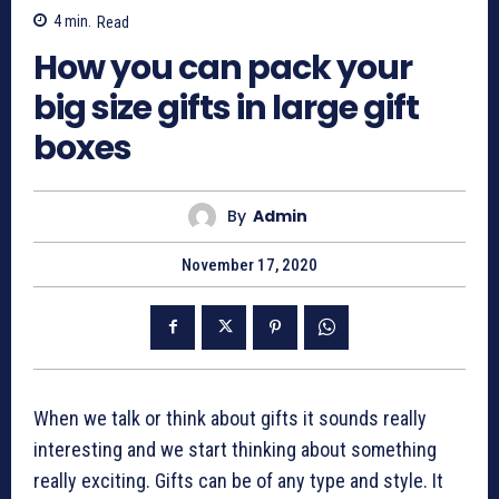
4
min.
Read
How you can pack your
big size gifts in large gift
boxes
By
Admin
November 17, 2020
When we talk or think about gifts it sounds really
interesting and we start thinking about something
really exciting. Gifts can be of any type and style. It