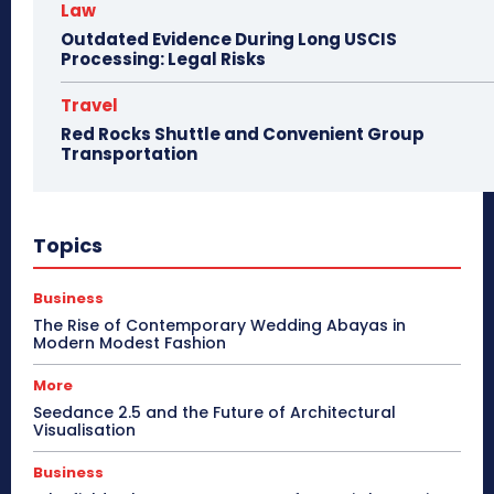
Law
Outdated Evidence During Long USCIS
Processing: Legal Risks
Travel
Red Rocks Shuttle and Convenient Group
Transportation
Topics
Business
The Rise of Contemporary Wedding Abayas in
Modern Modest Fashion
More
Seedance 2.5 and the Future of Architectural
Visualisation
Business