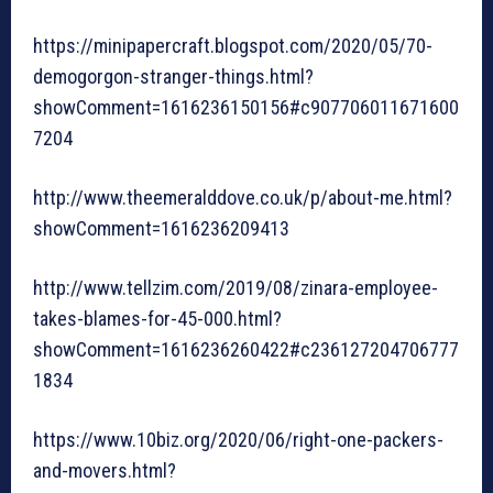
https://minipapercraft.blogspot.com/2020/05/70-
demogorgon-stranger-things.html?
showComment=1616236150156#c907706011671600
7204
http://www.theemeralddove.co.uk/p/about-me.html?
showComment=1616236209413
http://www.tellzim.com/2019/08/zinara-employee-
takes-blames-for-45-000.html?
showComment=1616236260422#c236127204706777
1834
https://www.10biz.org/2020/06/right-one-packers-
and-movers.html?