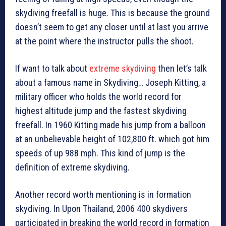
skydiving freefall is huge. This is because the ground
doesn’t seem to get any closer until at last you arrive
at the point where the instructor pulls the shoot.
If want to talk about
extreme skydiving
then let’s talk
about a famous name in Skydiving… Joseph Kitting, a
military officer who holds the world record for
highest altitude jump and the fastest skydiving
freefall. In 1960 Kitting made his jump from a balloon
at an unbelievable height of 102,800 ft. which got him
speeds of up 988 mph. This kind of jump is the
definition of extreme skydiving.
Another record worth mentioning is in formation
skydiving. In Upon Thailand, 2006 400 skydivers
participated in breaking the world record in formation