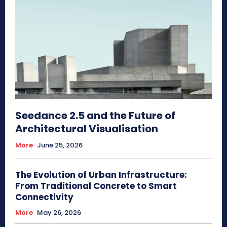
Seedance 2.5 and the Future of
Architectural Visualisation
More
June 25, 2026
The Evolution of Urban Infrastructure:
From Traditional Concrete to Smart
Connectivity
More
May 26, 2026