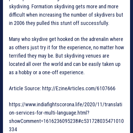
skydiving. Formation skydiving gets more and more
difficult when increasing the number of skydivers but
in 2006 they pulled this stunt off successfully.
Many who skydive get hooked on the adrenalin where
as others just try it for the experience, no matter how
terrified they may be. But skydiving venues are
located all over the world and can be easily taken up
as a hobby or a one-off experience.
Article Source: http://EzineArticles.com/6107666
https://www.indiafightscorona.life/2020/11/translati
on-services-for-multi-language.html?
showComment=1616236095238#c531728035471010
334