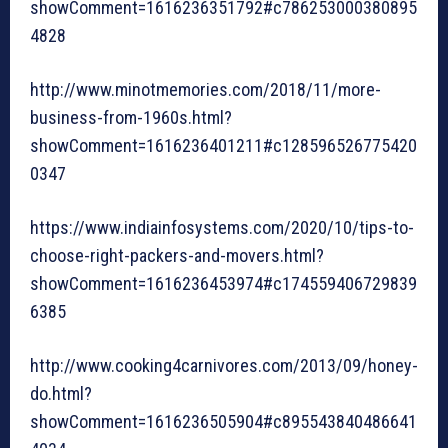
showComment=1616236351792#c786253000380895
4828
http://www.minotmemories.com/2018/11/more-
business-from-1960s.html?
showComment=1616236401211#c128596526775420
0347
https://www.indiainfosystems.com/2020/10/tips-to-
choose-right-packers-and-movers.html?
showComment=1616236453974#c174559406729839
6385
http://www.cooking4carnivores.com/2013/09/honey-
do.html?
showComment=1616236505904#c895543840486641