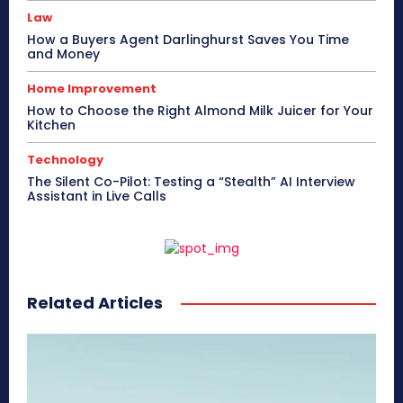
Law
How a Buyers Agent Darlinghurst Saves You Time
and Money
Home Improvement
How to Choose the Right Almond Milk Juicer for Your
Kitchen
Technology
The Silent Co-Pilot: Testing a “Stealth” AI Interview
Assistant in Live Calls
Related Articles