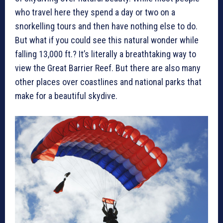
who travel here they spend a day or two on a
snorkelling tours and then have nothing else to do.
But what if you could see this natural wonder while
falling 13,000 ft.? It’s literally a breathtaking way to
view the Great Barrier Reef. But there are also many
other places over coastlines and national parks that
make for a beautiful skydive.