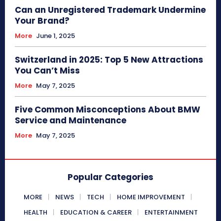
Can an Unregistered Trademark Undermine
Your Brand?
More
June 1, 2025
Switzerland in 2025: Top 5 New Attractions
You Can’t Miss
More
May 7, 2025
Five Common Misconceptions About BMW
Service and Maintenance
More
May 7, 2025
Popular Categories
MORE
NEWS
TECH
HOME IMPROVEMENT
HEALTH
EDUCATION & CAREER
ENTERTAINMENT