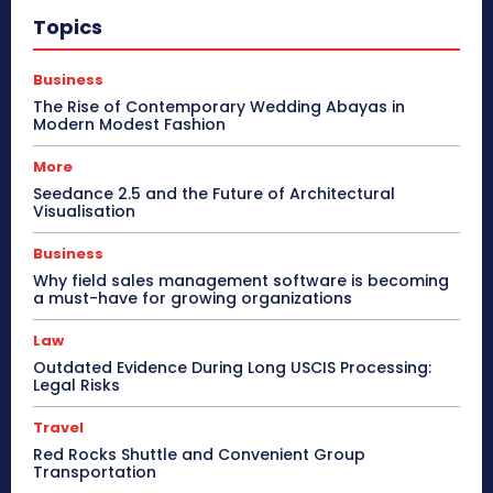
Topics
Business
The Rise of Contemporary Wedding Abayas in
Modern Modest Fashion
More
Seedance 2.5 and the Future of Architectural
Visualisation
Business
Why field sales management software is becoming
a must-have for growing organizations
Law
Outdated Evidence During Long USCIS Processing:
Legal Risks
Travel
Red Rocks Shuttle and Convenient Group
Transportation