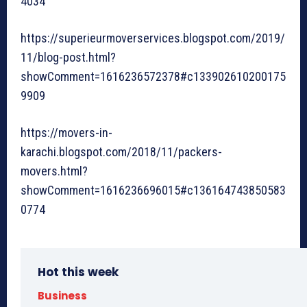
4034
https://superieurmoverservices.blogspot.com/2019/
11/blog-post.html?
showComment=1616236572378#c133902610200175
9909
https://movers-in-
karachi.blogspot.com/2018/11/packers-
movers.html?
showComment=1616236696015#c136164743850583
0774
Hot this week
Business