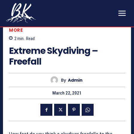
MORE
2
min.
Read
Extreme Skydiving –
Freefall
By
Admin
March 22, 2021