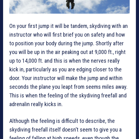
On your first jump it will be tandem, skydiving with an
instructor who will first brief you on safety and how
to position your body during the jump. Shortly after
you will be up in the air peaking out at 9,000 ft., right
up to 14,000 ft. and this is when the nerves really
kick in, particularly as you are edging closer to the
door. Your instructor will make the jump and within
seconds the plane you leapt from seems miles away.
This is when the feeling of the skydiving freefall and
adrenalin really kicks in.
Although the feeling is difficult to describe, the
skydiving freefall itself doesn’t seem to give you a
feeling of falling at high speeds, even though the