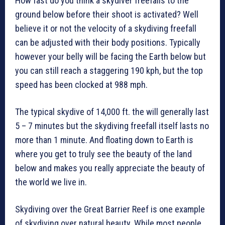
How fast do you think a skydiver freefalls to the
ground below before their shoot is activated? Well
believe it or not the velocity of a skydiving freefall
can be adjusted with their body positions. Typically
however your belly will be facing the Earth below but
you can still reach a staggering 190 kph, but the top
speed has been clocked at 988 mph.
The typical skydive of 14,000 ft. the will generally last
5 – 7 minutes but the skydiving freefall itself lasts no
more than 1 minute. And floating down to Earth is
where you get to truly see the beauty of the land
below and makes you really appreciate the beauty of
the world we live in.
Skydiving over the Great Barrier Reef is one example
of skydiving over natural beauty. While most people