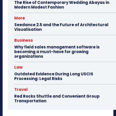
The Rise of Contemporary Wedding Abayas in
Modern Modest Fashion
More
Seedance 2.5 and the Future of Architectural
Visualisation
Business
Why field sales management software is
becoming a must-have for growing
organizations
Law
Outdated Evidence During Long USCIS
Processing: Legal Risks
Travel
Red Rocks Shuttle and Convenient Group
Transportation