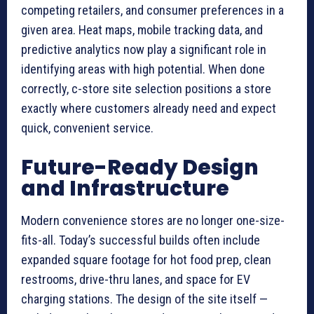
competing retailers, and consumer preferences in a
given area. Heat maps, mobile tracking data, and
predictive analytics now play a significant role in
identifying areas with high potential. When done
correctly, c-store site selection positions a store
exactly where customers already need and expect
quick, convenient service.
Future-Ready Design
and Infrastructure
Modern convenience stores are no longer one-size-
fits-all. Today’s successful builds often include
expanded square footage for hot food prep, clean
restrooms, drive-thru lanes, and space for EV
charging stations. The design of the site itself —