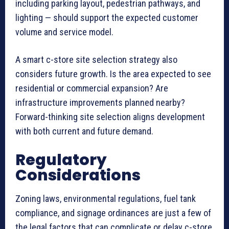
including parking layout, pedestrian pathways, and
lighting — should support the expected customer
volume and service model.
A smart c-store site selection strategy also
considers future growth. Is the area expected to see
residential or commercial expansion? Are
infrastructure improvements planned nearby?
Forward-thinking site selection aligns development
with both current and future demand.
Regulatory
Considerations
Zoning laws, environmental regulations, fuel tank
compliance, and signage ordinances are just a few of
the legal factors that can complicate or delay c-store