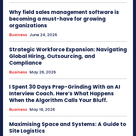
Why field sales management software is
becoming a must-have for growing
organizations
Business
June 24, 2026
Strategic Workforce Expansion: Navigating
Global Hiring, Outsourcing, and
Compliance
Business
May 26, 2026
I Spent 30 Days Prep-Grinding With an AI
Interview Coach. Here’s What Happens
When the Algorithm Calls Your Bluff.
Business
May 18, 2026
Maximising Space and Systems: A Guide to
Site Logistics