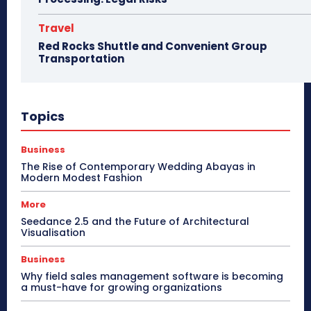
Travel
Red Rocks Shuttle and Convenient Group
Transportation
Topics
Business
The Rise of Contemporary Wedding Abayas in
Modern Modest Fashion
More
Seedance 2.5 and the Future of Architectural
Visualisation
Business
Why field sales management software is becoming
a must-have for growing organizations