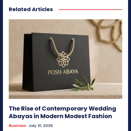
Related Articles
The Rise of Contemporary Wedding
Abayas in Modern Modest Fashion
Business
July 31, 2026