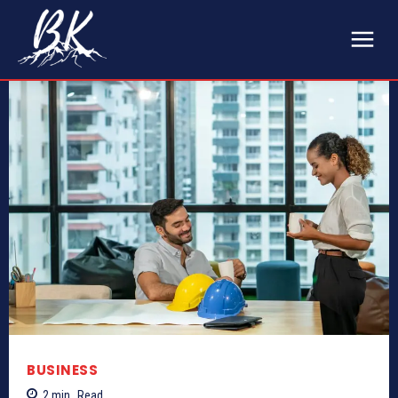
BUSINESS
2
min.
Read