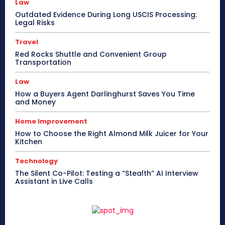
Law
Outdated Evidence During Long USCIS Processing:
Legal Risks
Travel
Red Rocks Shuttle and Convenient Group
Transportation
Law
How a Buyers Agent Darlinghurst Saves You Time
and Money
Home Improvement
How to Choose the Right Almond Milk Juicer for Your
Kitchen
Technology
The Silent Co-Pilot: Testing a “Stealth” AI Interview
Assistant in Live Calls