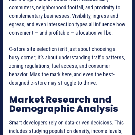
commuters, neighborhood footfall, and proximity to
complementary businesses. Visibility, ingress and
egress, and even intersection types all influence how
convenient — and profitable — a location will be.
C-store site selection isn’t just about choosing a
busy corner; it’s about understanding traffic patterns,
zoning regulations, fuel access, and consumer
behavior. Miss the mark here, and even the best-
designed c-store may struggle to thrive.
Market Research and
Demographic Analysis
Smart developers rely on data-driven decisions. This
includes studying population density, income levels,