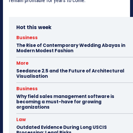
remain profitable for years to come.
Hot this week
Business
The Rise of Contemporary Wedding Abayas in
Modern Modest Fashion
More
Seedance 2.5 and the Future of Architectural
Visualisation
Business
Why field sales management software is
becoming a must-have for growing
organizations
Law
Outdated Evidence During Long USCIS
Processing: Legal Risks