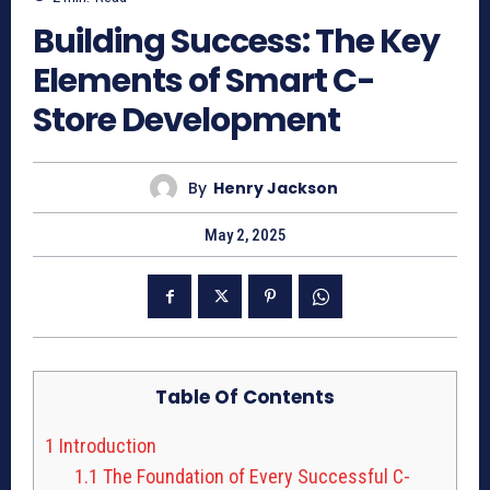
Building Success: The Key
Elements of Smart C-
Store Development
By
Henry Jackson
May 2, 2025
Table Of Contents
1
Introduction
1.1
The Foundation of Every Successful C-