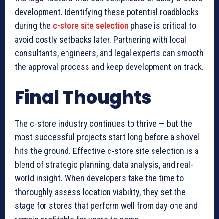
development. Identifying these potential roadblocks
during the
c-store site selection
phase is critical to
avoid costly setbacks later. Partnering with local
consultants, engineers, and legal experts can smooth
the approval process and keep development on track.
Final Thoughts
The c-store industry continues to thrive — but the
most successful projects start long before a shovel
hits the ground. Effective c-store site selection is a
blend of strategic planning, data analysis, and real-
world insight. When developers take the time to
thoroughly assess location viability, they set the
stage for stores that perform well from day one and