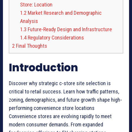
Store: Location
1.2
Market Research and Demographic
Analysis
1.3
Future-Ready Design and Infrastructure
1.4
Regulatory Considerations
2
Final Thoughts
Introduction
Discover why strategic c-store site selection is
critical to retail success. Learn how traffic patterns,
zoning, demographics, and future growth shape high-
performing convenience store locations
Convenience stores are evolving rapidly to meet
modern consumer demands. From expanded