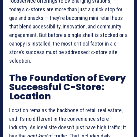
foodservice offerings to EV charging stations,
today’s c-stores are more than just a quick stop for
gas and snacks — they’re becoming mini retail hubs
that blend accessibility, innovation, and community
engagement. But before a single shelf is stocked or a
canopy is installed, the most critical factor in a c-
store’s success must be addressed: c-store site
selection.
The Foundation of Every
Successful C-Store:
Location
Location remains the backbone of retail real estate,
and it’s no different in the convenience store
industry. An ideal site doesn’t just have high traffic; it
has the
right kind
of traffic. That includes daily