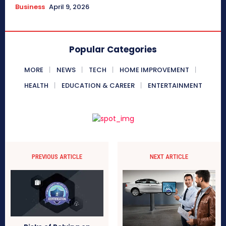
Business
April 9, 2026
Popular Categories
MORE
NEWS
TECH
HOME IMPROVEMENT
HEALTH
EDUCATION & CAREER
ENTERTAINMENT
PREVIOUS ARTICLE
NEXT ARTICLE